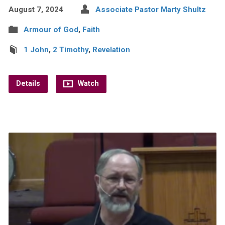
August 7, 2024
Associate Pastor Marty Shultz
Armour of God
,
Faith
1 John
,
2 Timothy
,
Revelation
Details
Watch