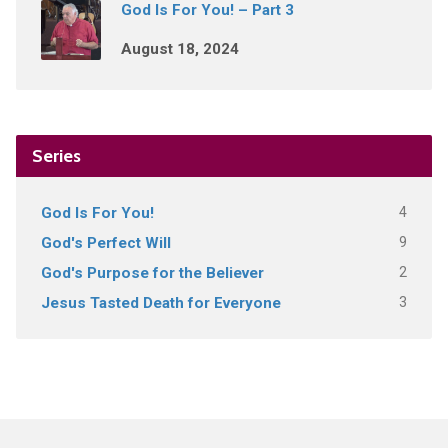
God Is For You! – Part 3
August 18, 2024
Series
4
God Is For You!
9
God's Perfect Will
2
God's Purpose for the Believer
3
Jesus Tasted Death for Everyone