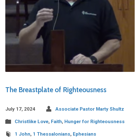
The Breastplate of Righteousness
July 17, 2024
Associate Pastor Marty Shultz
Christlike Love
,
Faith
,
Hunger for Righteousness
1 John
,
1 Thessalonians
,
Ephesians