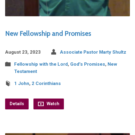
New Fellowship and Promises
August 23, 2023
Associate Pastor Marty Shultz
Fellowship with the Lord
,
God's Promises
,
New
Testament
1 John
,
2 Corinthians
Details
Watch