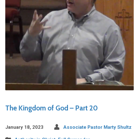
The Kingdom of God – Part 20
January 18, 2023
Associate Pastor Marty Shultz