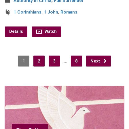
Authority in Christ
,
Full Surrender
1 Corinthians
,
1 John
,
Romans
Details
Watch
…
1
2
3
8
Next