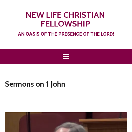
NEW LIFE CHRISTIAN
FELLOWSHIP
AN OASIS OF THE PRESENCE OF THE LORD!
Sermons on 1 John