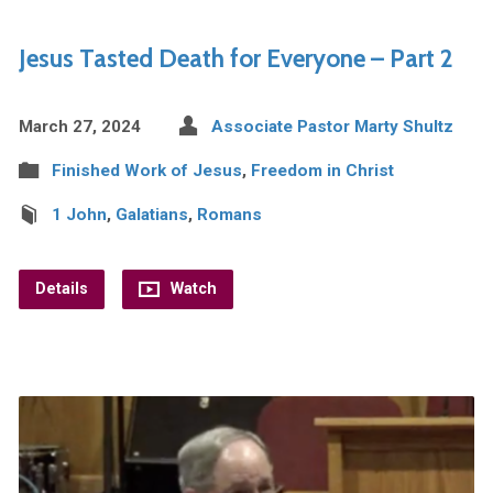
Jesus Tasted Death for Everyone – Part 2
March 27, 2024
Associate Pastor Marty Shultz
Finished Work of Jesus
,
Freedom in Christ
1 John
,
Galatians
,
Romans
Details
Watch