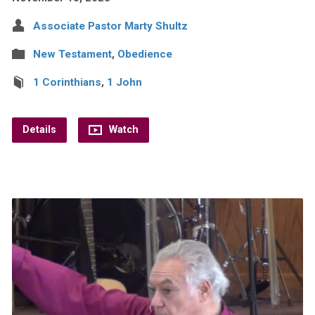
Associate Pastor Marty Shultz
New Testament
,
Obedience
1 Corinthians
,
1 John
Details
Watch