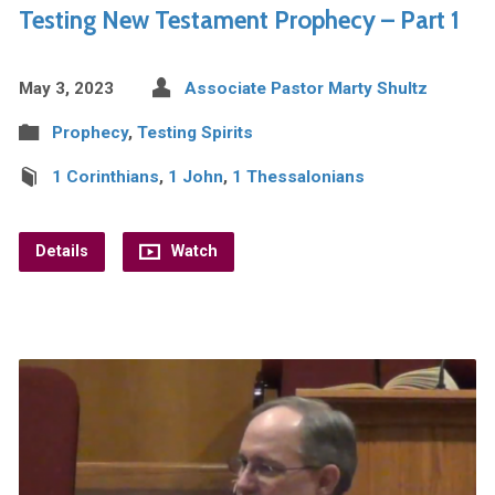
Testing New Testament Prophecy – Part 1
May 3, 2023
Associate Pastor Marty Shultz
Prophecy
,
Testing Spirits
1 Corinthians
,
1 John
,
1 Thessalonians
Details
Watch