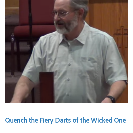
Quench the Fiery Darts of the Wicked One