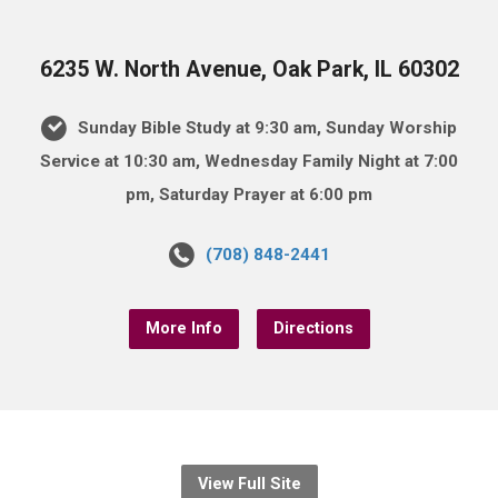
6235 W. North Avenue, Oak Park, IL 60302
Sunday Bible Study at 9:30 am, Sunday Worship
Service at 10:30 am, Wednesday Family Night at 7:00
pm, Saturday Prayer at 6:00 pm
(708) 848-2441
More Info
Directions
View Full Site