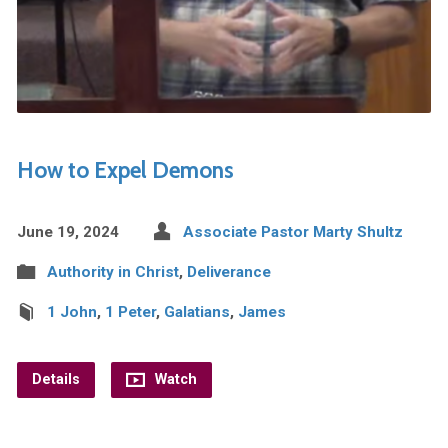
How to Expel Demons
June 19, 2024
Associate Pastor Marty Shultz
Authority in Christ
,
Deliverance
1 John
,
1 Peter
,
Galatians
,
James
Details
Watch