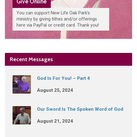
Give Online
You can support New Life Oak Park's
ministry by giving tithes and/or offerings
here via PayPal or credit card. Thank you!
Recent Messages
God Is For You! – Part 4
August 25, 2024
Our Sword Is The Spoken Word of God
August 21, 2024