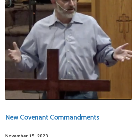
New Covenant Commandments
November 15, 2023