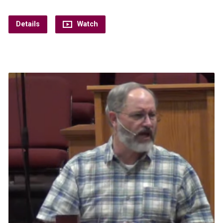
Details
Watch