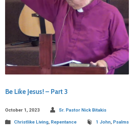
Be Like Jesus! – Part 3
October 1, 2023
Sr. Pastor Nick Bitakis
Christlike Living
,
Repentance
1 John
,
Psalms