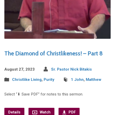
The Diamond of Christlikeness! – Part 8
August 27, 2023
Sr. Pastor Nick Bitakis
Christlike Living
,
Purity
1 John
,
Matthew
Select “⬇︎ Save PDF” for notes to this sermon.
Details
Watch
PDF