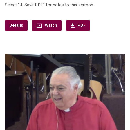
Select “⬇︎ Save PDF” for notes to this sermon.
Details
Watch
PDF