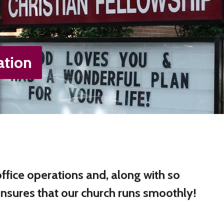
ation
fice operations and, along with so
ensures that our church runs smoothly!