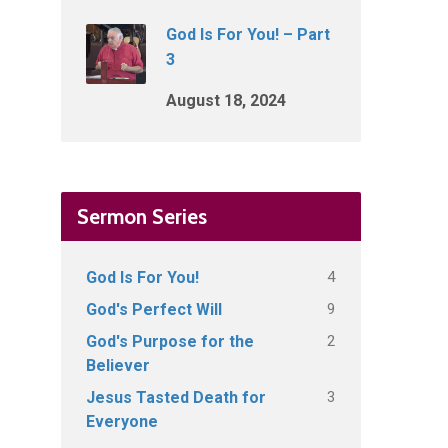
God Is For You! – Part
3
August 18, 2024
Sermon Series
4
God Is For You!
9
God's Perfect Will
2
God's Purpose for the
Believer
3
Jesus Tasted Death for
Everyone