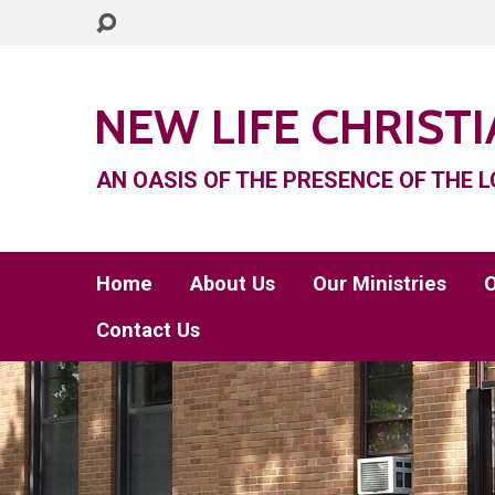
NEW LIFE CHRIST
AN OASIS OF THE PRESENCE OF THE L
Home
About Us
Our Ministries
O
Contact Us