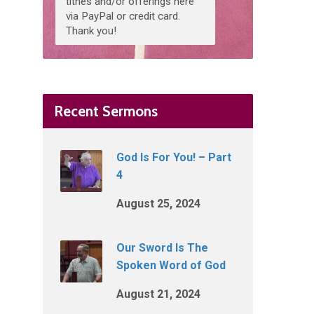
tithes and/or offerings here
via PayPal or credit card.
Thank you!
Recent Sermons
God Is For You! – Part
4
August 25, 2024
Our Sword Is The
Spoken Word of God
August 21, 2024