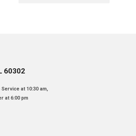
IL 60302
 Service at 10:30 am,
r at 6:00 pm