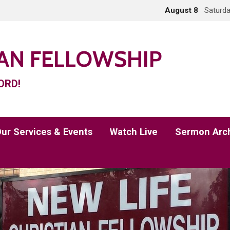
August 8
Saturda
IAN FELLOWSHIP
ORD!
ur Services & Events
Watch Live
Sermon Arc