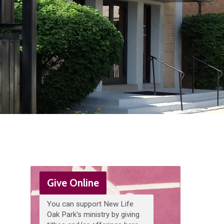
Give Online
You can support New Life
Oak Park's ministry by giving