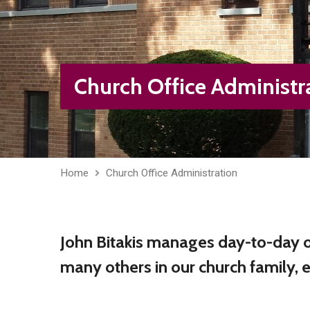
Church Office Administr
Home
Church Office Administration
John Bitakis manages day-to-day of
many others in our church family, 