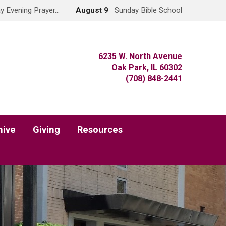
y Evening Prayer…
August 9
Sunday Bible School
6235 W. North Avenue
Oak Park, IL 60302
(708) 848-2441
hive
Giving
Resources