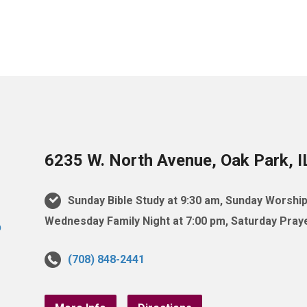
6235 W. North Avenue, Oak Park, 
Sunday Bible Study at 9:30 am, Sunday Worship
Wednesday Family Night at 7:00 pm, Saturday Praye
(708) 848-2441