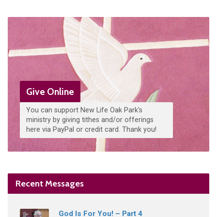
Give Online
You can support New Life Oak Park's
ministry by giving tithes and/or offerings
here via PayPal or credit card. Thank you!
Recent Messages
God Is For You! – Part 4