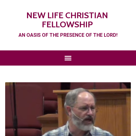
NEW LIFE CHRISTIAN
FELLOWSHIP
AN OASIS OF THE PRESENCE OF THE LORD!