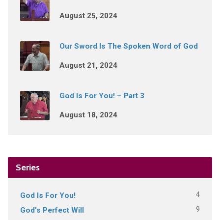
August 25, 2024
Our Sword Is The Spoken Word of God
August 21, 2024
God Is For You! – Part 3
August 18, 2024
Series
4
God Is For You!
9
God's Perfect Will