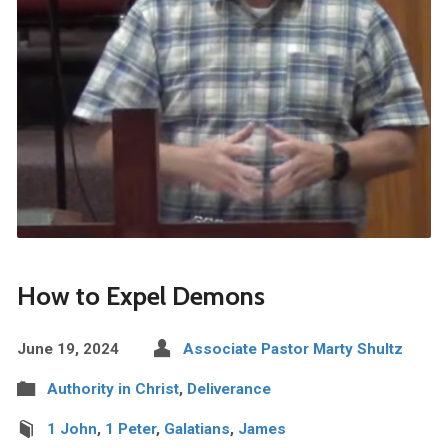
How to Expel Demons
June 19, 2024
Associate Pastor Marty Shultz
Authority in Christ
,
Deliverance
1 John
,
1 Peter
,
Galatians
,
James