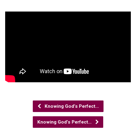
Knowing God’s Perfect…
Knowing God’s Perfect…