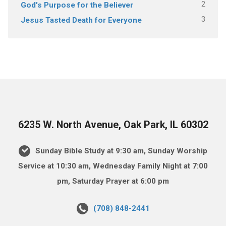
2
God's Purpose for the Believer
3
Jesus Tasted Death for Everyone
6235 W. North Avenue, Oak Park, IL 60302
Sunday Bible Study at 9:30 am, Sunday Worship
Service at 10:30 am, Wednesday Family Night at 7:00
pm, Saturday Prayer at 6:00 pm
(708) 848-2441