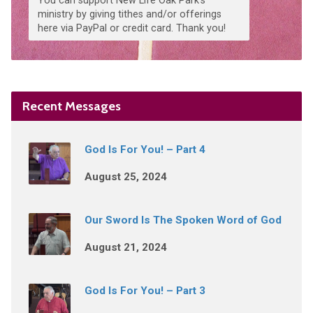
You can support New Life Oak Park's
ministry by giving tithes and/or offerings
here via PayPal or credit card. Thank you!
Recent Messages
God Is For You! – Part 4
August 25, 2024
Our Sword Is The Spoken Word of God
August 21, 2024
God Is For You! – Part 3