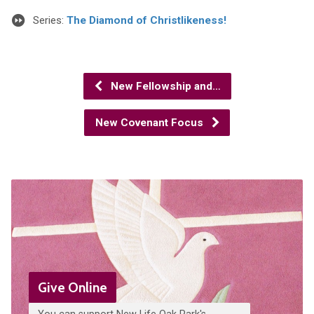
Series:
The Diamond of Christlikeness!
New Fellowship and…
New Covenant Focus
Give Online