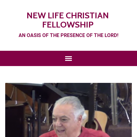
NEW LIFE CHRISTIAN
FELLOWSHIP
AN OASIS OF THE PRESENCE OF THE LORD!