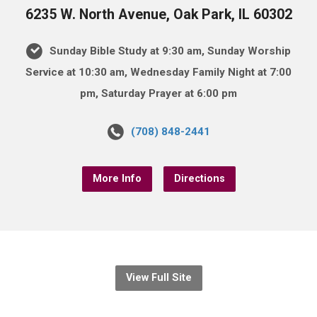
6235 W. North Avenue, Oak Park, IL 60302
Sunday Bible Study at 9:30 am, Sunday Worship
Service at 10:30 am, Wednesday Family Night at 7:00
pm, Saturday Prayer at 6:00 pm
(708) 848-2441
More Info
Directions
View Full Site