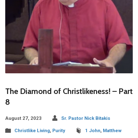
The Diamond of Christlikeness! – Part
8
August 27, 2023
Sr. Pastor Nick Bitakis
Christlike Living
,
Purity
1 John
,
Matthew