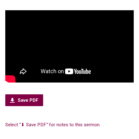
Save PDF
Select “⬇︎ Save PDF
”
for notes to this sermon.