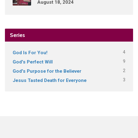
August 18, 2024
Series
4
God Is For You!
9
God's Perfect Will
2
God's Purpose for the Believer
3
Jesus Tasted Death for Everyone