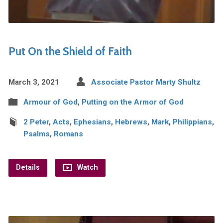
Put On the Shield of Faith
March 3, 2021
Associate Pastor Marty Shultz
Armour of God
,
Putting on the Armor of God
2 Peter
,
Acts
,
Ephesians
,
Hebrews
,
Mark
,
Philippians
,
Psalms
,
Romans
Details
Watch