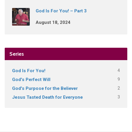
God Is For You! – Part 3
August 18, 2024
Series
4
God Is For You!
9
God's Perfect Will
2
God's Purpose for the Believer
3
Jesus Tasted Death for Everyone