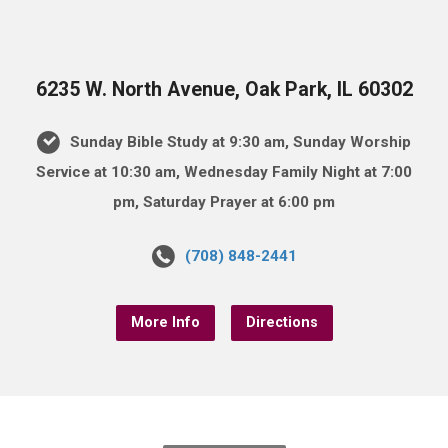
6235 W. North Avenue, Oak Park, IL 60302
Sunday Bible Study at 9:30 am, Sunday Worship
Service at 10:30 am, Wednesday Family Night at 7:00
pm, Saturday Prayer at 6:00 pm
(708) 848-2441
More Info
Directions