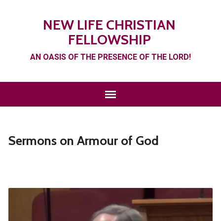
NEW LIFE CHRISTIAN
FELLOWSHIP
AN OASIS OF THE PRESENCE OF THE LORD!
Sermons on Armour of God