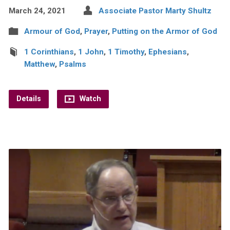
March 24, 2021
Associate Pastor Marty Shultz
Armour of God
,
Prayer
,
Putting on the Armor of God
1 Corinthians
,
1 John
,
1 Timothy
,
Ephesians
,
Matthew
,
Psalms
Details
Watch