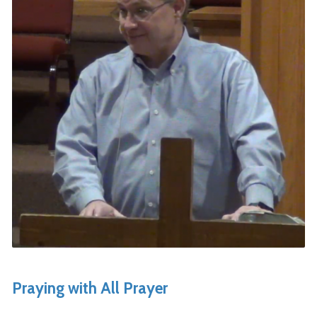
Praying with All Prayer