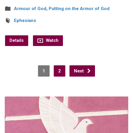
Armour of God
,
Putting on the Armor of God
Ephesians
Details
Watch
1
2
Next