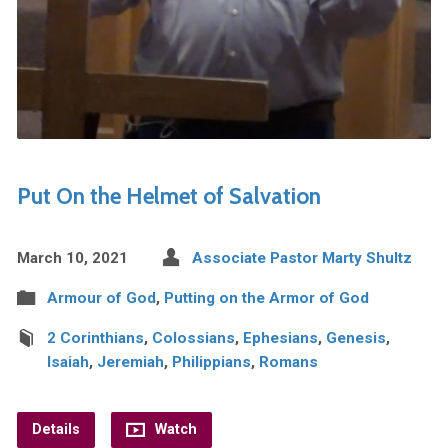
Put On the Helmet of Salvation
March 10, 2021
Associate Pastor Marty Shultz
Armour of God
,
Putting on the Armor of God
2 Corinthians
,
Colossians
,
Ephesians
,
Genesis
,
Isaiah
,
Jeremiah
,
Philippians
,
Romans
Details
Watch