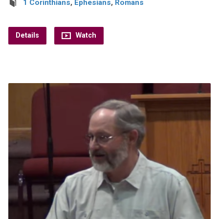
1 Corinthians
,
Ephesians
,
Romans
Details
Watch