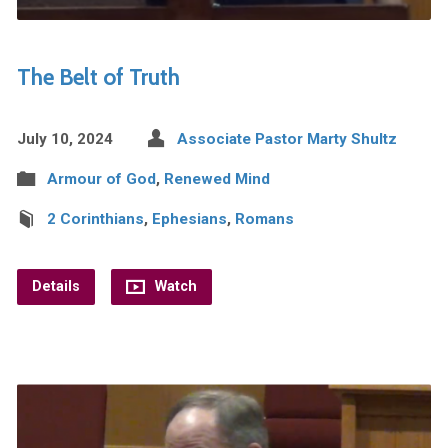
The Belt of Truth
July 10, 2024
Associate Pastor Marty Shultz
Armour of God
,
Renewed Mind
2 Corinthians
,
Ephesians
,
Romans
Details
Watch