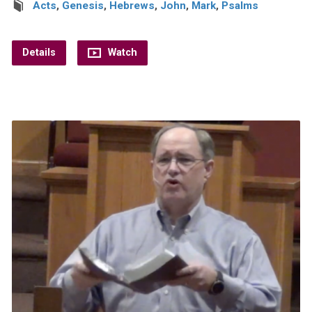
Acts
,
Genesis
,
Hebrews
,
John
,
Mark
,
Psalms
Details
Watch