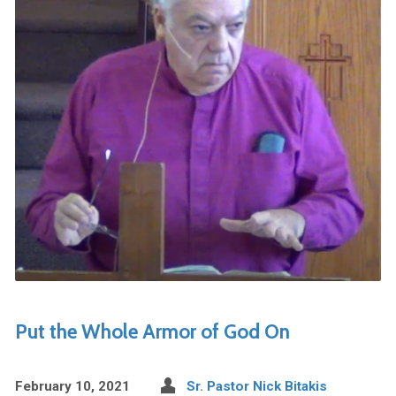
Put the Whole Armor of God On
February 10, 2021
Sr. Pastor Nick Bitakis