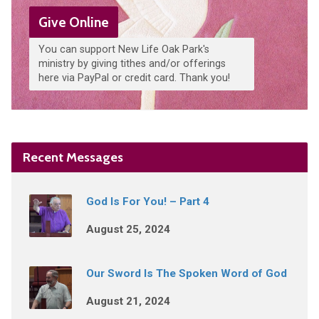
Give Online
You can support New Life Oak Park's
ministry by giving tithes and/or offerings
here via PayPal or credit card. Thank you!
Recent Messages
God Is For You! – Part 4
August 25, 2024
Our Sword Is The Spoken Word of God
August 21, 2024