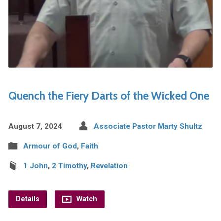
Quench the Fiery Darts of the Wicked One
August 7, 2024
Associate Pastor Marty Shultz
Armour of God
,
Faith
1 John
,
2 Timothy
,
Revelation
Details
Watch