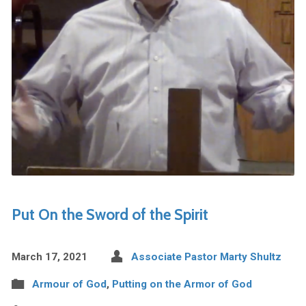
Put On the Sword of the Spirit
March 17, 2021
Associate Pastor Marty Shultz
Armour of God
,
Putting on the Armor of God