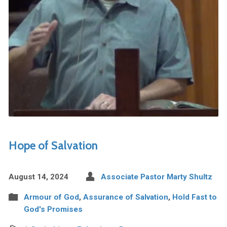
Hope of Salvation
August 14, 2024
Associate Pastor Marty Shultz
Armour of God
,
Assurance of Salvation
,
Hold Fast to
God's Promises