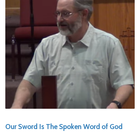
Our Sword Is The Spoken Word of God