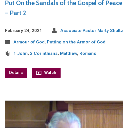
Put On the Sandals of the Gospel of Peace
– Part 2
February 24, 2021
Associate Pastor Marty Shultz
Armour of God
,
Putting on the Armor of God
1 John
,
2 Corinthians
,
Matthew
,
Romans
Details
Watch