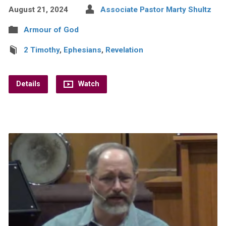
August 21, 2024
Associate Pastor Marty Shultz
Armour of God
2 Timothy
,
Ephesians
,
Revelation
Details
Watch