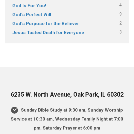
4
God Is For You!
9
God's Perfect Will
2
God's Purpose for the Believer
3
Jesus Tasted Death for Everyone
6235 W. North Avenue, Oak Park, IL 60302
Sunday Bible Study at 9:30 am, Sunday Worship
Service at 10:30 am, Wednesday Family Night at 7:00
pm, Saturday Prayer at 6:00 pm