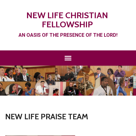
NEW LIFE CHRISTIAN
FELLOWSHIP
AN OASIS OF THE PRESENCE OF THE LORD!
NEW LIFE PRAISE TEAM