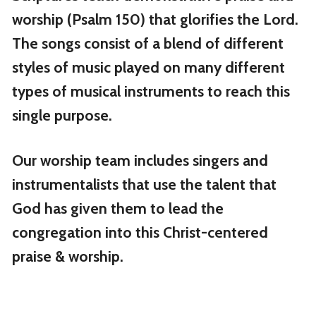
worship (Psalm 150) that glorifies the Lord.
The songs consist of a blend of different
styles of music played on many different
types of musical instruments to reach this
single purpose.
Our worship team includes singers and
instrumentalists that use the talent that
God has given them to lead the
congregation into this Christ-centered
praise & worship.