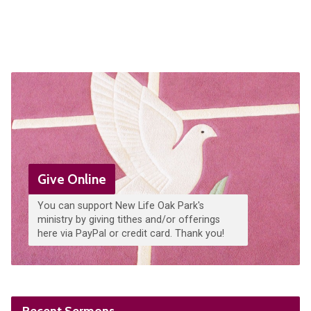
Give Online
You can support New Life Oak Park's
ministry by giving tithes and/or offerings
here via PayPal or credit card. Thank you!
Recent Sermons