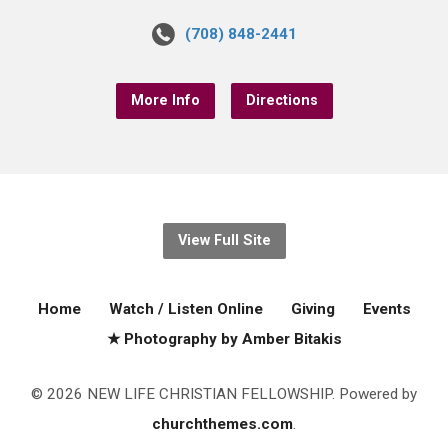
(708) 848-2441
More Info
Directions
View Full Site
Home
Watch / Listen Online
Giving
Events
★ Photography by Amber Bitakis
© 2026 NEW LIFE CHRISTIAN FELLOWSHIP. Powered by
churchthemes.com
.