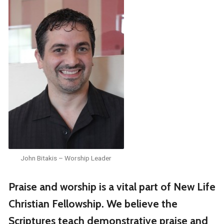
John Bitakis – Worship Leader
Praise and worship is a vital part of New Life
Christian Fellowship. We believe the
Scriptures teach demonstrative praise and