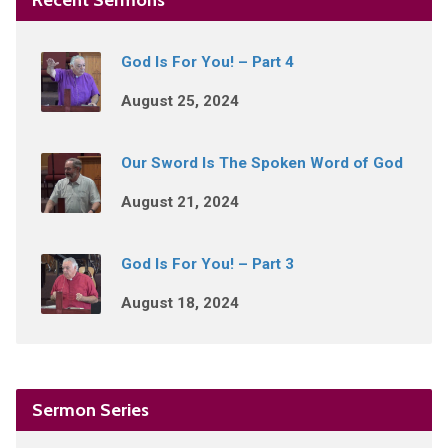
God Is For You! – Part 4
August 25, 2024
Our Sword Is The Spoken Word of God
August 21, 2024
God Is For You! – Part 3
August 18, 2024
Sermon Series