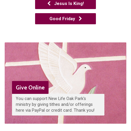
Jesus Is King!
Good Friday
Give Online
You can support New Life Oak Park's
ministry by giving tithes and/or offerings
here via PayPal or credit card. Thank you!