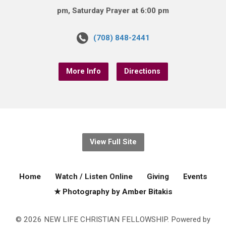
pm, Saturday Prayer at 6:00 pm
(708) 848-2441
More Info
Directions
View Full Site
Home
Watch / Listen Online
Giving
Events
★ Photography by Amber Bitakis
© 2026 NEW LIFE CHRISTIAN FELLOWSHIP. Powered by