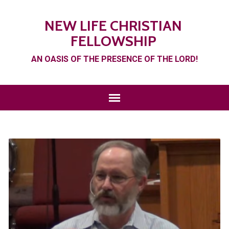
NEW LIFE CHRISTIAN
FELLOWSHIP
AN OASIS OF THE PRESENCE OF THE LORD!