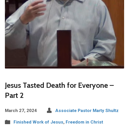
Jesus Tasted Death for Everyone –
Part 2
March 27, 2024
Associate Pastor Marty Shultz
Finished Work of Jesus
,
Freedom in Christ