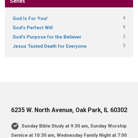
Series
4
God Is For You!
9
God's Perfect Will
2
God's Purpose for the Believer
3
Jesus Tasted Death for Everyone
6235 W. North Avenue, Oak Park, IL 60302
Sunday Bible Study at 9:30 am, Sunday Worship
Service at 10:30 am, Wednesday Family Night at 7:00