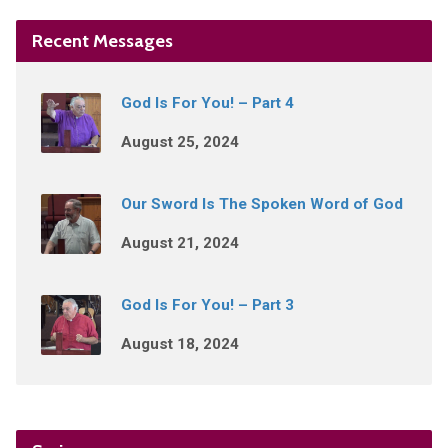
Recent Messages
God Is For You! – Part 4
August 25, 2024
Our Sword Is The Spoken Word of God
August 21, 2024
God Is For You! – Part 3
August 18, 2024