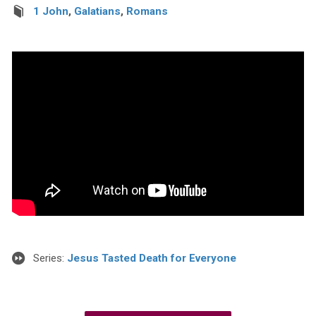
1 John
,
Galatians
,
Romans
Series:
Jesus Tasted Death for Everyone