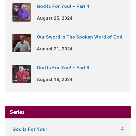
God Is For You! – Part 4
August 25, 2024
Our Sword Is The Spoken Word of God
August 21, 2024
God Is For You! – Part 3
August 18, 2024
Series
4
God Is For You!