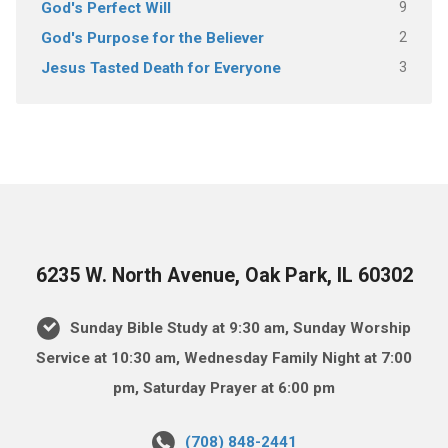
9
God's Perfect Will
2
God's Purpose for the Believer
3
Jesus Tasted Death for Everyone
6235 W. North Avenue, Oak Park, IL 60302
Sunday Bible Study at 9:30 am, Sunday Worship
Service at 10:30 am, Wednesday Family Night at 7:00
pm, Saturday Prayer at 6:00 pm
(708) 848-2441