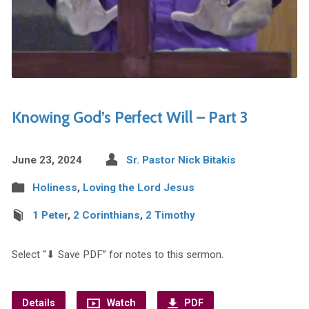
Knowing God’s Perfect Will – Part 3
June 23, 2024
Sr. Pastor Nick Bitakis
Holiness
,
Loving the Lord Jesus
1 Peter
,
2 Corinthians
,
2 Timothy
Select “⬇︎ Save PDF” for notes to this sermon.
Details
Watch
PDF