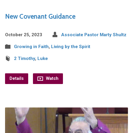
New Covenant Guidance
October 25, 2023
Associate Pastor Marty Shultz
Growing in Faith
,
Living by the Spirit
2 Timothy
,
Luke
Details
Watch