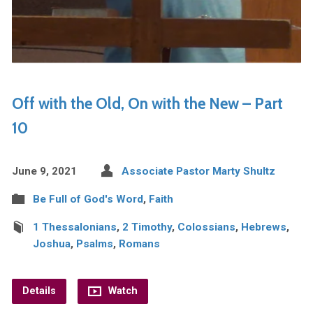
Off with the Old, On with the New – Part
10
June 9, 2021
Associate Pastor Marty Shultz
Be Full of God's Word
,
Faith
1 Thessalonians
,
2 Timothy
,
Colossians
,
Hebrews
,
Joshua
,
Psalms
,
Romans
Details
Watch