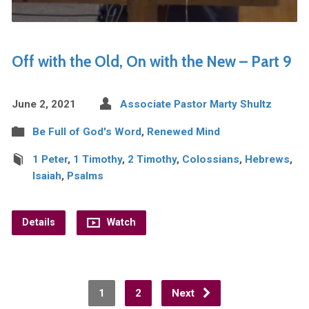
Off with the Old, On with the New – Part 9
June 2, 2021
Associate Pastor Marty Shultz
Be Full of God's Word
,
Renewed Mind
1 Peter
,
1 Timothy
,
2 Timothy
,
Colossians
,
Hebrews
,
Isaiah
,
Psalms
Details
Watch
1
2
Next