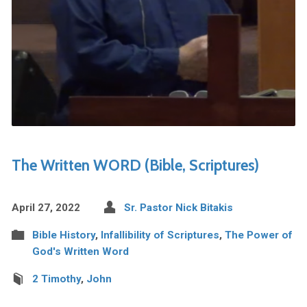
The Written WORD (Bible, Scriptures)
April 27, 2022
Sr. Pastor Nick Bitakis
Bible History
,
Infallibility of Scriptures
,
The Power of
God's Written Word
2 Timothy
,
John