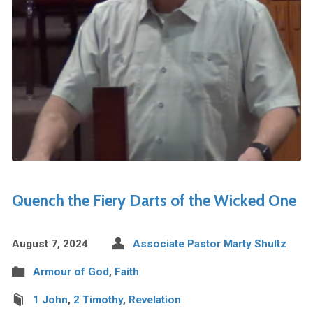
Quench the Fiery Darts of the Wicked One
August 7, 2024
Associate Pastor Marty Shultz
Armour of God
,
Faith
1 John
,
2 Timothy
,
Revelation