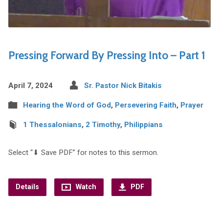
Pressing Forward By Pressing Into – Part 1
April 7, 2024
Sr. Pastor Nick Bitakis
Hearing the Word of God
,
Persevering Faith
,
Prayer
1 Thessalonians
,
2 Timothy
,
Philippians
Select “⬇︎ Save PDF” for notes to this sermon.
Details
Watch
PDF