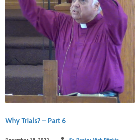
Why Trials? – Part 6
December 18, 2022
Sr. Pastor Nick Bitakis