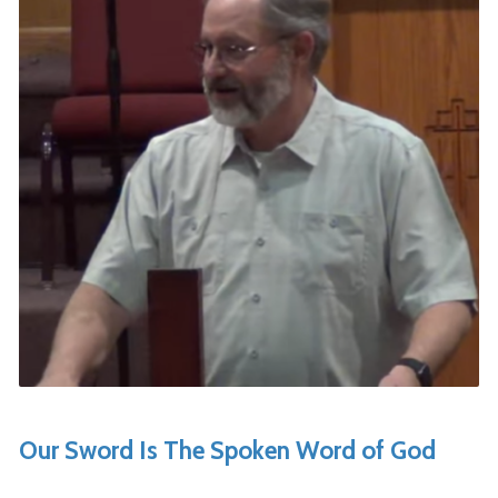
Our Sword Is The Spoken Word of God