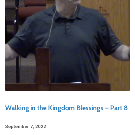
Walking in the Kingdom Blessings – Part 8
September 7, 2022