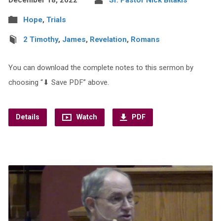
Hope
,
Trials
2 Timothy
,
James
,
Revelation
,
Romans
You can download the complete notes to this sermon by
choosing “⬇︎ Save PDF” above.
Details
Watch
PDF