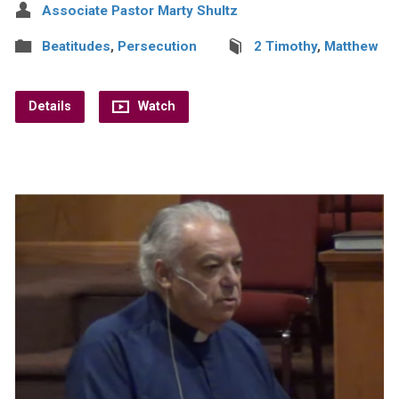
Associate Pastor Marty Shultz
Beatitudes
,
Persecution
2 Timothy
,
Matthew
Details
Watch