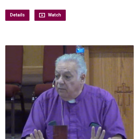
Details
Watch