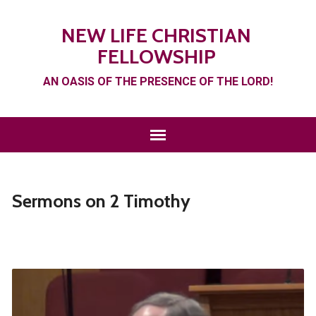
NEW LIFE CHRISTIAN
FELLOWSHIP
AN OASIS OF THE PRESENCE OF THE LORD!
Sermons on 2 Timothy