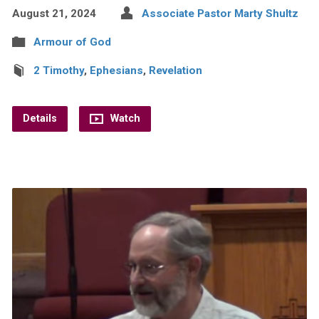
August 21, 2024
Associate Pastor Marty Shultz
Armour of God
2 Timothy
,
Ephesians
,
Revelation
Details
Watch