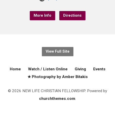
More Info
Directions
View Full Site
Home
Watch / Listen Online
Giving
Events
★ Photography by Amber Bitakis
© 2026 NEW LIFE CHRISTIAN FELLOWSHIP. Powered by
churchthemes.com
.