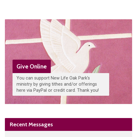
Give Online
You can support New Life Oak Park's
ministry by giving tithes and/or offerings
here via PayPal or credit card. Thank you!
Recent Messages