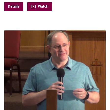
Details
Watch