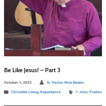
Be Like Jesus! – Part 3
October 1, 2023
Sr. Pastor Nick Bitakis
Christlike Living
,
Repentance
1 John
,
Psalms