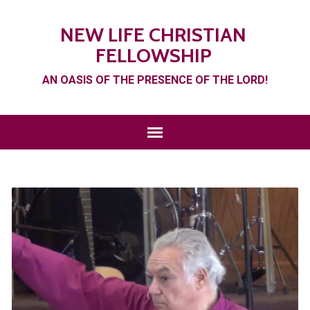
NEW LIFE CHRISTIAN
FELLOWSHIP
AN OASIS OF THE PRESENCE OF THE LORD!