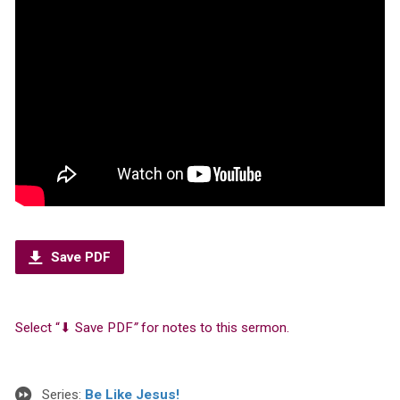
Save PDF
Select “⬇︎ Save PDF
”
for notes to this sermon.
Series:
Be Like Jesus!