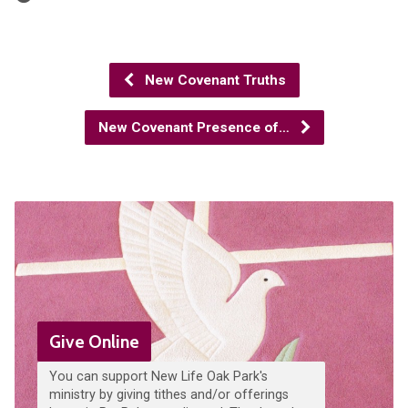
New Covenant Truths
New Covenant Presence of…
Give Online
You can support New Life Oak Park's
ministry by giving tithes and/or offerings