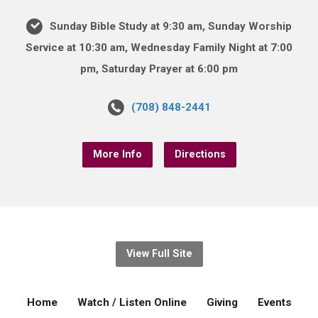
Sunday Bible Study at 9:30 am, Sunday Worship
Service at 10:30 am, Wednesday Family Night at 7:00
pm, Saturday Prayer at 6:00 pm
(708) 848-2441
More Info
Directions
View Full Site
Home
Watch / Listen Online
Giving
Events