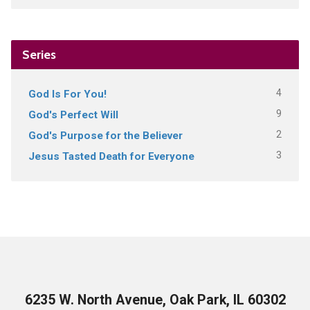
Series
4
God Is For You!
9
God's Perfect Will
2
God's Purpose for the Believer
3
Jesus Tasted Death for Everyone
6235 W. North Avenue, Oak Park, IL 60302