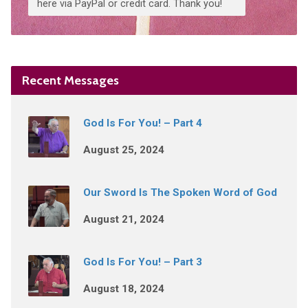
here via PayPal or credit card. Thank you!
Recent Messages
God Is For You! – Part 4
August 25, 2024
Our Sword Is The Spoken Word of God
August 21, 2024
God Is For You! – Part 3
August 18, 2024