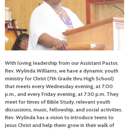
With loving leadership from our Assistant Pastor,
Rev. Wylinda Williams, we have a dynamic youth
ministry for Christ (7th Grade thru High School)
that meets every Wednesday evening, at 7:00
p.m., and every Friday evening, at 7:30 p.m. They
meet for times of Bible Study, relevant youth
discussions, music, fellowship, and social activities.
Rev. Wylinda has a vision to introduce teens to
Jesus Christ and help them grow in their walk of