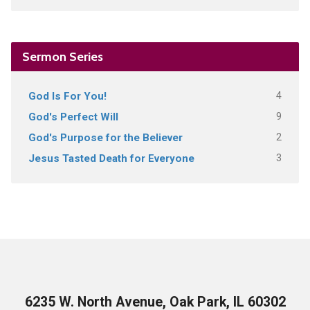
Sermon Series
4
God Is For You!
9
God's Perfect Will
2
God's Purpose for the Believer
3
Jesus Tasted Death for Everyone
6235 W. North Avenue, Oak Park, IL 60302