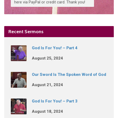
here via PayPal or credit card. Thank you!
Recent Sermons
God Is For You! – Part 4
August 25, 2024
Our Sword Is The Spoken Word of God
August 21, 2024
God Is For You! – Part 3
August 18, 2024