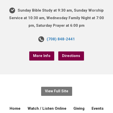
Sunday Bible Study at 9:30 am, Sunday Worship
Service at 10:30 am, Wednesday Family Night at 7:00
pm, Saturday Prayer at 6:00 pm
(708) 848-2441
More Info
Directions
View Full Site
Home
Watch / Listen Online
Giving
Events