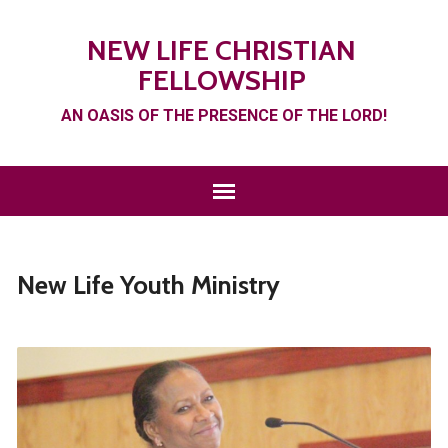
NEW LIFE CHRISTIAN
FELLOWSHIP
AN OASIS OF THE PRESENCE OF THE LORD!
New Life Youth Ministry