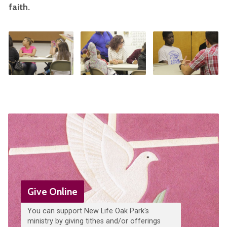
faith.
Give Online
You can support New Life Oak Park's
ministry by giving tithes and/or offerings