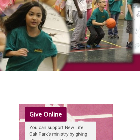
Give Online
You can support New Life
Oak Park's ministry by giving