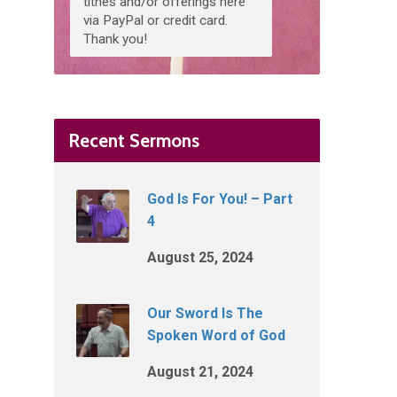
tithes and/or offerings here
via PayPal or credit card.
Thank you!
Recent Sermons
God Is For You! – Part
4
August 25, 2024
Our Sword Is The
Spoken Word of God
August 21, 2024