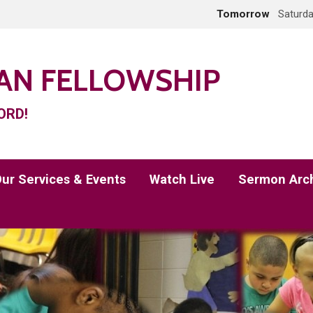
Tomorrow
Saturda
IAN FELLOWSHIP
ORD!
ur Services & Events
Watch Live
Sermon Arc