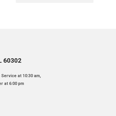
IL 60302
 Service at 10:30 am,
r at 6:00 pm