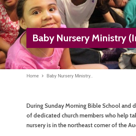
Baby Nursery Ministry (I
Home
Baby Nursery Ministry…
During Sunday Morning Bible School and 
of dedicated church members who help tak
nursery is in the northeast corner of the Au