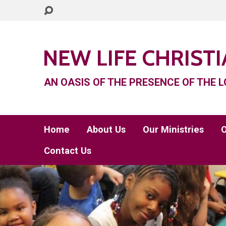
NEW LIFE CHRIST
AN OASIS OF THE PRESENCE OF THE L
Home
About Us
Our Ministries
O
Contact Us