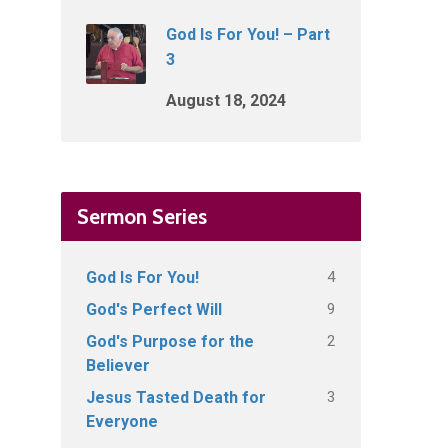
God Is For You! – Part
3
August 18, 2024
Sermon Series
4
God Is For You!
9
God's Perfect Will
2
God's Purpose for the
Believer
3
Jesus Tasted Death for
Everyone