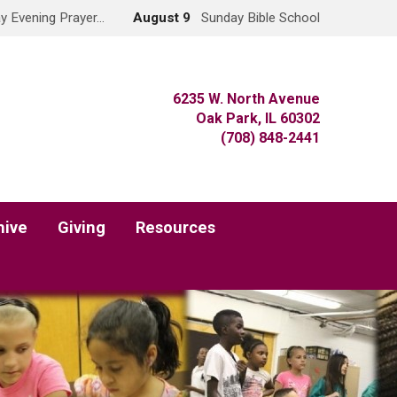
y Evening Prayer…
August 9
Sunday Bible School
6235 W. North Avenue
Oak Park, IL 60302
(708) 848-2441
hive
Giving
Resources