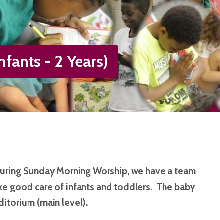
nfants - 2 Years)
during Sunday Morning Worship, we have a team
e good care of infants and toddlers. The baby
ditorium (main level).