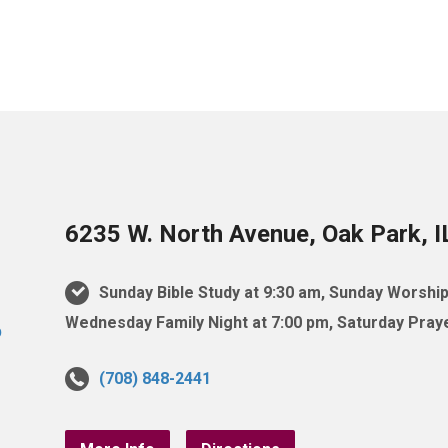
6235 W. North Avenue, Oak Park, 
Sunday Bible Study at 9:30 am, Sunday Worship
Wednesday Family Night at 7:00 pm, Saturday Praye
(708) 848-2441