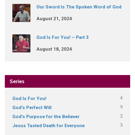
Our Sword Is The Spoken Word of God
August 21, 2024
God Is For You! – Part 3
August 18, 2024
Series
4
God Is For You!
9
God's Perfect Will
2
God's Purpose for the Believer
3
Jesus Tasted Death for Everyone