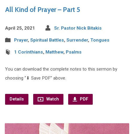
All Kind of Prayer – Part 5
April 25, 2021
Sr. Pastor Nick Bitakis
Prayer
,
Spiritual Battles
,
Surrender
,
Tongues
1 Corinthians
,
Matthew
,
Psalms
You can download the complete notes to this sermon by
choosing “⬇︎ Save PDF” above.
Details
Watch
PDF