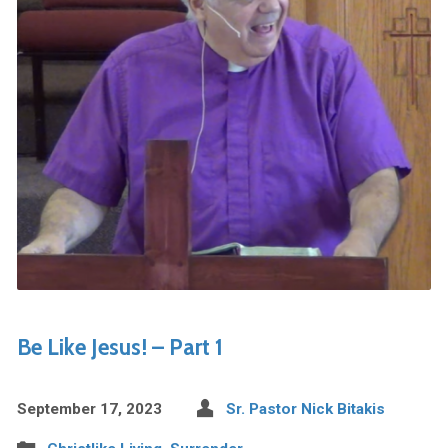
Be Like Jesus! – Part 1
September 17, 2023
Sr. Pastor Nick Bitakis