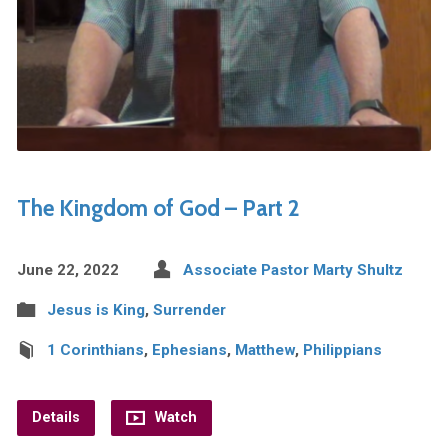
The Kingdom of God – Part 2
June 22, 2022
Associate Pastor Marty Shultz
Jesus is King
,
Surrender
1 Corinthians
,
Ephesians
,
Matthew
,
Philippians
Details
Watch