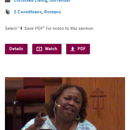
Christlike Living
,
Surrender
2 Corinthians
,
Romans
Select “⬇︎ Save PDF” for notes to this sermon.
Details
Watch
PDF