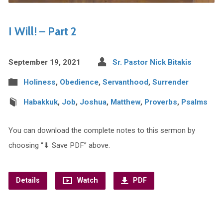
I Will! – Part 2
September 19, 2021
Sr. Pastor Nick Bitakis
Holiness
,
Obedience
,
Servanthood
,
Surrender
Habakkuk
,
Job
,
Joshua
,
Matthew
,
Proverbs
,
Psalms
You can download the complete notes to this sermon by
choosing “⬇︎ Save PDF” above.
Details
Watch
PDF