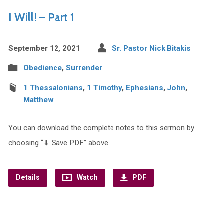
I Will! – Part 1
September 12, 2021
Sr. Pastor Nick Bitakis
Obedience
,
Surrender
1 Thessalonians
,
1 Timothy
,
Ephesians
,
John
,
Matthew
You can download the complete notes to this sermon by
choosing “⬇︎ Save PDF” above.
Details
Watch
PDF