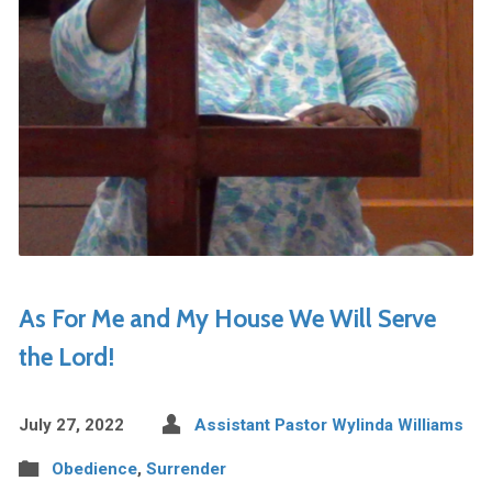
As For Me and My House We Will Serve
the Lord!
July 27, 2022
Assistant Pastor Wylinda Williams
Obedience
,
Surrender