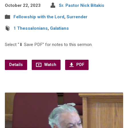
October 22, 2023
Sr. Pastor Nick Bitakis
Fellowship with the Lord
,
Surrender
1 Thessalonians
,
Galatians
Select “⬇︎ Save PDF” for notes to this sermon.
Details
Watch
PDF