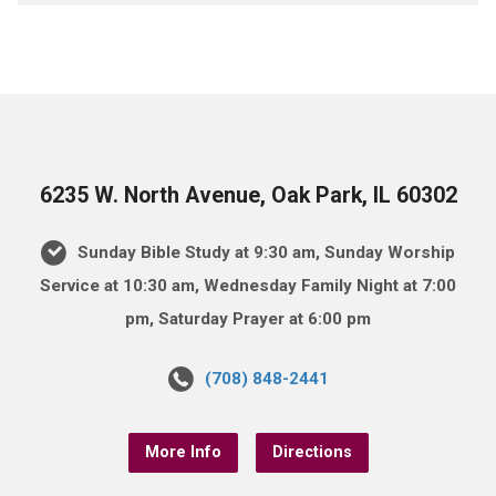
6235 W. North Avenue, Oak Park, IL 60302
Sunday Bible Study at 9:30 am, Sunday Worship
Service at 10:30 am, Wednesday Family Night at 7:00
pm, Saturday Prayer at 6:00 pm
(708) 848-2441
More Info
Directions