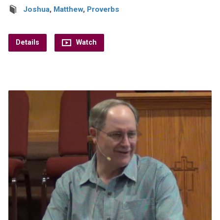
Joshua
,
Matthew
,
Proverbs
Details
Watch