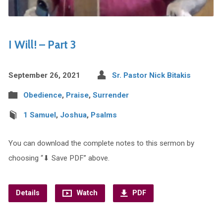
I Will! – Part 3
September 26, 2021
Sr. Pastor Nick Bitakis
Obedience
,
Praise
,
Surrender
1 Samuel
,
Joshua
,
Psalms
You can download the complete notes to this sermon by
choosing “⬇︎ Save PDF” above.
Details
Watch
PDF