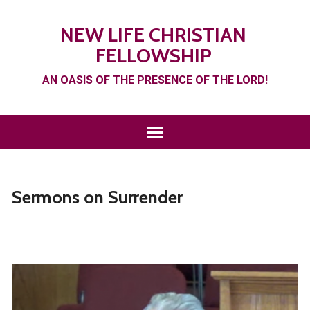
NEW LIFE CHRISTIAN
FELLOWSHIP
AN OASIS OF THE PRESENCE OF THE LORD!
Sermons on Surrender