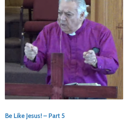
Be Like Jesus! – Part 5