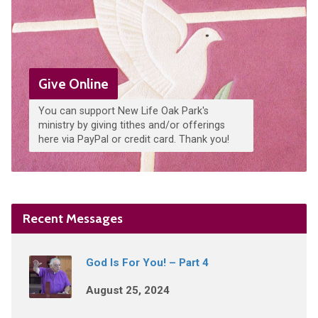
Give Online
You can support New Life Oak Park's
ministry by giving tithes and/or offerings
here via PayPal or credit card. Thank you!
Recent Messages
God Is For You! – Part 4
August 25, 2024