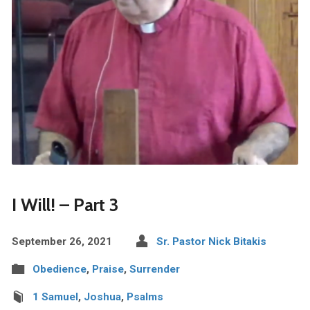
I Will! – Part 3
September 26, 2021
Sr. Pastor Nick Bitakis
Obedience
,
Praise
,
Surrender
1 Samuel
,
Joshua
,
Psalms