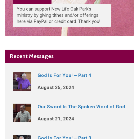
You can support New Life Oak Park's
ministry by giving tithes and/or offerings
here via PayPal or credit card. Thank you!
Recent Messages
God Is For You! – Part 4
August 25, 2024
Our Sword Is The Spoken Word of God
August 21, 2024
God Is For You! – Part 3