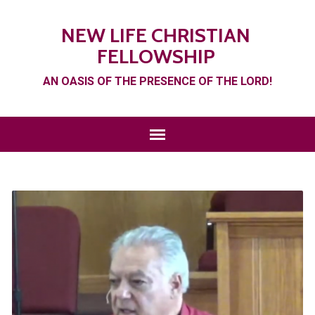
NEW LIFE CHRISTIAN
FELLOWSHIP
AN OASIS OF THE PRESENCE OF THE LORD!