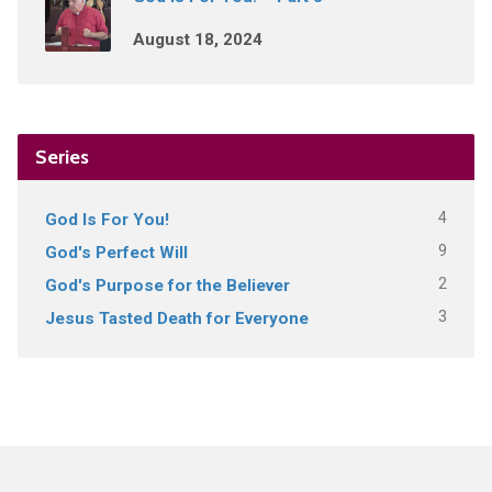
August 18, 2024
Series
4
God Is For You!
9
God's Perfect Will
2
God's Purpose for the Believer
3
Jesus Tasted Death for Everyone