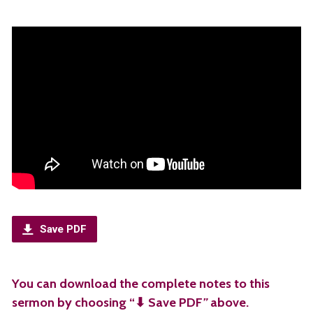
Save PDF
You can download the complete notes to this
sermon by choosing “⬇︎ Save PDF
”
above.