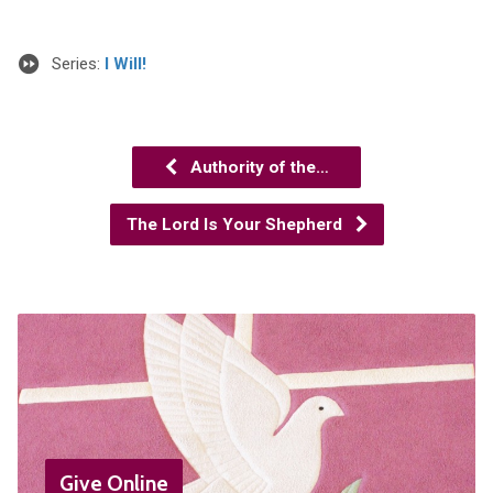
Series:
I Will!
Authority of the…
The Lord Is Your Shepherd
Give Online