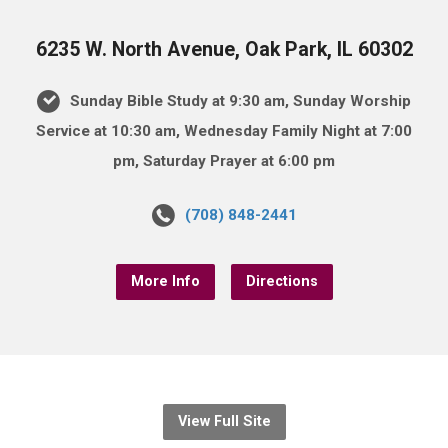
6235 W. North Avenue, Oak Park, IL 60302
Sunday Bible Study at 9:30 am, Sunday Worship
Service at 10:30 am, Wednesday Family Night at 7:00
pm, Saturday Prayer at 6:00 pm
(708) 848-2441
More Info
Directions
View Full Site