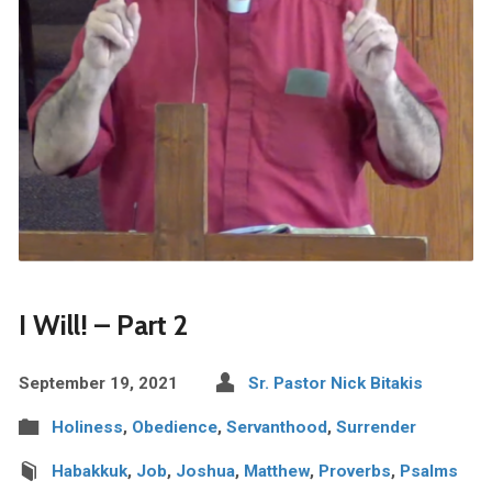
I Will! – Part 2
September 19, 2021
Sr. Pastor Nick Bitakis
Holiness
,
Obedience
,
Servanthood
,
Surrender
Habakkuk
,
Job
,
Joshua
,
Matthew
,
Proverbs
,
Psalms