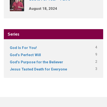
August 18, 2024
Series
4
God Is For You!
9
God's Perfect Will
2
God's Purpose for the Believer
3
Jesus Tasted Death for Everyone