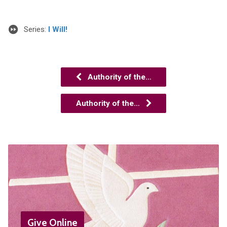
Series:
I Will!
Authority of the…
Authority of the…
Give Online