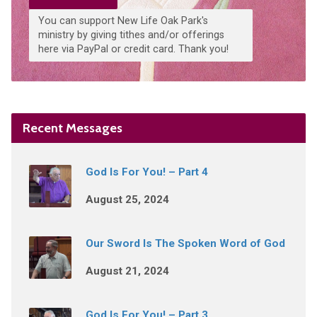
You can support New Life Oak Park's
ministry by giving tithes and/or offerings
here via PayPal or credit card. Thank you!
Recent Messages
God Is For You! – Part 4
August 25, 2024
Our Sword Is The Spoken Word of God
August 21, 2024
God Is For You! – Part 3