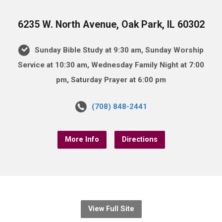
6235 W. North Avenue, Oak Park, IL 60302
Sunday Bible Study at 9:30 am, Sunday Worship
Service at 10:30 am, Wednesday Family Night at 7:00
pm, Saturday Prayer at 6:00 pm
(708) 848-2441
More Info
Directions
View Full Site