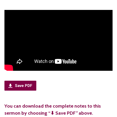
Save PDF
You can download the complete notes to this
sermon by choosing “⬇︎ Save PDF
”
above.