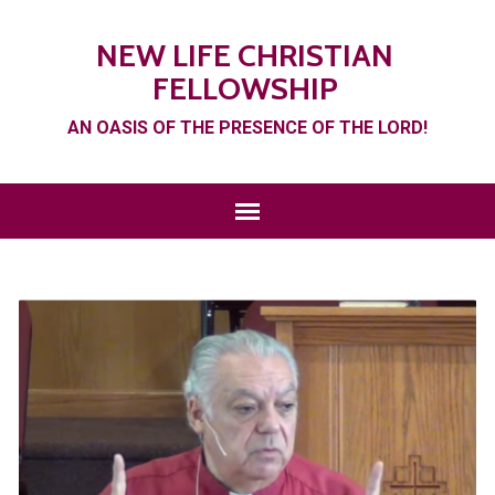
NEW LIFE CHRISTIAN
FELLOWSHIP
AN OASIS OF THE PRESENCE OF THE LORD!