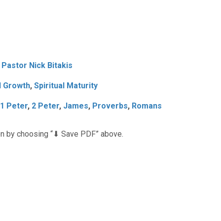
. Pastor Nick Bitakis
al Growth
,
Spiritual Maturity
1 Peter
,
2 Peter
,
James
,
Proverbs
,
Romans
n by choosing “⬇︎ Save PDF” above.