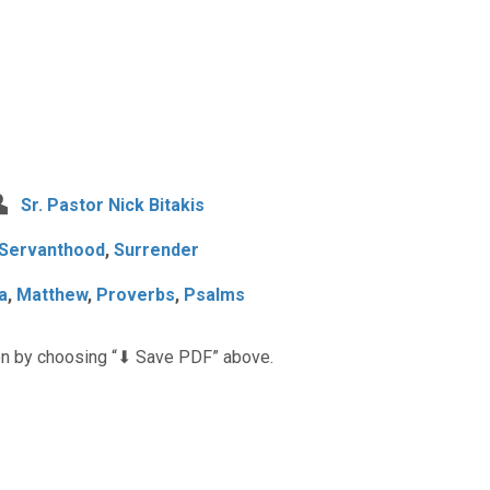
Sr. Pastor Nick Bitakis
Servanthood
,
Surrender
a
,
Matthew
,
Proverbs
,
Psalms
n by choosing “⬇︎ Save PDF” above.