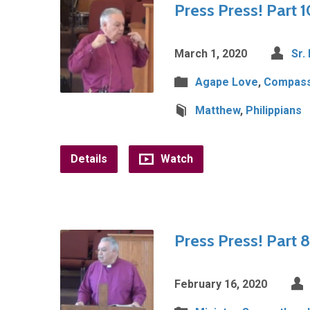
Press Press! Part 1
March 1, 2020
Sr.
Agape Love
,
Compass
Matthew
,
Philippians
Details
Watch
Press Press! Part 8
February 16, 2020