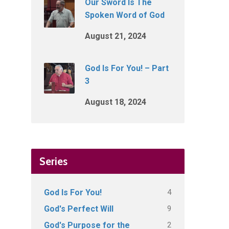
Our Sword Is The
Spoken Word of God
August 21, 2024
God Is For You! – Part
3
August 18, 2024
Series
4
God Is For You!
9
God's Perfect Will
2
God's Purpose for the