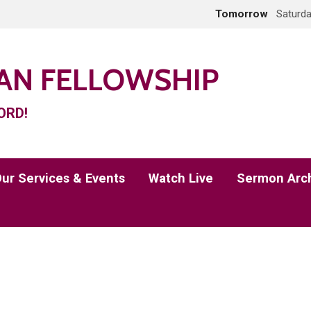
Tomorrow
Saturda
IAN FELLOWSHIP
ORD!
ur Services & Events
Watch Live
Sermon Arc