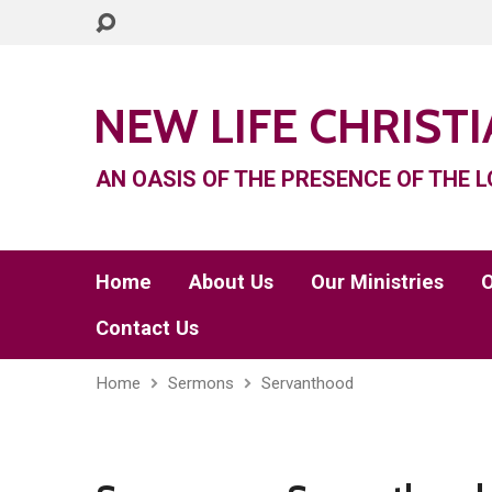
NEW LIFE CHRIST
AN OASIS OF THE PRESENCE OF THE L
Home
About Us
Our Ministries
O
Contact Us
Home
Sermons
Servanthood