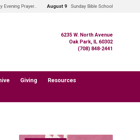
y Evening Prayer…
August 9
Sunday Bible School
6235 W. North Avenue
Oak Park, IL 60302
(708) 848-2441
hive
Giving
Resources