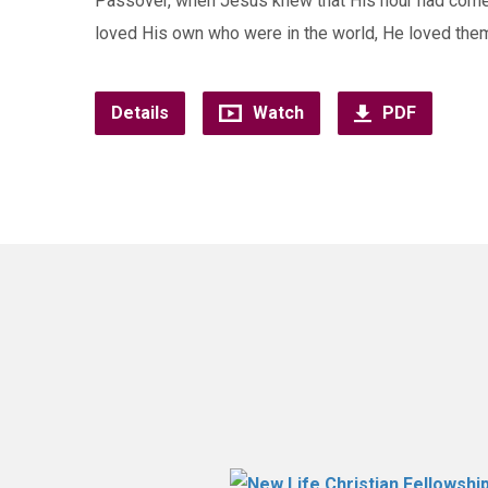
Passover, when Jesus knew that His hour had come t
loved His own who were in the world, He loved the
Details
Watch
PDF