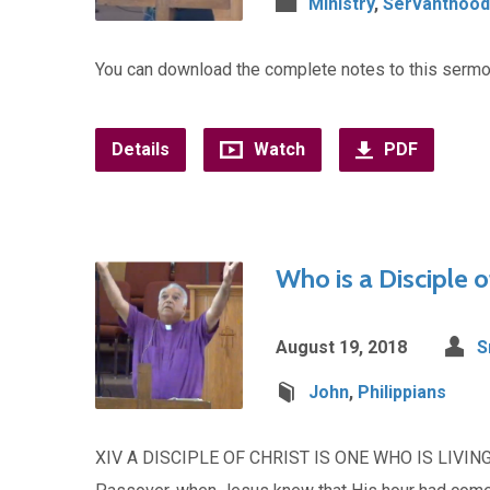
Ministry
,
Servanthood
You can download the complete notes to this serm
Details
Watch
PDF
Who is a Disciple o
August 19, 2018
S
John
,
Philippians
XIV A DISCIPLE OF CHRIST IS ONE WHO IS LIVING