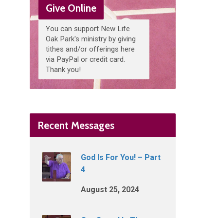
Give Online
You can support New Life
Oak Park's ministry by giving
tithes and/or offerings here
via PayPal or credit card.
Thank you!
Recent Messages
God Is For You! – Part
4
August 25, 2024