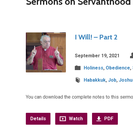
Sermons on Servanthood
I Will! – Part 2
September 19, 2021
Holiness
,
Obedience
,
Habakkuk
,
Job
,
Joshu
You can download the complete notes to this sermo
Details
Watch
PDF