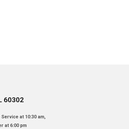
IL 60302
 Service at 10:30 am,
r at 6:00 pm