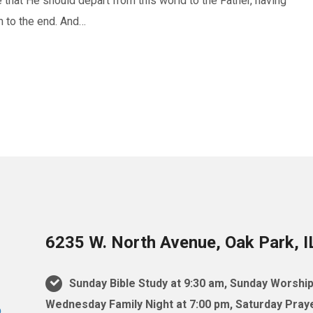
hat He should depart from this world to the Father, having
m to the end. And…
6235 W. North Avenue, Oak Park, 
Sunday Bible Study at 9:30 am, Sunday Worship
Wednesday Family Night at 7:00 pm, Saturday Praye