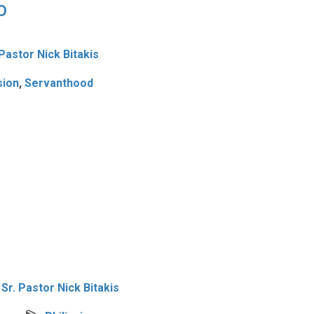
0
 Pastor Nick Bitakis
ion
,
Servanthood
Sr. Pastor Nick Bitakis