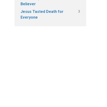
Believer
3
Jesus Tasted Death for
Everyone