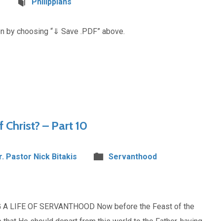
Philippians
on by choosing “⇓ Save .PDF” above.
f Christ? – Part 10
r. Pastor Nick Bitakis
Servanthood
 A LIFE OF SERVANTHOOD Now before the Feast of the