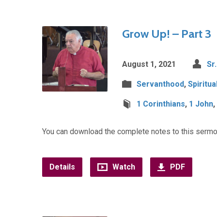
Grow Up! – Part 3
August 1, 2021
Sr
Servanthood
,
Spiritu
1 Corinthians
,
1 John
,
You can download the complete notes to this sermo
Details
Watch
PDF