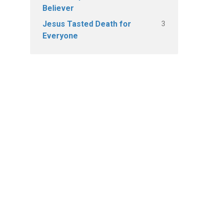
Believer
3
Jesus Tasted Death for
Everyone