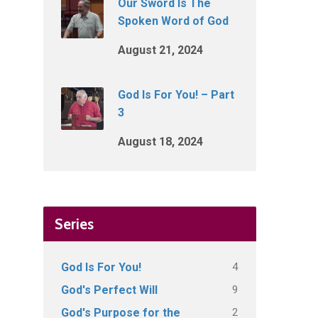
Our Sword Is The
Spoken Word of God
August 21, 2024
God Is For You! – Part
3
August 18, 2024
Series
4
God Is For You!
9
God's Perfect Will
2
God's Purpose for the