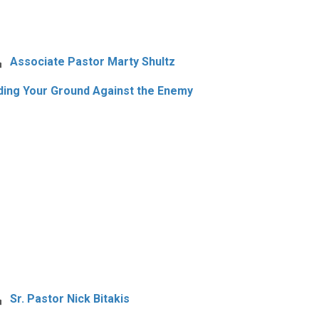
Associate Pastor Marty Shultz
ding Your Ground Against the Enemy
Sr. Pastor Nick Bitakis