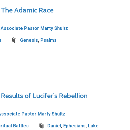
– The Adamic Race
Associate Pastor Marty Shultz
s
Genesis
,
Psalms
 Results of Lucifer’s Rebellion
Associate Pastor Marty Shultz
iritual Battles
Daniel
,
Ephesians
,
Luke