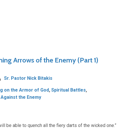
ming Arrows of the Enemy (Part 1)
Sr. Pastor Nick Bitakis
ng on the Armor of God
,
Spiritual Battles
,
 Against the Enemy
will be able to quench all the fiery darts of the wicked one.”