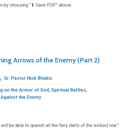
n by choosing “⬇︎ Save PDF” above.
ming Arrows of the Enemy (Part 2)
Sr. Pastor Nick Bitakis
ng on the Armor of God
,
Spiritual Battles
,
 Against the Enemy
 will be able to quench all the fiery darts of the wicked one.”