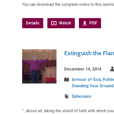
You can download the complete notes to this sermo
Details
Watch
PDF
Extinguish the Fla
December 14, 2014
Armour of God
,
Putti
Standing Your Ground
Ephesians
“…above all, taking the shield of faith with which you