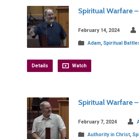
Spiritual Warfare 
February 14, 2024
Adam
,
Spiritual Battle
Details
Watch
Spiritual Warfare –
February 7, 2024
Authority in Christ
,
Sp