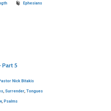
ngth
Ephesians
– Part 5
Pastor Nick Bitakis
es
,
Surrender
,
Tongues
w
,
Psalms