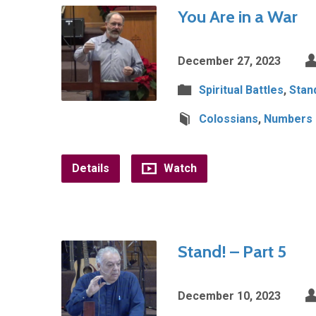
You Are in a War
December 27, 2023
Spiritual Battles
,
Stan
Colossians
,
Numbers
Details
Watch
Stand! – Part 5
December 10, 2023