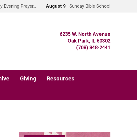
y Evening Prayer…
August 9
Sunday Bible School
6235 W. North Avenue
Oak Park, IL 60302
(708) 848-2441
hive
Giving
Resources