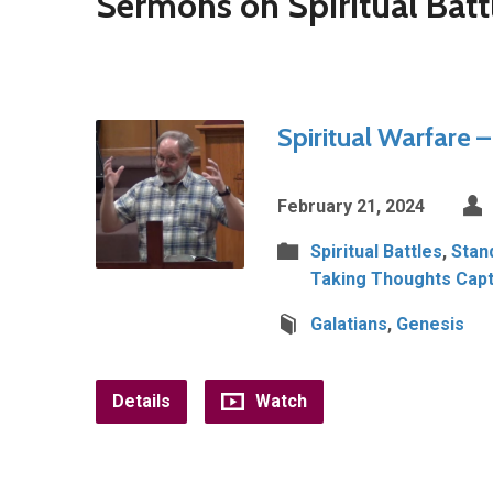
Sermons on Spiritual Batt
Spiritual Warfare 
February 21, 2024
Spiritual Battles
,
Stan
Taking Thoughts Capt
Galatians
,
Genesis
Details
Watch