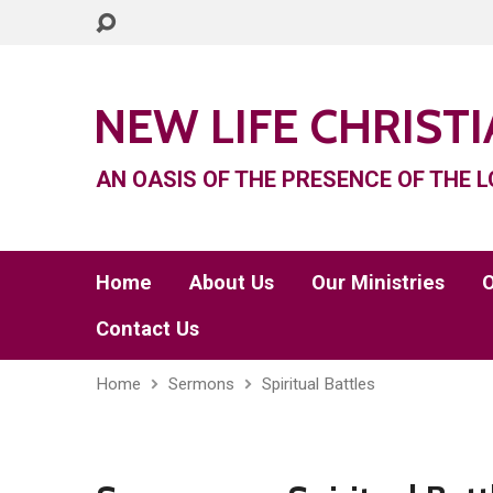
NEW LIFE CHRIST
AN OASIS OF THE PRESENCE OF THE L
Home
About Us
Our Ministries
O
Contact Us
Home
Sermons
Spiritual Battles