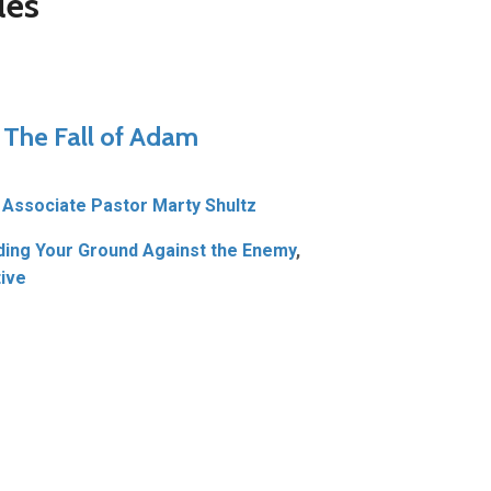
les
– The Fall of Adam
Associate Pastor Marty Shultz
ding Your Ground Against the Enemy
,
ive