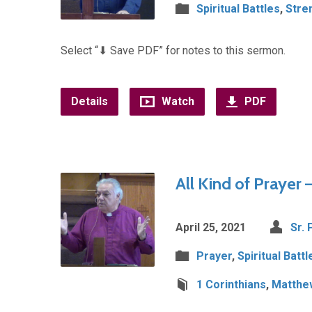
Spiritual Battles
,
Stre
Select “⬇︎ Save PDF” for notes to this sermon.
Details
Watch
PDF
All Kind of Prayer 
April 25, 2021
Sr. 
Prayer
,
Spiritual Battl
1 Corinthians
,
Matthe