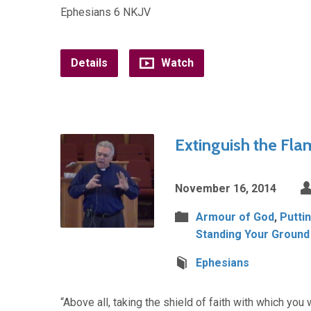
Ephesians 6 NKJV
Details
Watch
Extinguish the Fla
November 16, 2014
Armour of God
,
Putti
Standing Your Ground
Ephesians
“Above all, taking the shield of faith with which you 