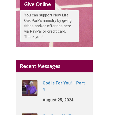
Give Online
You can support New Life
Oak Park's ministry by giving
tithes and/or offerings here
via PayPal or credit card.
Thank you!
Recent Messages
God Is For You! – Part
4
August 25, 2024