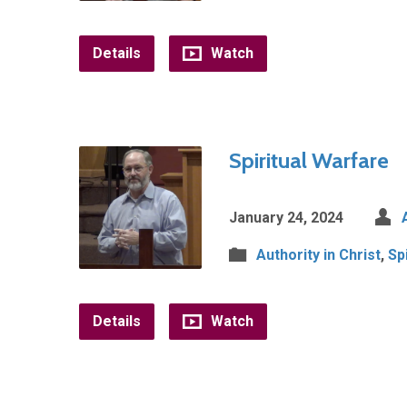
Details
Watch
Spiritual Warfare
January 24, 2024
Authority in Christ
,
Sp
Details
Watch