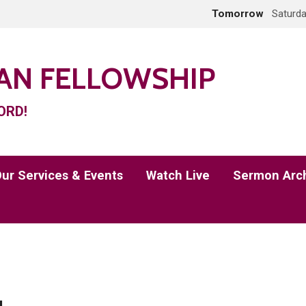
Tomorrow
Saturda
IAN FELLOWSHIP
ORD!
ur Services & Events
Watch Live
Sermon Arc