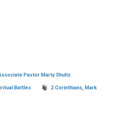
Associate Pastor Marty Shultz
iritual Battles
2 Corinthians
,
Mark