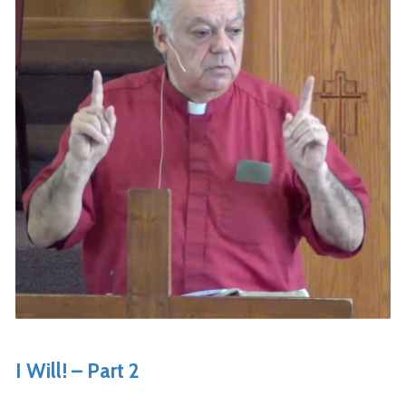
I Will! – Part 2