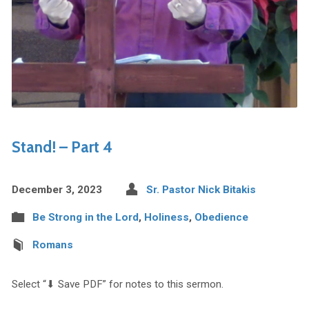
Stand! – Part 4
December 3, 2023
Sr. Pastor Nick Bitakis
Be Strong in the Lord
,
Holiness
,
Obedience
Romans
Select “⬇︎ Save PDF” for notes to this sermon.