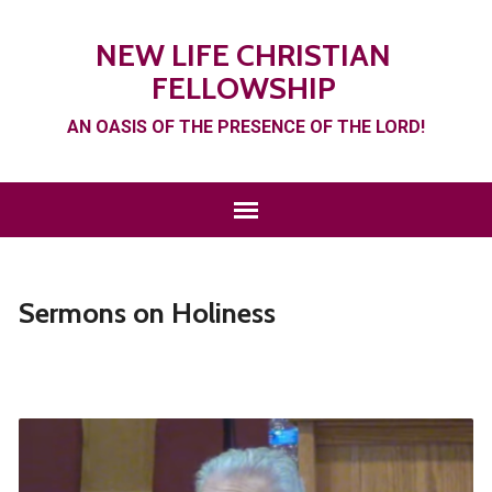
NEW LIFE CHRISTIAN
FELLOWSHIP
AN OASIS OF THE PRESENCE OF THE LORD!
Sermons on Holiness