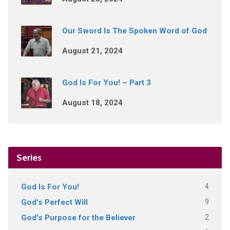
Our Sword Is The Spoken Word of God
August 21, 2024
God Is For You! – Part 3
August 18, 2024
Series
4
God Is For You!
9
God's Perfect Will
2
God's Purpose for the Believer