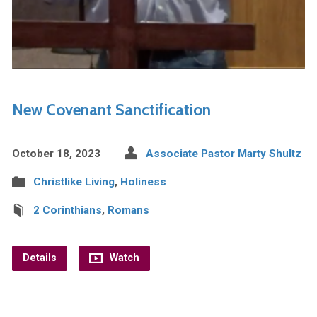
New Covenant Sanctification
October 18, 2023
Associate Pastor Marty Shultz
Christlike Living
,
Holiness
2 Corinthians
,
Romans
Details
Watch