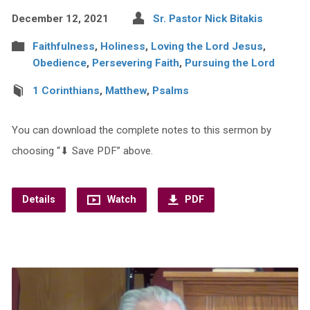
December 12, 2021
Sr. Pastor Nick Bitakis
Faithfulness
,
Holiness
,
Loving the Lord Jesus
,
Obedience
,
Persevering Faith
,
Pursuing the Lord
1 Corinthians
,
Matthew
,
Psalms
You can download the complete notes to this sermon by
choosing “⬇︎ Save PDF” above.
Details
Watch
PDF