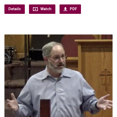
Details
Watch
PDF