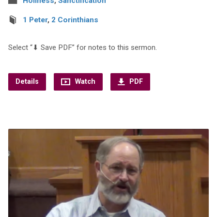
Holiness
,
Sanctification
1 Peter
,
2 Corinthians
Select “⬇︎ Save PDF” for notes to this sermon.
Details
Watch
PDF