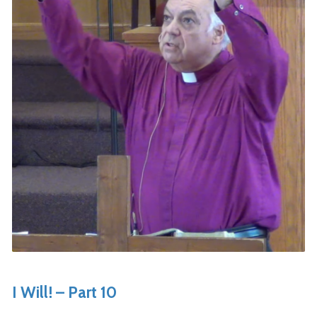
I Will! – Part 10