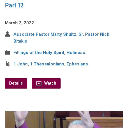
Part 12
March 2, 2022
Associate Pastor Marty Shultz
,
Sr. Pastor Nick
Bitakis
Fillings of the Holy Spirit
,
Holiness
1 John
,
1 Thessalonians
,
Ephesians
Details
Watch