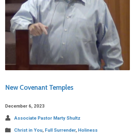
New Covenant Temples
December 6, 2023
Associate Pastor Marty Shultz
Christ in You
,
Full Surrender
,
Holiness