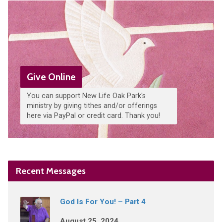
Give Online
You can support New Life Oak Park's
ministry by giving tithes and/or offerings
here via PayPal or credit card. Thank you!
Recent Messages
God Is For You! – Part 4
August 25, 2024