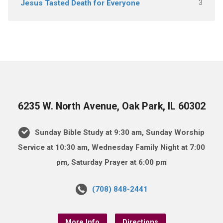
3
Jesus Tasted Death for Everyone
6235 W. North Avenue, Oak Park, IL 60302
Sunday Bible Study at 9:30 am, Sunday Worship
Service at 10:30 am, Wednesday Family Night at 7:00
pm, Saturday Prayer at 6:00 pm
(708) 848-2441
More Info
Directions