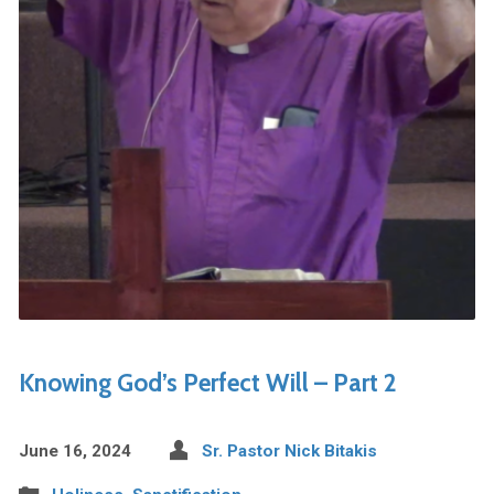
Knowing God’s Perfect Will – Part 2
June 16, 2024
Sr. Pastor Nick Bitakis