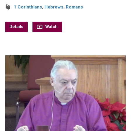
1 Corinthians
,
Hebrews
,
Romans
Details
Watch