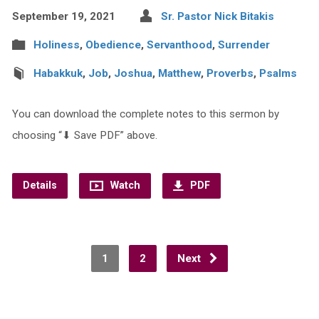
September 19, 2021
Sr. Pastor Nick Bitakis
Holiness
,
Obedience
,
Servanthood
,
Surrender
Habakkuk
,
Job
,
Joshua
,
Matthew
,
Proverbs
,
Psalms
You can download the complete notes to this sermon by
choosing “⬇︎ Save PDF” above.
Details
Watch
PDF
1
2
Next