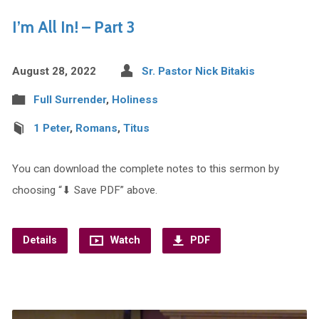
I’m All In! – Part 3
August 28, 2022
Sr. Pastor Nick Bitakis
Full Surrender
,
Holiness
1 Peter
,
Romans
,
Titus
You can download the complete notes to this sermon by
choosing “⬇︎ Save PDF” above.
Details
Watch
PDF