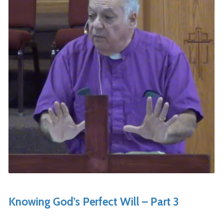
Knowing God’s Perfect Will – Part 3