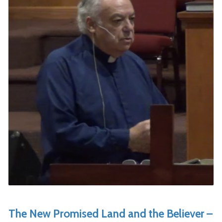
The New Promised Land and the Believer –