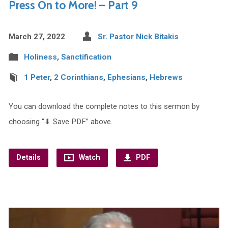
Press On to More! – Part 9
March 27, 2022
Sr. Pastor Nick Bitakis
Holiness
,
Sanctification
1 Peter
,
2 Corinthians
,
Ephesians
,
Hebrews
You can download the complete notes to this sermon by
choosing “⬇︎ Save PDF” above.
Details
Watch
PDF