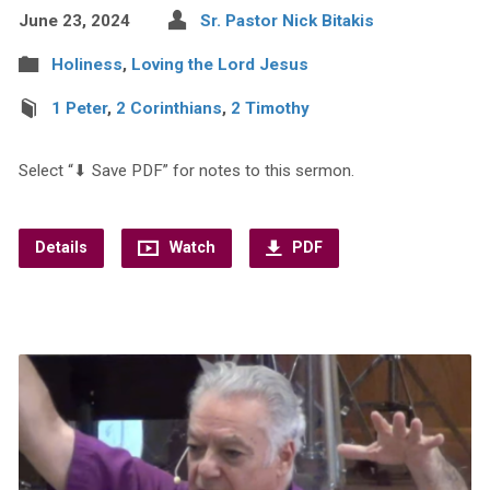
June 23, 2024
Sr. Pastor Nick Bitakis
Holiness
,
Loving the Lord Jesus
1 Peter
,
2 Corinthians
,
2 Timothy
Select “⬇︎ Save PDF” for notes to this sermon.
Details
Watch
PDF