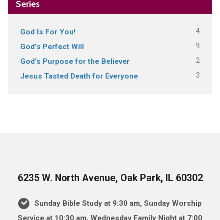
Series
4
God Is For You!
9
God's Perfect Will
2
God's Purpose for the Believer
3
Jesus Tasted Death for Everyone
6235 W. North Avenue, Oak Park, IL 60302
Sunday Bible Study at 9:30 am, Sunday Worship
Service at 10:30 am, Wednesday Family Night at 7:00