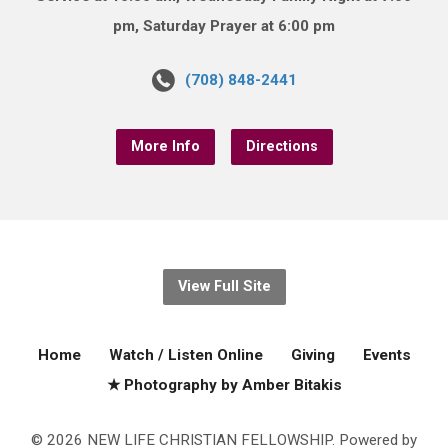
pm, Saturday Prayer at 6:00 pm
(708) 848-2441
More Info
Directions
View Full Site
Home
Watch / Listen Online
Giving
Events
★ Photography by Amber Bitakis
© 2026 NEW LIFE CHRISTIAN FELLOWSHIP. Powered by