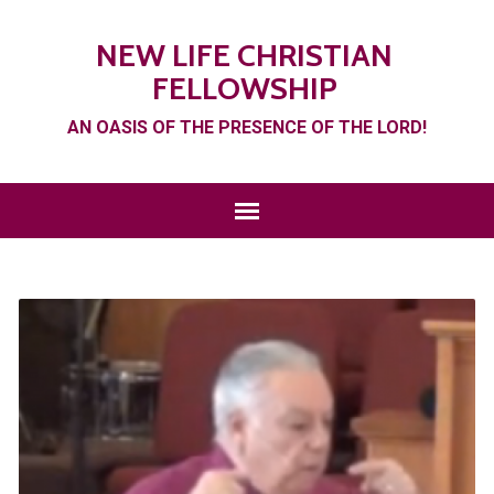
NEW LIFE CHRISTIAN
FELLOWSHIP
AN OASIS OF THE PRESENCE OF THE LORD!