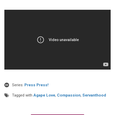
Series:
Press Press!
Tagged with
Agape Love
,
Compassion
,
Servanthood