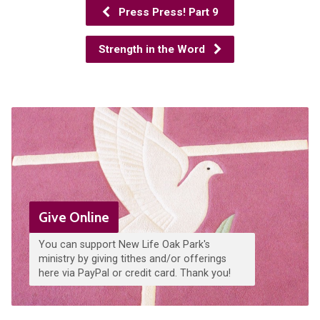
Press Press! Part 9
Strength in the Word
Give Online
You can support New Life Oak Park's
ministry by giving tithes and/or offerings
here via PayPal or credit card. Thank you!