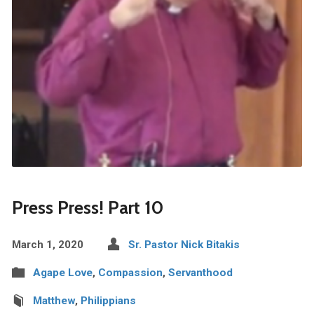
Press Press! Part 10
March 1, 2020
Sr. Pastor Nick Bitakis
Agape Love
,
Compassion
,
Servanthood
Matthew
,
Philippians