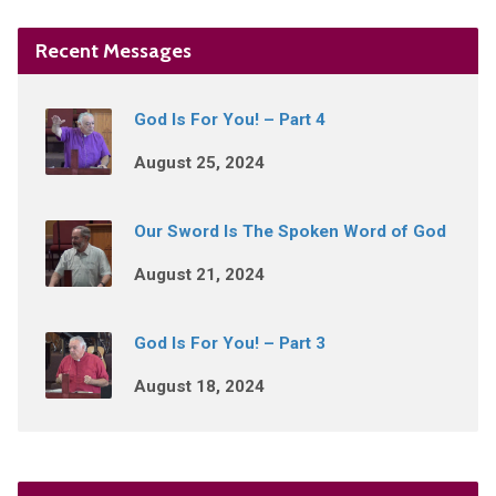
Recent Messages
God Is For You! – Part 4
August 25, 2024
Our Sword Is The Spoken Word of God
August 21, 2024
God Is For You! – Part 3
August 18, 2024