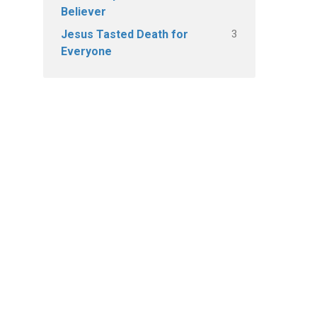
Believer
3
Jesus Tasted Death for
Everyone