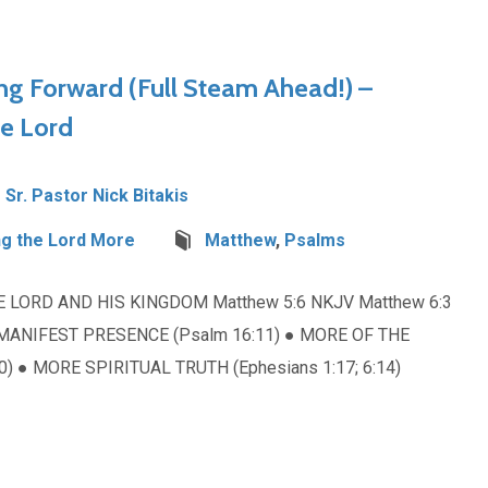
ng Forward (Full Steam Ahead!) –
he Lord
Sr. Pastor Nick Bitakis
g the Lord More
Matthew
,
Psalms
E LORD AND HIS KINGDOM Matthew 5:6 NKJV Matthew 6:3
MANIFEST PRESENCE (Psalm 16:11) ● MORE OF THE
10) ● MORE SPIRITUAL TRUTH (Ephesians 1:17; 6:14)