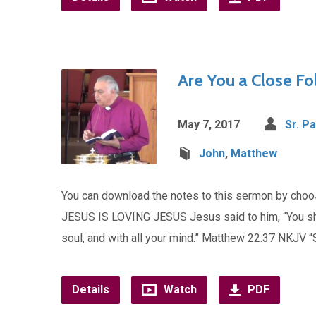
Are You a Close Fol
May 7, 2017
Sr. Pa
John
,
Matthew
You can download the notes to this sermon by ch
JESUS IS LOVING JESUS Jesus said to him, “You shall
soul, and with all your mind.” Matthew 22:37 NKJV 
Details
Watch
PDF