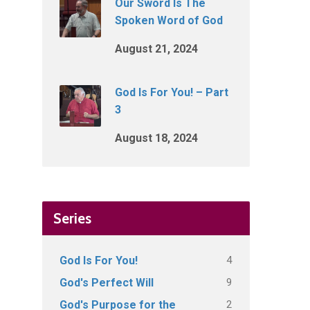
Our Sword Is The
Spoken Word of God
August 21, 2024
God Is For You! – Part
3
August 18, 2024
Series
4
God Is For You!
9
God's Perfect Will
2
God's Purpose for the