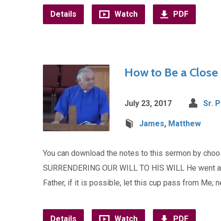
Details
Watch
PDF
How to Be a Close 
July 23, 2017
Sr. 
James
,
Matthew
You can download the notes to this sermon by ch
SURRENDERING OUR WILL TO HIS WILL He went a littl
Father, if it is possible, let this cup pass from Me; n
Details
Watch
PDF