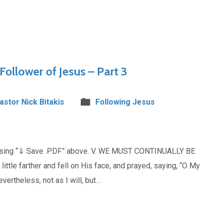
Follower of Jesus – Part 3
Pastor Nick Bitakis
Following Jesus
oosing “⇓ Save .PDF” above. V. WE MUST CONTINUALLY BE
e farther and fell on His face, and prayed, saying, “O My
evertheless, not as I will, but…