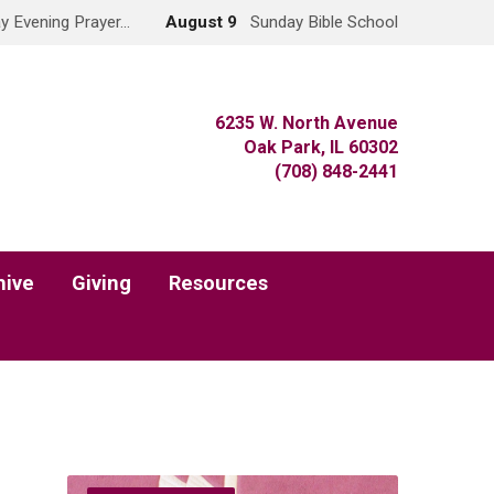
y Evening Prayer…
August 9
Sunday Bible School
6235 W. North Avenue
Oak Park, IL 60302
(708) 848-2441
hive
Giving
Resources