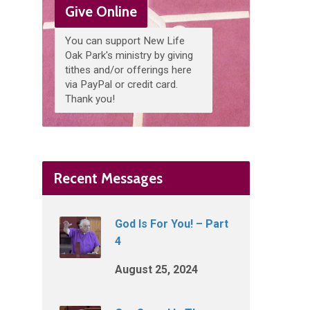
Give Online
You can support New Life
Oak Park's ministry by giving
tithes and/or offerings here
via PayPal or credit card.
Thank you!
Recent Messages
God Is For You! – Part
4
August 25, 2024