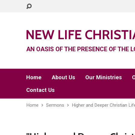
NEW LIFE CHRIST
AN OASIS OF THE PRESENCE OF THE L
Home
About Us
Our Ministries
O
Contact Us
Home
Sermons
Higher and Deeper Christian Lif