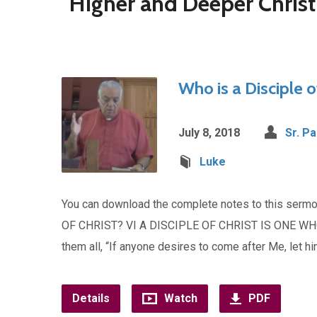
"Higher and Deeper Chris
Who is a Disciple o
July 8, 2018
Sr. Pa
Luke
You can download the complete notes to this ser
OF CHRIST? VI A DISCIPLE OF CHRIST IS ONE WH
them all, “If anyone desires to come after Me, let h
Details
Watch
PDF