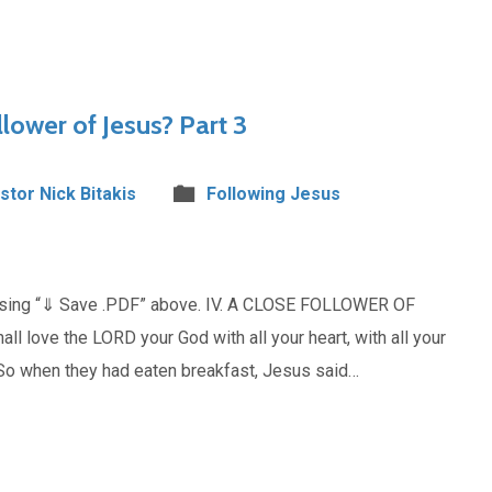
lower of Jesus? Part 3
stor Nick Bitakis
Following Jesus
oosing “⇓ Save .PDF” above. IV. A CLOSE FOLLOWER OF
 love the LORD your God with all your heart, with all your
“So when they had eaten breakfast, Jesus said…