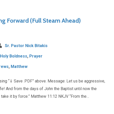
ng Forward (Full Steam Ahead)
Sr. Pastor Nick Bitakis
Holy Boldness
,
Prayer
rews
,
Matthew
osing “⇓ Save .PDF” above. Message: Let us be aggressive,
life! And from the days of John the Baptist until now the
t take it by force.” Matthew 11:12 NKJV “From the…