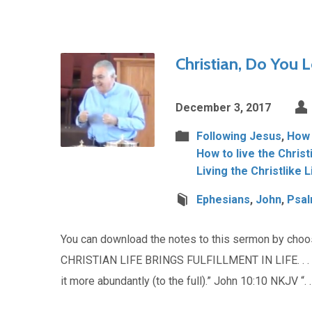
Christian, Do You L
December 3, 2017
Following Jesus
,
How t
How to live the Christ
Living the Christlike L
Ephesians
,
John
,
Psa
You can download the notes to this sermon by cho
CHRISTIAN LIFE BRINGS FULFILLMENT IN LIFE. . . . 
it more abundantly (to the full).” John 10:10 NKJV “. .