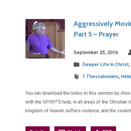
Aggressively Movi
Part 5 – Prayer
September 25, 2016
Deeper Life In Christ
,
1 Thessalonians
,
Heb
You can download the notes to this sermon by cho
with the SPIRIT’S help, in all areas of the Christian 
kingdom of heaven suffers violence, and the violen