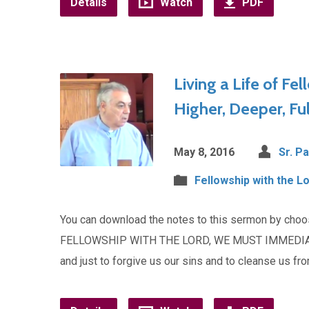
Details
Watch
PDF
Living a Life of Fel
Higher, Deeper, Ful
May 8, 2016
Sr. Pa
Fellowship with the L
You can download the notes to this sermon by cho
FELLOWSHIP WITH THE LORD, WE MUST IMMEDIATELY
and just to forgive us our sins and to cleanse us f