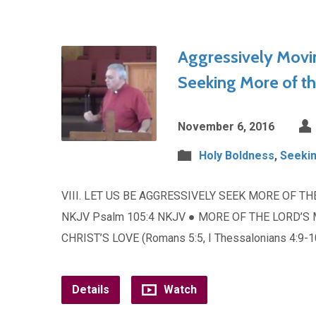
Aggressively Movi
Seeking More of t
November 6, 2016
Holy Boldness
,
Seekin
VIII. LET US BE AGGRESSIVELY SEEK MORE OF TH
NKJV Psalm 105:4 NKJV ● MORE OF THE LORD’S 
CHRIST’S LOVE (Romans 5:5, I Thessalonians 4:9-
Details
Watch