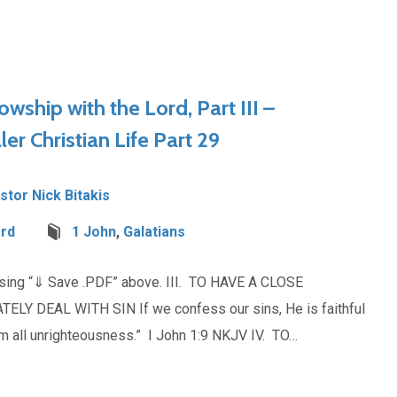
lowship with the Lord, Part III –
ler Christian Life Part 29
stor Nick Bitakis
ord
1 John
,
Galatians
osing “⇓ Save .PDF” above. III. TO HAVE A CLOSE
 DEAL WITH SIN If we confess our sins, He is faithful
rom all unrighteousness.” I John 1:9 NKJV IV. TO…