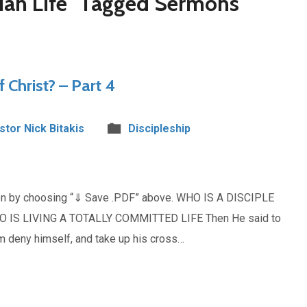
tian Life" Tagged Sermons
f Christ? – Part 4
stor Nick Bitakis
Discipleship
mon by choosing “⇓ Save .PDF” above. WHO IS A DISCIPLE
O IS LIVING A TOTALLY COMMITTED LIFE Then He said to
im deny himself, and take up his cross…