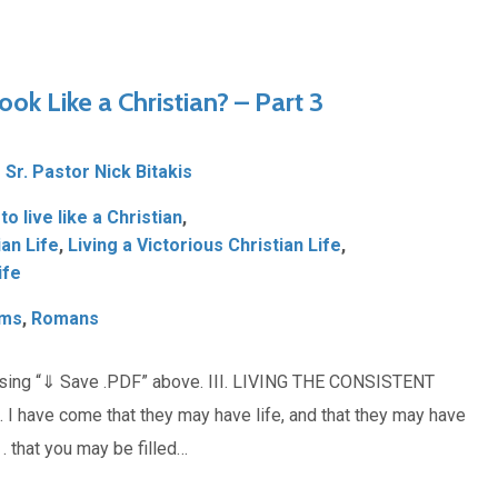
ook Like a Christian? – Part 3
Sr. Pastor Nick Bitakis
o live like a Christian
,
ian Life
,
Living a Victorious Christian Life
,
ife
lms
,
Romans
osing “⇓ Save .PDF” above. III. LIVING THE CONSISTENT
I have come that they may have life, and that they may have
 . that you may be filled…