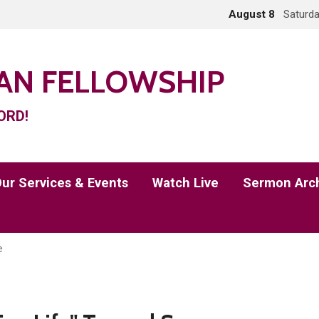
August 8
Saturda
IAN FELLOWSHIP
ORD!
ur Services & Events
Watch Live
Sermon Arc
e