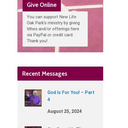
Give Online
You can support New Life
Oak Park's ministry by giving
tithes and/or offerings here
via PayPal or credit card.
Thank you!
Recent Messages
God Is For You! – Part
4
August 25, 2024