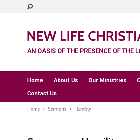
NEW LIFE CHRIST
AN OASIS OF THE PRESENCE OF THE L
Home
About Us
Our Ministries
O
Contact Us
Home
Sermons
Humility