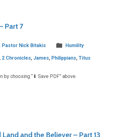
– Part 7
. Pastor Nick Bitakis
Humility
,
2 Chronicles
,
James
,
Philippians
,
Titus
n by choosing “⬇︎ Save PDF” above.
Land and the Believer – Part 13