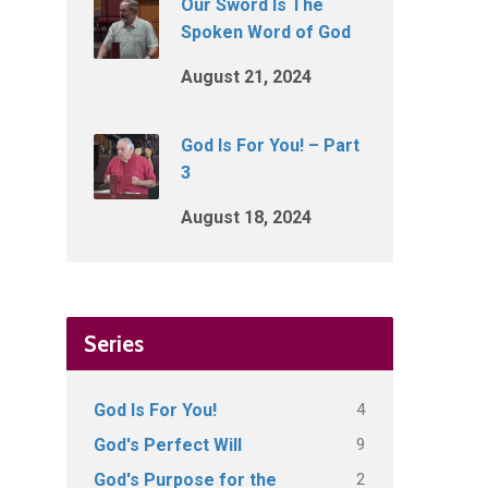
Our Sword Is The
Spoken Word of God
August 21, 2024
God Is For You! – Part
3
August 18, 2024
Series
4
God Is For You!
9
God's Perfect Will
2
God's Purpose for the