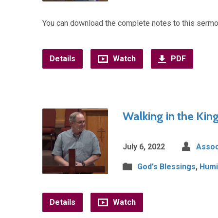
You can download the complete notes to this sermo
Details
Watch
PDF
Walking in the Kin
July 6, 2022
Assoc
God's Blessings
,
Humil
Details
Watch