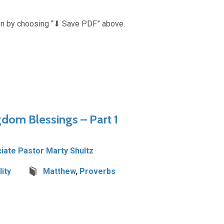
n by choosing “⬇︎ Save PDF” above.
gdom Blessings – Part 1
iate Pastor Marty Shultz
ity
Matthew
,
Proverbs