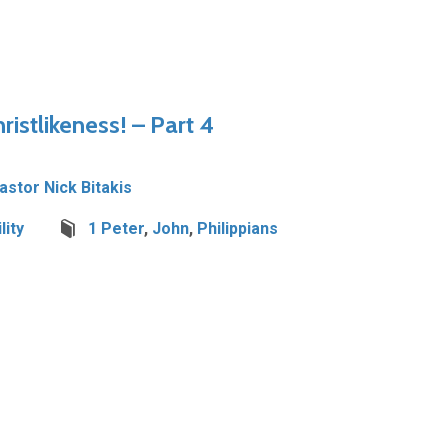
istlikeness! – Part 4
Pastor Nick Bitakis
lity
1 Peter
,
John
,
Philippians