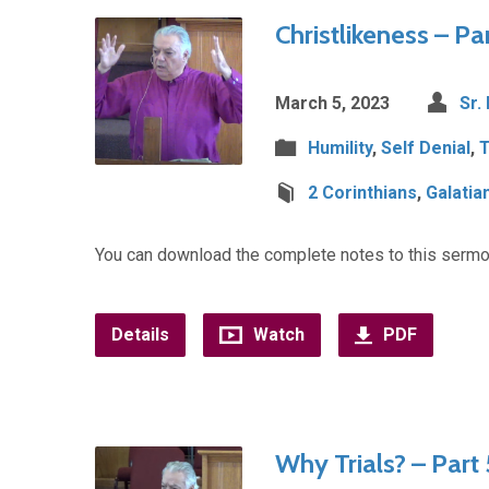
Christlikeness – Pa
March 5, 2023
Sr.
Humility
,
Self Denial
,
T
2 Corinthians
,
Galatia
You can download the complete notes to this sermo
Details
Watch
PDF
Why Trials? – Part 