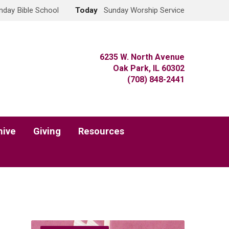
nday Bible School
Today
Sunday Worship Service
6235 W. North Avenue
Oak Park, IL 60302
(708) 848-2441
hive
Giving
Resources