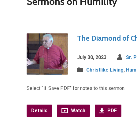
Sermons on Humility
The Diamond of Chr
July 30, 2023
Sr. 
Christlike Living
,
Humi
Select “⬇︎ Save PDF” for notes to this sermon.
Details
Watch
PDF