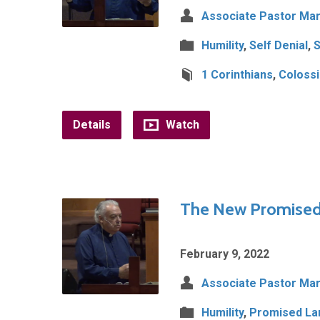
Associate Pastor Mar
Humility
,
Self Denial
,
S
1 Corinthians
,
Coloss
Details
Watch
The New Promised 
February 9, 2022
Associate Pastor Mar
Humility
,
Promised La