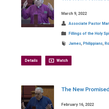
March 9, 2022
Associate Pastor Mar
Fillings of the Holy Spi
James
,
Philippians
,
R
Details
Watch
The New Promised 
February 16, 2022