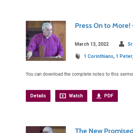
Press On to More! 
March 13, 2022
Sr
1 Corinthians
,
1 Peter
You can download the complete notes to this sermo
Details
Watch
PDF
The New Promised 