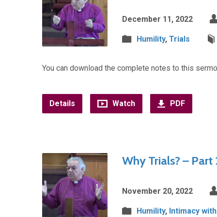
December 11, 2022
Humility
,
Trials
You can download the complete notes to this sermo
Details
Watch
PDF
Why Trials? – Part 
November 20, 2022
Humility
,
Intimacy wit