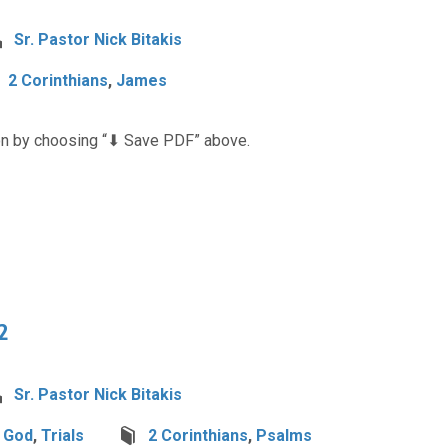
Sr. Pastor Nick Bitakis
2 Corinthians
,
James
n by choosing “⬇︎ Save PDF” above.
2
Sr. Pastor Nick Bitakis
h God
,
Trials
2 Corinthians
,
Psalms