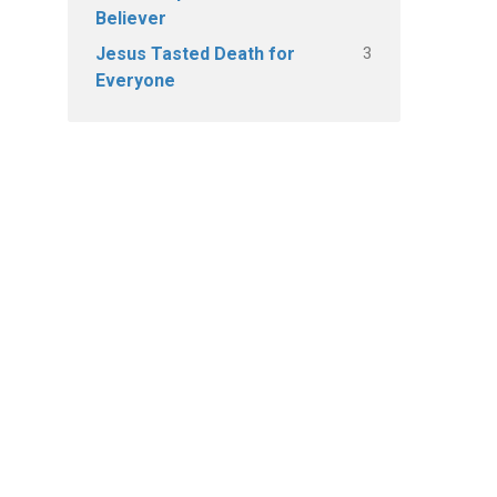
Believer
3
Jesus Tasted Death for
Everyone