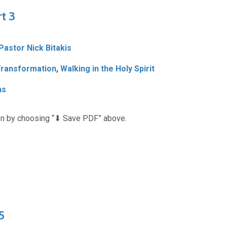
rt 3
 Pastor Nick Bitakis
ransformation
,
Walking in the Holy Spirit
ns
n by choosing “⬇︎ Save PDF” above.
5