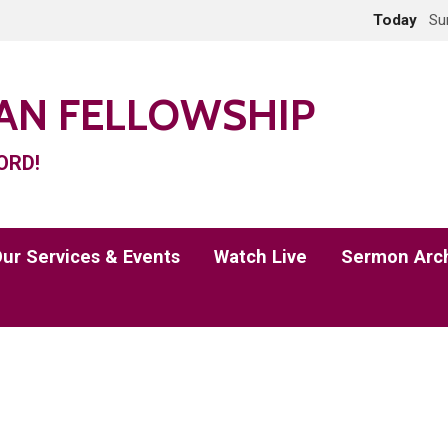
Today
Su
IAN FELLOWSHIP
ORD!
ur Services & Events
Watch Live
Sermon Arc