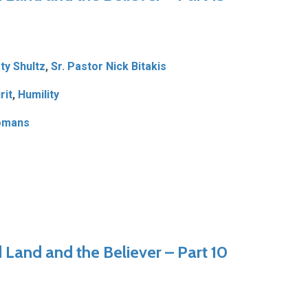
ty Shultz
,
Sr. Pastor Nick Bitakis
rit
,
Humility
omans
Land and the Believer – Part 10