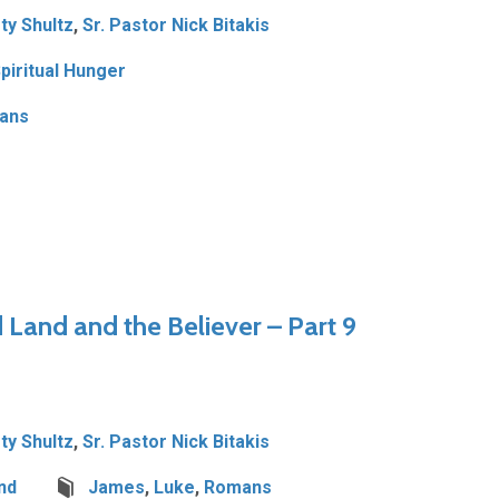
ty Shultz
,
Sr. Pastor Nick Bitakis
piritual Hunger
ians
Land and the Believer – Part 9
ty Shultz
,
Sr. Pastor Nick Bitakis
nd
James
,
Luke
,
Romans