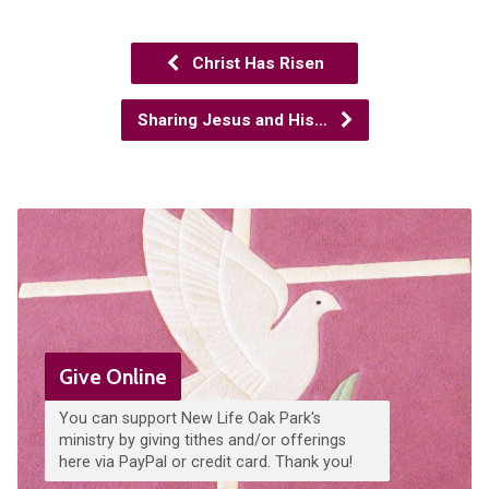
Christ Has Risen
Sharing Jesus and His…
Give Online
You can support New Life Oak Park's
ministry by giving tithes and/or offerings
here via PayPal or credit card. Thank you!