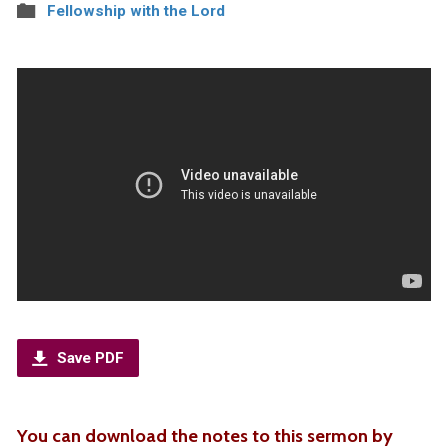
Fellowship with the Lord
Save PDF
You can download the notes to this sermon by