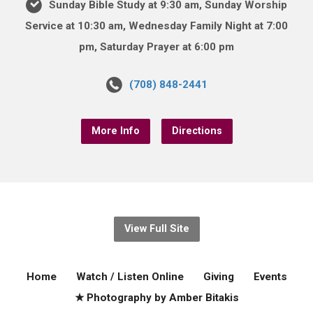
Sunday Bible Study at 9:30 am, Sunday Worship
Service at 10:30 am, Wednesday Family Night at 7:00
pm, Saturday Prayer at 6:00 pm
(708) 848-2441
More Info
Directions
View Full Site
Home
Watch / Listen Online
Giving
Events
★ Photography by Amber Bitakis