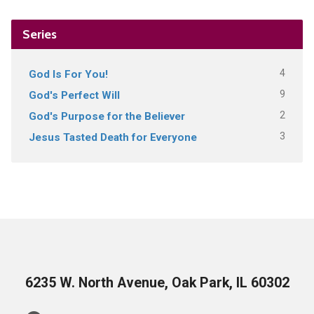
Series
4
God Is For You!
9
God's Perfect Will
2
God's Purpose for the Believer
3
Jesus Tasted Death for Everyone
6235 W. North Avenue, Oak Park, IL 60302