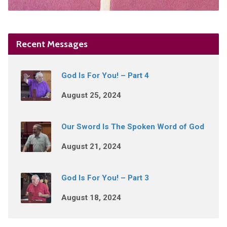
Recent Messages
God Is For You! – Part 4
August 25, 2024
Our Sword Is The Spoken Word of God
August 21, 2024
God Is For You! – Part 3
August 18, 2024