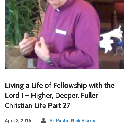
Living a Life of Fellowship with the
Lord I – Higher, Deeper, Fuller
Christian Life Part 27
April 3, 2016
Sr. Pastor Nick Bitakis