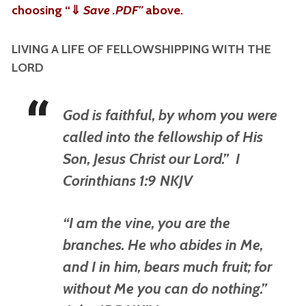
choosing “
⇓
Save .PDF”
above.
LIVING A LIFE OF FELLOWSHIPPING WITH THE
LORD
God is faithful, by whom you were
called into the fellowship of His
Son, Jesus Christ our Lord.” I
Corinthians 1:9 NKJV
“I am the vine, you are the
branches. He who abides in Me,
and I in him, bears much fruit; for
without Me you can do nothing.”