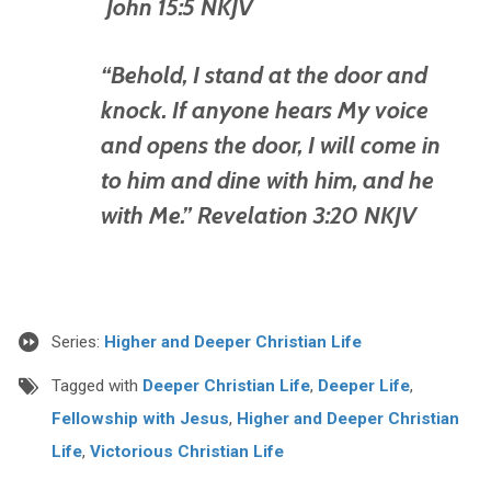
John 15:5 NKJV
“Behold, I stand at the door and
knock. If anyone hears My voice
and opens the door, I will come in
to him and dine with him, and he
with Me.” Revelation 3:20 NKJV
Series:
Higher and Deeper Christian Life
Tagged with
Deeper Christian Life
,
Deeper Life
,
Fellowship with Jesus
,
Higher and Deeper Christian
Life
,
Victorious Christian Life