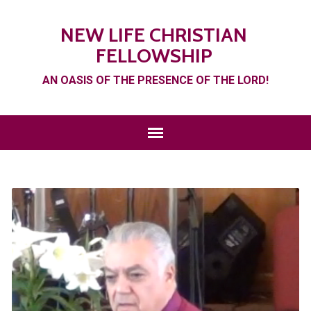
NEW LIFE CHRISTIAN
FELLOWSHIP
AN OASIS OF THE PRESENCE OF THE LORD!