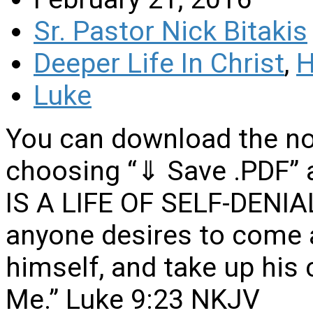
Sr. Pastor Nick Bitakis
Deeper Life In Christ
,
H
Luke
You can download the no
choosing “⇓ Save .PDF” 
IS A LIFE OF SELF-DENIAL 
anyone desires to come a
himself, and take up his 
Me.” Luke 9:23 NKJV