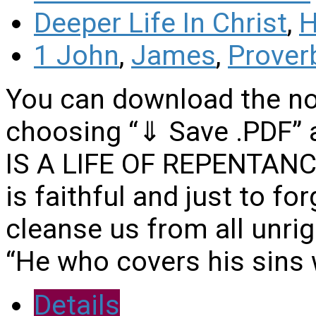
Deeper Life In Christ
,
H
1 John
,
James
,
Prover
You can download the no
choosing “⇓ Save .PDF” a
IS A LIFE OF REPENTANCE
is faithful and just to fo
cleanse us from all unri
“He who covers his sins 
Details