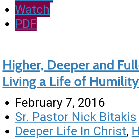
Watch
PDF
Higher, Deeper and Fulle
Living a Life of Humility
February 7, 2016
Sr. Pastor Nick Bitakis
Deeper Life In Christ
,
H