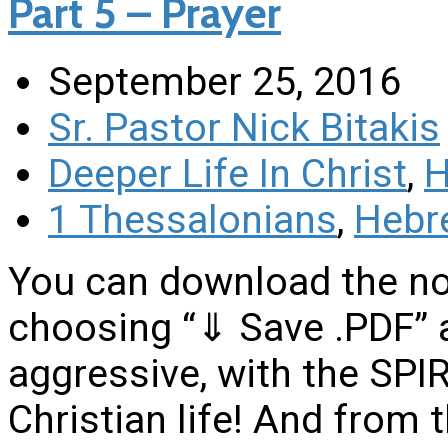
Part 5 – Prayer
September 25, 2016
Sr. Pastor Nick Bitakis
Deeper Life In Christ
,
H
1 Thessalonians
,
Hebr
You can download the no
choosing “⇓ Save .PDF” 
aggressive, with the SPIRI
Christian life! And from 