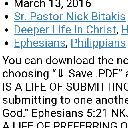
March 13, 2016
Sr. Pastor Nick Bitakis
Deeper Life In Christ
,
H
Ephesians
,
Philippians
You can download the no
choosing “⇓ Save .PDF” 
IS A LIFE OF SUBMITTI
submitting to one another
God.” Ephesians 5:21 NKJ
A LIFE OF PREFERRING 