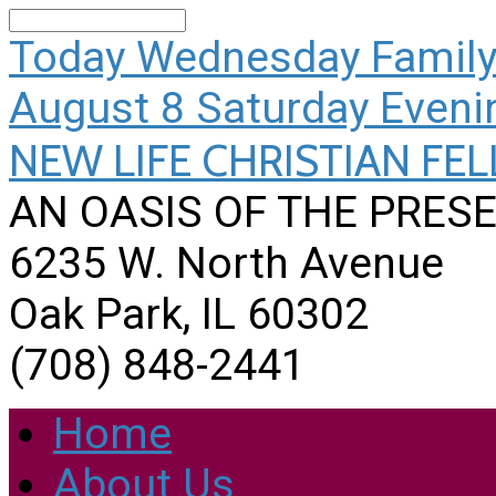
Search
Today
Wednesday Family
August 8
Saturday Eveni
NEW LIFE CHRISTIAN FE
AN OASIS OF THE PRESE
6235 W. North Avenue
Oak Park, IL 60302
(708) 848-2441
Home
About Us