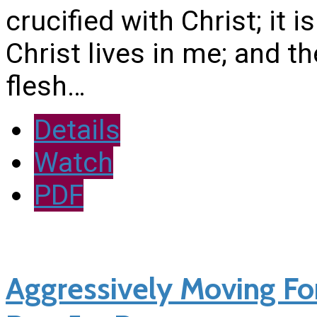
crucified with Christ; it i
Christ lives in me; and th
flesh…
Details
Watch
PDF
Aggressively Moving Fo