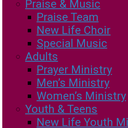
Praise & Music
Praise Team
New Life Choir
Special Music
Adults
Prayer Ministry
Men’s Ministry
Women’s Ministry
Youth & Teens
New Life Youth Mi