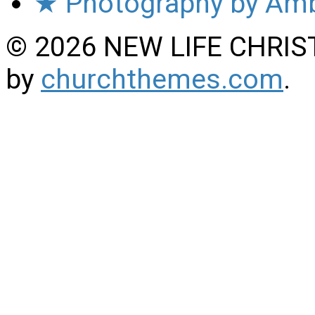
★ Photography by Amb
© 2026 NEW LIFE CHRIS
by
churchthemes.com
.