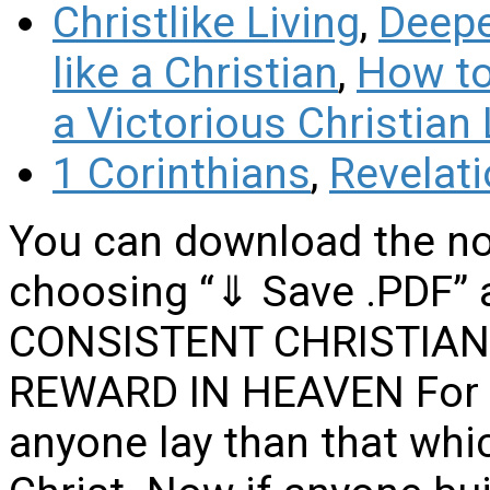
Christlike Living
,
Deepe
like a Christian
,
How to 
a Victorious Christian 
1 Corinthians
,
Revelat
You can download the no
choosing “⇓ Save .PDF” 
CONSISTENT CHRISTIAN 
REWARD IN HEAVEN For n
anyone lay than that whic