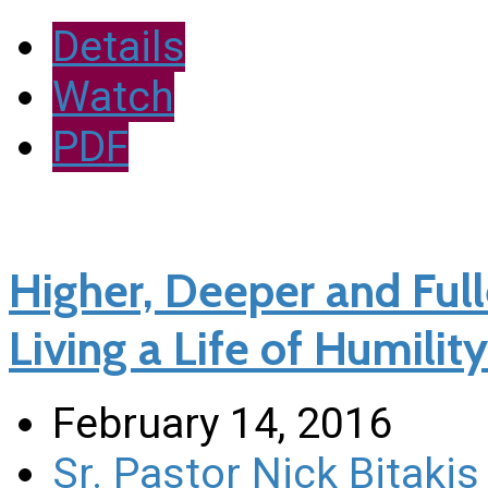
Details
Watch
PDF
Higher, Deeper and Fulle
Living a Life of Humility 
February 14, 2016
Sr. Pastor Nick Bitakis