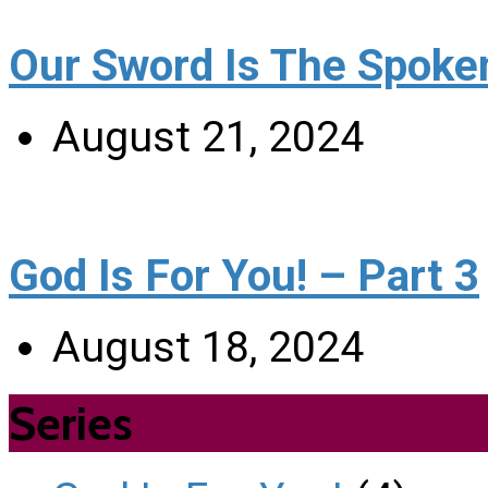
Our Sword Is The Spoke
August 21, 2024
God Is For You! – Part 3
August 18, 2024
Series