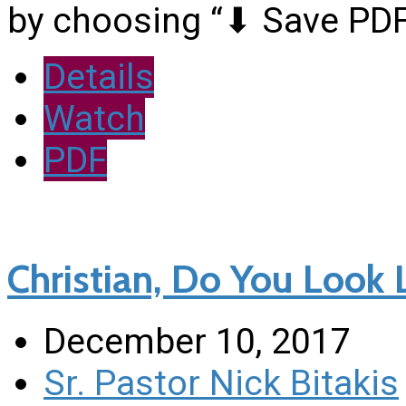
by choosing “⬇︎ Save PDF
Details
Watch
PDF
Christian, Do You Look L
December 10, 2017
Sr. Pastor Nick Bitakis