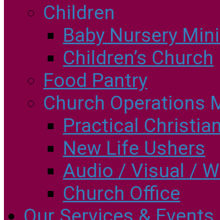
Children
Baby Nursery Minis
Children’s Church
Food Pantry
Church Operations M
Practical Christia
New Life Ushers
Audio / Visual / W
Church Office
Our Services & Events