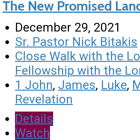
The New Promised Land 
December 29, 2021
Sr. Pastor Nick Bitakis
Close Walk with the L
Fellowship with the Lo
1 John
,
James
,
Luke
,
M
Revelation
Details
Watch