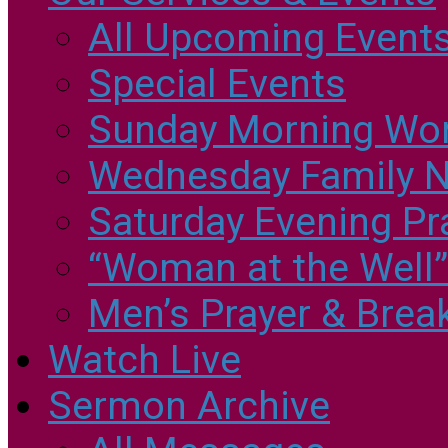
All Upcoming Event
Special Events
Sunday Morning Wo
Wednesday Family N
Saturday Evening Pr
“Woman at the Well
Men’s Prayer & Brea
Watch Live
Sermon Archive