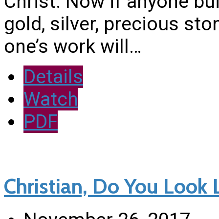
Christ. Now if anyone bu
gold, silver, precious sto
one’s work will…
Details
Watch
PDF
Christian, Do You Look L