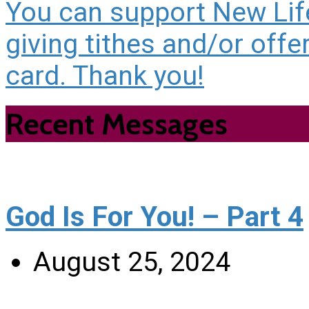
You can support New Life
giving tithes and/or offe
card. Thank you!
Recent Messages
God Is For You! – Part 4
August 25, 2024