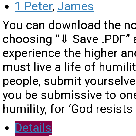
1 Peter
,
James
You can download the no
choosing “⇓ Save .PDF”
experience the higher and
must live a life of humil
people, submit yourselves
you be submissive to one
humility, for ‘God resists
Details