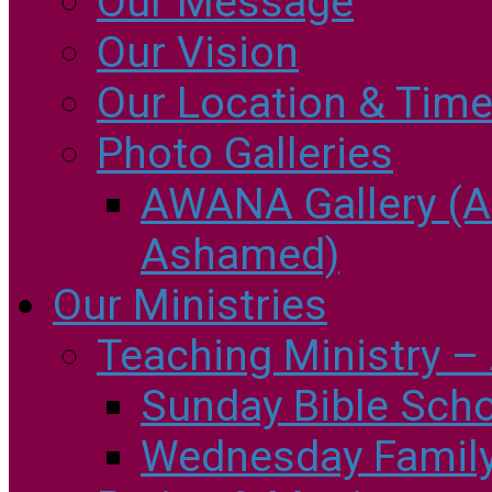
Our Message
Our Vision
Our Location & Tim
Photo Galleries
AWANA Gallery (
Ashamed)
Our Ministries
Teaching Ministry – 
Sunday Bible Sch
Wednesday Family