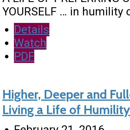
YOURSELF … in humility 
Details
Watch
PDF
Higher, Deeper and Fulle
Living a Life of Humility
February 21, 2016