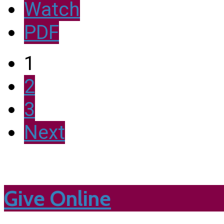
Watch
PDF
1
2
3
Next
Give Online