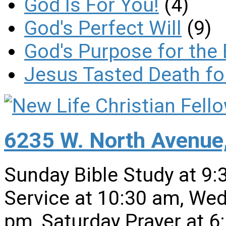
God Is For You!
(4)
God's Perfect Will
(9)
God's Purpose for the 
Jesus Tasted Death fo
6235 W. North Avenue,
Sunday Bible Study at 9
Service at 10:30 am, Wed
pm, Saturday Prayer at 6