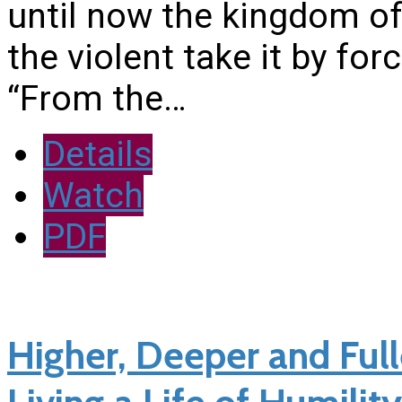
until now the kingdom of
the violent take it by f
“From the…
Details
Watch
PDF
Higher, Deeper and Fulle