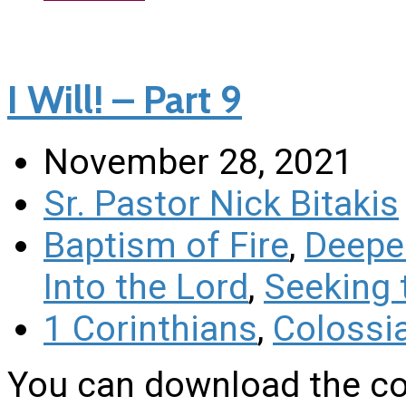
I Will! – Part 9
November 28, 2021
Sr. Pastor Nick Bitakis
Baptism of Fire
,
Deeper
Into the Lord
,
Seeking 
1 Corinthians
,
Colossi
You can download the co