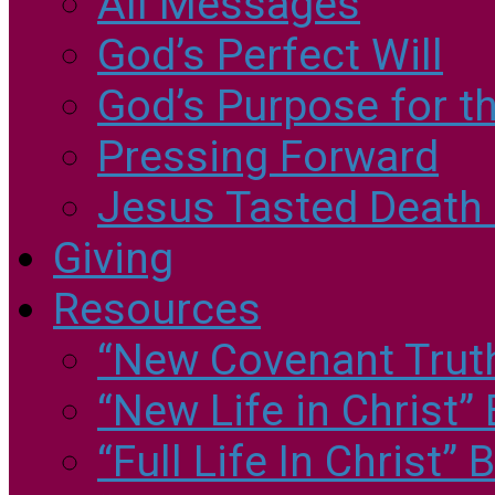
All Messages
God’s Perfect Will
God’s Purpose for th
Pressing Forward
Jesus Tasted Death 
Giving
Resources
“New Covenant Truths
“New Life in Christ”
“Full Life In Christ”