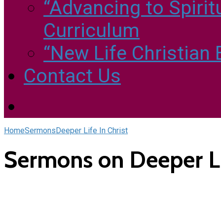
“Advancing to Spirit
Curriculum
“New Life Christian
Contact Us
Home
Sermons
Deeper Life In Christ
Sermons on Deeper Lif