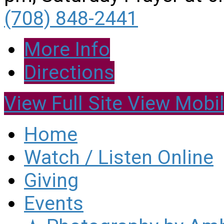
(708) 848-2441
More Info
Directions
View Full Site
View Mobil
Home
Watch / Listen Online
Giving
Events