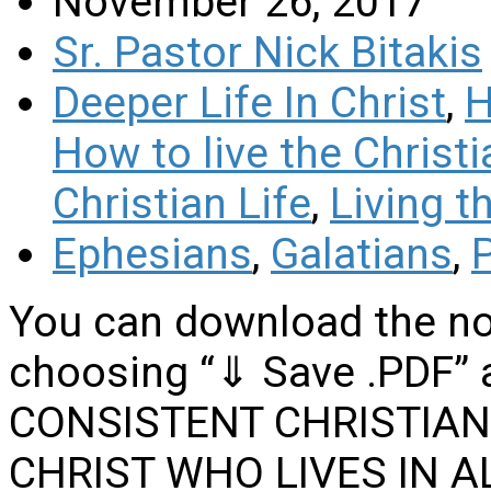
November 26, 2017
Sr. Pastor Nick Bitakis
Deeper Life In Christ
,
H
How to live the Christi
Christian Life
,
Living t
Ephesians
,
Galatians
,
P
You can download the no
choosing “⇓ Save .PDF” a
CONSISTENT CHRISTIAN
CHRIST WHO LIVES IN AL