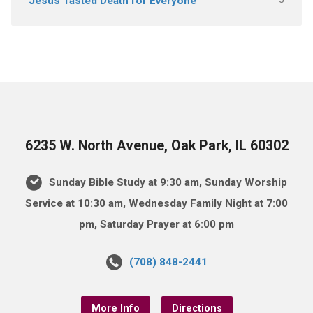
Jesus Tasted Death for Everyone
6235 W. North Avenue, Oak Park, IL 60302
Sunday Bible Study at 9:30 am, Sunday Worship
Service at 10:30 am, Wednesday Family Night at 7:00
pm, Saturday Prayer at 6:00 pm
(708) 848-2441
More Info
Directions