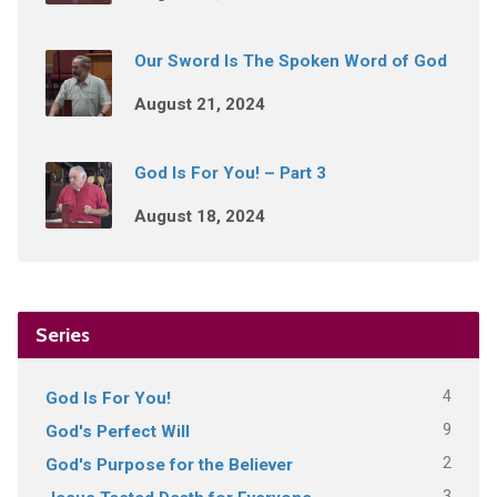
Our Sword Is The Spoken Word of God
August 21, 2024
God Is For You! – Part 3
August 18, 2024
Series
4
God Is For You!
9
God's Perfect Will
2
God's Purpose for the Believer
3