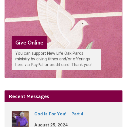
Give Online
You can support New Life Oak Park's
ministry by giving tithes and/or offerings
here via PayPal or credit card. Thank you!
Recent Messages
God Is For You! – Part 4
August 25, 2024