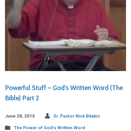
Powerful Stuff – God’s Written Word (The
Bible) Part 2
June 28, 2015
Sr. Pastor Nick Bitakis
The Power of God's Written Word