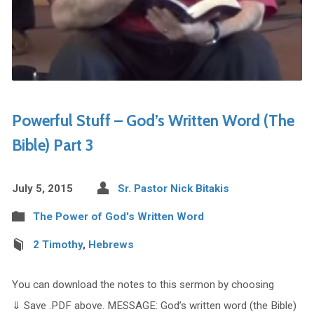
Powerful Stuff – God’s Written Word (The
Bible) Part 3
July 5, 2015
Sr. Pastor Nick Bitakis
The Power of God's Written Word
2 Timothy
,
Hebrews
You can download the notes to this sermon by choosing
⇓ Save .PDF above. MESSAGE: God’s written word (the Bible)