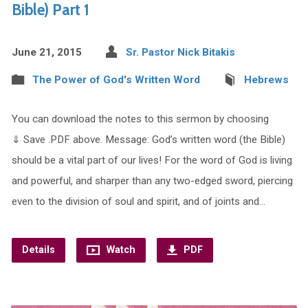
Bible) Part 1
June 21, 2015
Sr. Pastor Nick Bitakis
The Power of God's Written Word
Hebrews
You can download the notes to this sermon by choosing
⇓ Save .PDF above. Message: God’s written word (the Bible)
should be a vital part of our lives! For the word of God is living
and powerful, and sharper than any two-edged sword, piercing
even to the division of soul and spirit, and of joints and…
Details
Watch
PDF