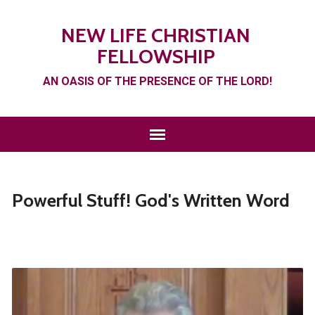
NEW LIFE CHRISTIAN
FELLOWSHIP
AN OASIS OF THE PRESENCE OF THE LORD!
Powerful Stuff! God's Written Word