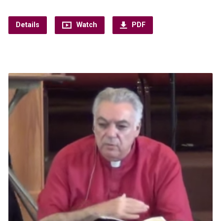
Details
Watch
PDF