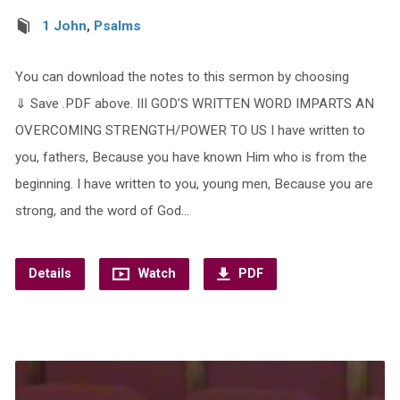
1 John
,
Psalms
You can download the notes to this sermon by choosing
⇓ Save .PDF above. III GOD’S WRITTEN WORD IMPARTS AN
OVERCOMING STRENGTH/POWER TO US I have written to
you, fathers, Because you have known Him who is from the
beginning. I have written to you, young men, Because you are
strong, and the word of God…
Details
Watch
PDF