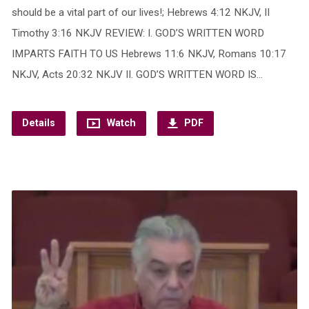
should be a vital part of our lives!; Hebrews 4:12 NKJV, II
Timothy 3:16 NKJV REVIEW: I. GOD’S WRITTEN WORD
IMPARTS FAITH TO US Hebrews 11:6 NKJV, Romans 10:17
NKJV, Acts 20:32 NKJV II. GOD’S WRITTEN WORD IS…
Details
Watch
PDF