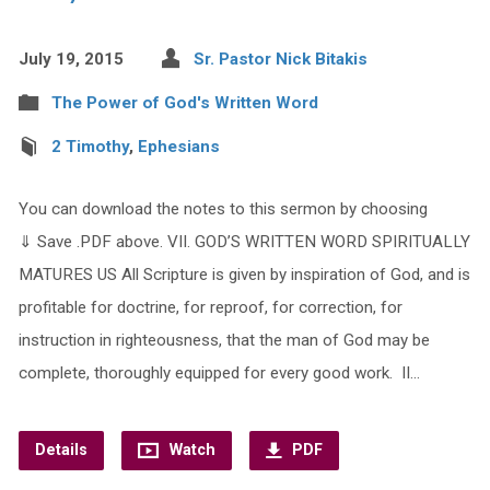
July 19, 2015
Sr. Pastor Nick Bitakis
The Power of God's Written Word
2 Timothy
,
Ephesians
You can download the notes to this sermon by choosing
⇓ Save .PDF above. VII. GOD’S WRITTEN WORD SPIRITUALLY
MATURES US All Scripture is given by inspiration of God, and is
profitable for doctrine, for reproof, for correction, for
instruction in righteousness, that the man of God may be
complete, thoroughly equipped for every good work. II…
Details
Watch
PDF