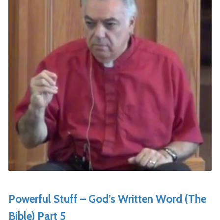
Powerful Stuff – God’s Written Word (The
Bible) Part 5