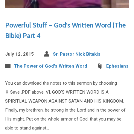
Powerful Stuff – God’s Written Word (The
Bible) Part 4
July 12, 2015
Sr. Pastor Nick Bitakis
The Power of God's Written Word
Ephesians
You can download the notes to this sermon by choosing
⇓ Save .PDF above. VI. GOD’S WRITTEN WORD IS A
SPIRITUAL WEAPON AGAINST SATAN AND HIS KINGDOM.
Finally, my brethren, be strong in the Lord and in the power of
His might. Put on the whole armor of God, that you may be
able to stand against…