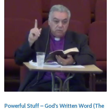
Powerful Stuff – God’s Written Word (The