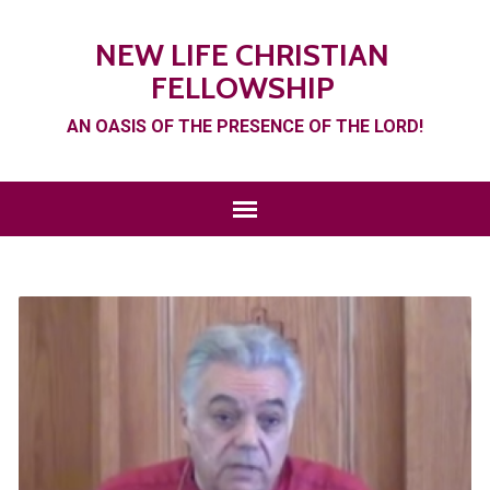
NEW LIFE CHRISTIAN
FELLOWSHIP
AN OASIS OF THE PRESENCE OF THE LORD!