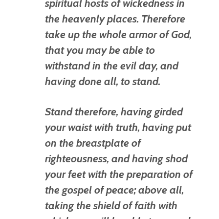
spiritual
hosts
of wickedness in
the heavenly
places.
Therefore
take up the whole armor of God,
that you may be able to
withstand in the evil day, and
having done all, to stand.
Stand therefore, having girded
your waist with truth, having put
on the breastplate of
righteousness,
and having shod
your feet with the preparation of
the gospel of peace;
above all,
taking the shield of faith with