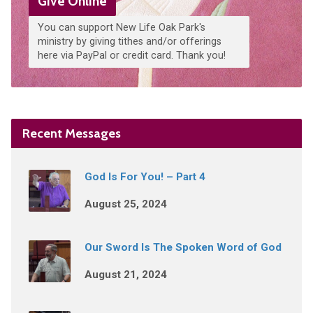
Give Online
You can support New Life Oak Park's
ministry by giving tithes and/or offerings
here via PayPal or credit card. Thank you!
Recent Messages
God Is For You! – Part 4
August 25, 2024
Our Sword Is The Spoken Word of God
August 21, 2024