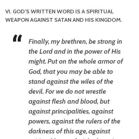
VI. GOD’S WRITTEN WORD IS A SPIRITUAL
WEAPON AGAINST SATAN AND HIS KINGDOM.
Finally, my brethren, be strong in
the Lord and in the power of His
might.
Put on the whole armor of
God, that you may be able to
stand against the wiles of the
devil.
For we do not wrestle
against flesh and blood, but
against principalities, against
powers, against the rulers of the
darkness of this age,
against