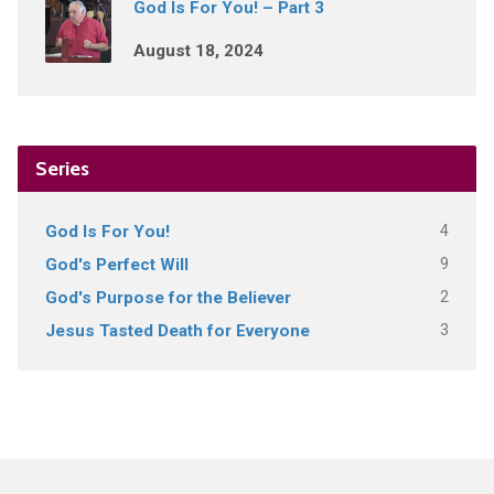
God Is For You! – Part 3
August 18, 2024
Series
4
God Is For You!
9
God's Perfect Will
2
God's Purpose for the Believer
3
Jesus Tasted Death for Everyone