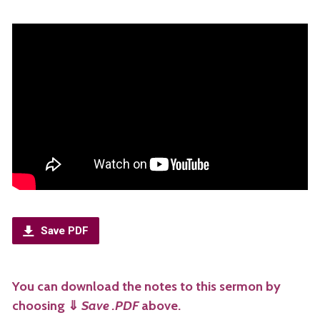
Save PDF
You can download the notes to this sermon by
choosing
⇓
Save .PDF
above.