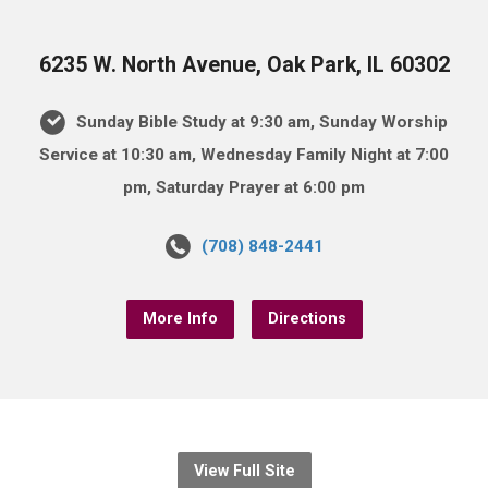
6235 W. North Avenue, Oak Park, IL 60302
Sunday Bible Study at 9:30 am, Sunday Worship
Service at 10:30 am, Wednesday Family Night at 7:00
pm, Saturday Prayer at 6:00 pm
(708) 848-2441
More Info
Directions
View Full Site