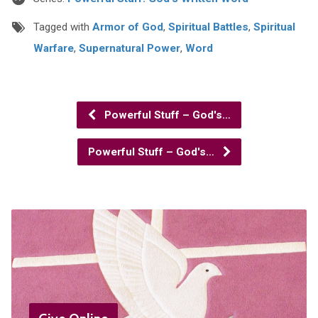
Tagged with
Armor of God
,
Spiritual Battles
,
Spiritual
Warfare
,
Supernatural Power
,
Word
Powerful Stuff – God's…
Powerful Stuff – God's…