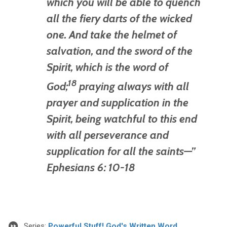
which you will be able to quench
all the fiery darts of the wicked
one.
And take the helmet of
salvation, and the sword of the
Spirit, which is the word of
18
God;
praying always with all
prayer and supplication in the
Spirit, being watchful to this end
with all perseverance and
supplication for all the saints—”
Ephesians 6: 10-18
Series:
Powerful Stuff! God's Written Word