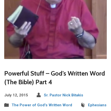
Powerful Stuff – God’s Written Word
(The Bible) Part 4
July 12, 2015
Sr. Pastor Nick Bitakis
The Power of God's Written Word
Ephesians