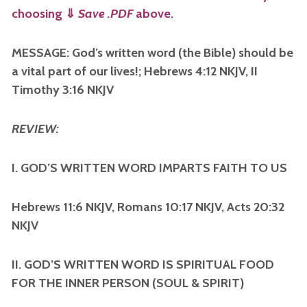
choosing
⇓
Save .PDF
above.
MESSAGE: God’s written word (the Bible) should be
a vital part of our lives!; Hebrews 4:12 NKJV, II
Timothy 3:16 NKJV
REVIEW:
I. GOD’S WRITTEN WORD IMPARTS FAITH TO US
Hebrews 11:6 NKJV, Romans 10:17 NKJV, Acts 20:32
NKJV
II. GOD’S WRITTEN WORD IS SPIRITUAL FOOD
FOR THE INNER PERSON (SOUL & SPIRIT)