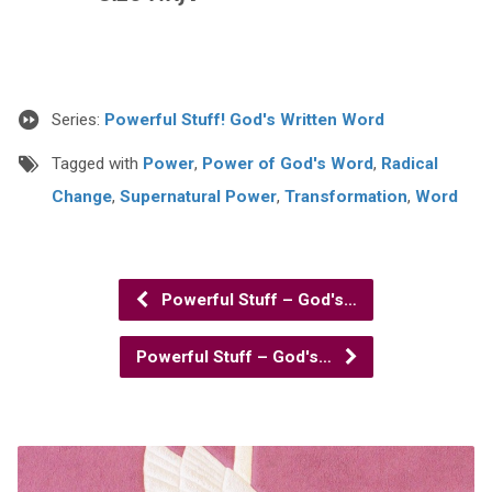
Series:
Powerful Stuff! God's Written Word
Tagged with
Power
,
Power of God's Word
,
Radical
Change
,
Supernatural Power
,
Transformation
,
Word
Powerful Stuff – God's…
Powerful Stuff – God's…