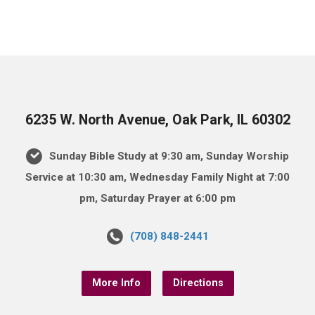
6235 W. North Avenue, Oak Park, IL 60302
Sunday Bible Study at 9:30 am, Sunday Worship
Service at 10:30 am, Wednesday Family Night at 7:00
pm, Saturday Prayer at 6:00 pm
(708) 848-2441
More Info
Directions