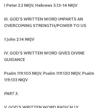
I Peter 2:2 NKJV, Hebrews 5:13-14 NKJV
III. GOD’S WRITTEN WORD IMPARTS AN
OVERCOMING STRENGTH/POWER TO US
1 John 2:14 NKJV
IV. GOD’S WRITTEN WORD GIVES DIVINE
GUIDANCE
Psalm 119:105 NKJV, Psalm 119:130 NKJV, Psalm
119:133 NKJV
PART 3:
V. GOD’S WRITTEN WORD RADICALLY