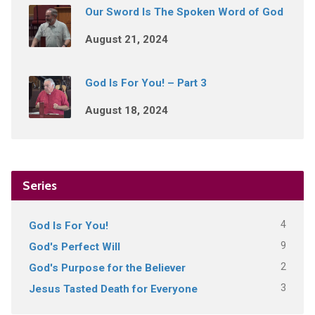
Our Sword Is The Spoken Word of God
August 21, 2024
God Is For You! – Part 3
August 18, 2024
Series
4
God Is For You!
9
God's Perfect Will
2
God's Purpose for the Believer
3
Jesus Tasted Death for Everyone