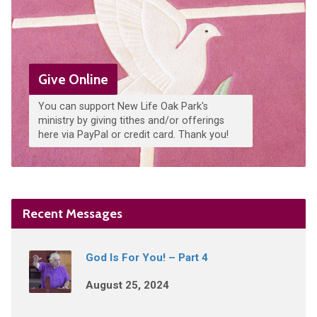
Give Online
You can support New Life Oak Park's
ministry by giving tithes and/or offerings
here via PayPal or credit card. Thank you!
Recent Messages
God Is For You! – Part 4
August 25, 2024