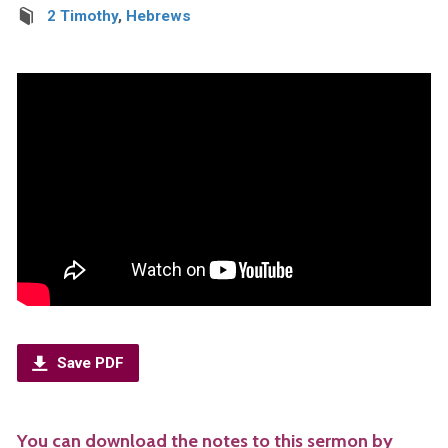
2 Timothy
,
Hebrews
Save PDF
You can download the notes to this sermon by