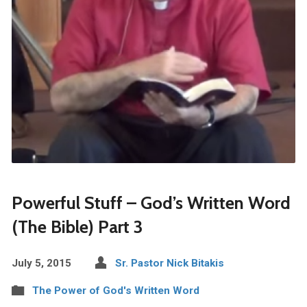
Powerful Stuff – God’s Written Word
(The Bible) Part 3
July 5, 2015
Sr. Pastor Nick Bitakis
The Power of God's Written Word