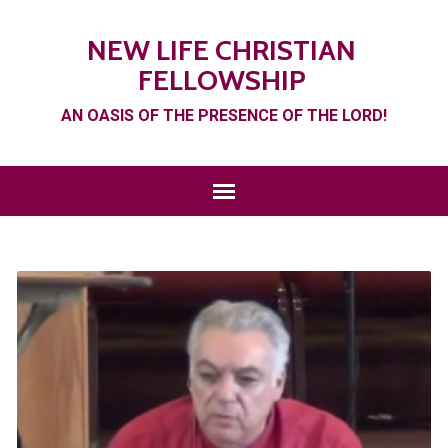
NEW LIFE CHRISTIAN
FELLOWSHIP
AN OASIS OF THE PRESENCE OF THE LORD!