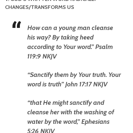
CHANGES/TRANSFORMS US
How can a young man cleanse
his way? By taking heed
according to Your word.” Psalm
119:9 NKJV
“Sanctify them by Your truth. Your
word is truth” John 17:17 NKJV
“that He might sanctify and
cleanse her with the washing of
water by the word,” Ephesians
5:26 NKJV