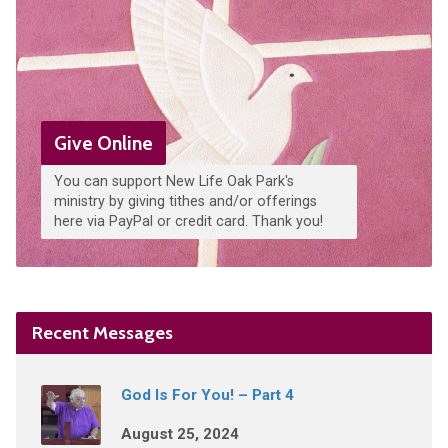
Give Online
You can support New Life Oak Park's
ministry by giving tithes and/or offerings
here via PayPal or credit card. Thank you!
Recent Messages
God Is For You! – Part 4
August 25, 2024