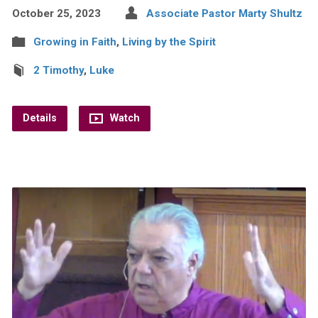
October 25, 2023
Associate Pastor Marty Shultz
Growing in Faith
,
Living by the Spirit
2 Timothy
,
Luke
Details
Watch