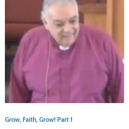
Grow, Faith, Grow! Part 1