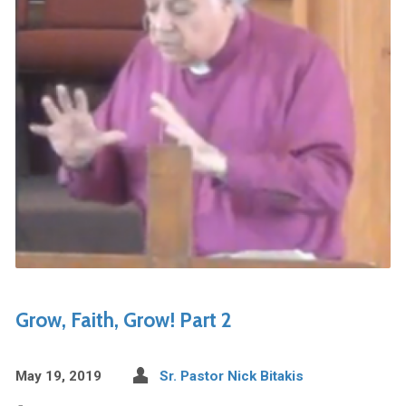
Grow, Faith, Grow! Part 2
May 19, 2019
Sr. Pastor Nick Bitakis