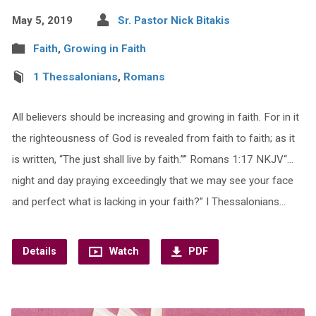
May 5, 2019
Sr. Pastor Nick Bitakis
Faith
,
Growing in Faith
1 Thessalonians
,
Romans
All believers should be increasing and growing in faith. For in it
the righteousness of God is revealed from faith to faith; as it
is written, “The just shall live by faith.”” Romans 1:17 NKJV“…
night and day praying exceedingly that we may see your face
and perfect what is lacking in your faith?” I Thessalonians…
Details
Watch
PDF