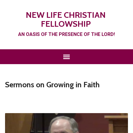
NEW LIFE CHRISTIAN
FELLOWSHIP
AN OASIS OF THE PRESENCE OF THE LORD!
Sermons on Growing in Faith