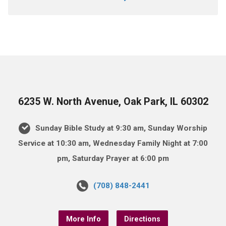
6235 W. North Avenue, Oak Park, IL 60302
Sunday Bible Study at 9:30 am, Sunday Worship
Service at 10:30 am, Wednesday Family Night at 7:00
pm, Saturday Prayer at 6:00 pm
(708) 848-2441
More Info
Directions