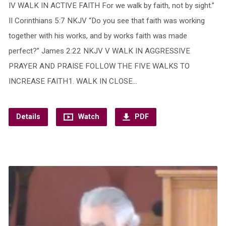
IV WALK IN ACTIVE FAITH For we walk by faith, not by sight.”
II Corinthians 5:7 NKJV “Do you see that faith was working
together with his works, and by works faith was made
perfect?” James 2:22 NKJV V WALK IN AGGRESSIVE
PRAYER AND PRAISE FOLLOW THE FIVE WALKS TO
INCREASE FAITH1. WALK IN CLOSE…
Details
Watch
PDF