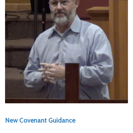
New Covenant Guidance