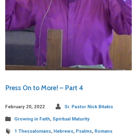
Press On to More! – Part 4
February 20, 2022
Sr. Pastor Nick Bitakis
Growing in Faith
,
Spiritual Maturity
1 Thessalonians
,
Hebrews
,
Psalms
,
Romans