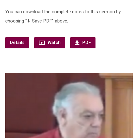
You can download the complete notes to this sermon by
choosing “⬇︎ Save PDF” above.
Details
Watch
PDF