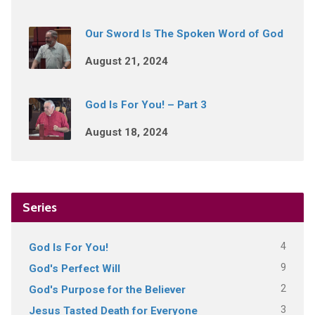
Our Sword Is The Spoken Word of God
August 21, 2024
God Is For You! – Part 3
August 18, 2024
Series
4
God Is For You!
9
God's Perfect Will
2
God's Purpose for the Believer
3
Jesus Tasted Death for Everyone