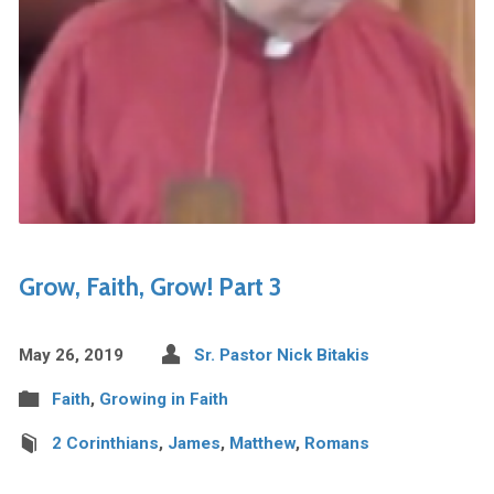
Grow, Faith, Grow! Part 3
May 26, 2019
Sr. Pastor Nick Bitakis
Faith
,
Growing in Faith
2 Corinthians
,
James
,
Matthew
,
Romans