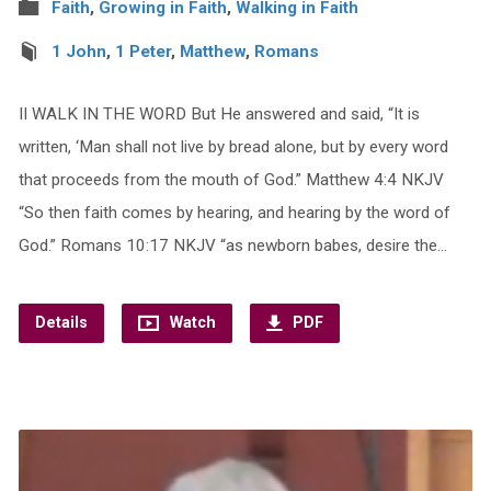
Faith
,
Growing in Faith
,
Walking in Faith
1 John
,
1 Peter
,
Matthew
,
Romans
II WALK IN THE WORD But He answered and said, “It is
written, ‘Man shall not live by bread alone, but by every word
that proceeds from the mouth of God.” Matthew 4:4 NKJV
“So then faith comes by hearing, and hearing by the word of
God.” Romans 10:17 NKJV “as newborn babes, desire the…
Details
Watch
PDF