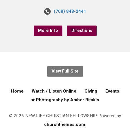
(708) 848-2441
More Info
Directions
View Full Site
Home
Watch / Listen Online
Giving
Events
★ Photography by Amber Bitakis
© 2026 NEW LIFE CHRISTIAN FELLOWSHIP. Powered by
churchthemes.com
.