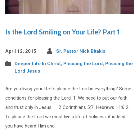
Is the Lord Smiling on Your Life? Part 1
April 12, 2015
Sr. Pastor Nick Bitakis
Deeper Life In Christ
,
Pleasing the Lord
,
Pleasing the
Lord Jesus
Are you living your life to please the Lord in everything? Some
conditions for pleasing the Lord: 1. We need to put our faith
and trust only in Jesus. 2 Corinthians 5:7, Hebrews 11:6 2.
To please the Lord we must live a life of holiness. if indeed
you have heard Him and…