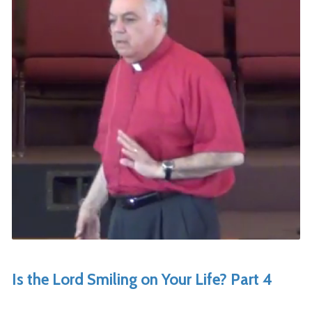
Is the Lord Smiling on Your Life? Part 4