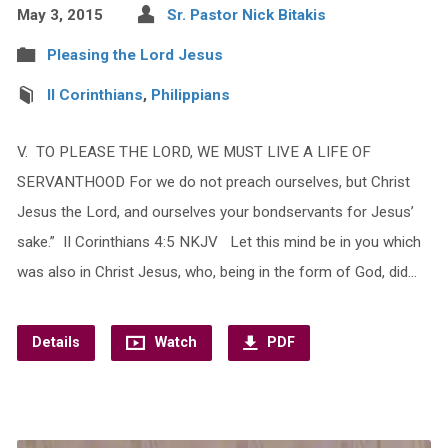
May 3, 2015
Sr. Pastor Nick Bitakis
Pleasing the Lord Jesus
II Corinthians
,
Philippians
V. TO PLEASE THE LORD, WE MUST LIVE A LIFE OF
SERVANTHOOD For we do not preach ourselves, but Christ
Jesus the Lord, and ourselves your bondservants for Jesus’
sake.” II Corinthians 4:5 NKJV Let this mind be in you which
was also in Christ Jesus, who, being in the form of God, did…
Details
Watch
PDF