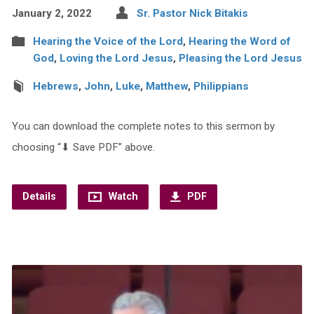
January 2, 2022
Sr. Pastor Nick Bitakis
Hearing the Voice of the Lord
,
Hearing the Word of
God
,
Loving the Lord Jesus
,
Pleasing the Lord Jesus
Hebrews
,
John
,
Luke
,
Matthew
,
Philippians
You can download the complete notes to this sermon by
choosing “⬇︎ Save PDF” above.
Details
Watch
PDF