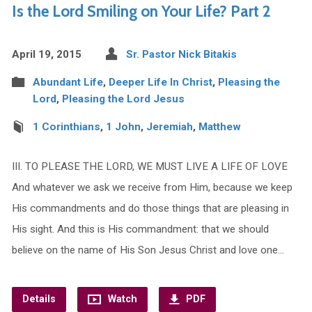
Is the Lord Smiling on Your Life? Part 2
April 19, 2015
Sr. Pastor Nick Bitakis
Abundant Life
,
Deeper Life In Christ
,
Pleasing the
Lord
,
Pleasing the Lord Jesus
1 Corinthians
,
1 John
,
Jeremiah
,
Matthew
III. TO PLEASE THE LORD, WE MUST LIVE A LIFE OF LOVE
And whatever we ask we receive from Him, because we keep
His commandments and do those things that are pleasing in
His sight. And this is His commandment: that we should
believe on the name of His Son Jesus Christ and love one…
Details
Watch
PDF