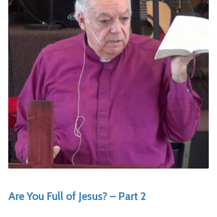
Are You Full of Jesus? – Part 2