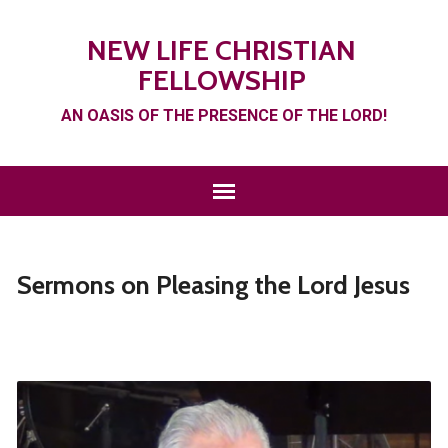
NEW LIFE CHRISTIAN
FELLOWSHIP
AN OASIS OF THE PRESENCE OF THE LORD!
Sermons on Pleasing the Lord Jesus