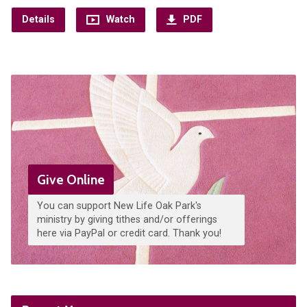
Details
Watch
PDF
Give Online
You can support New Life Oak Park's
ministry by giving tithes and/or offerings
here via PayPal or credit card. Thank you!