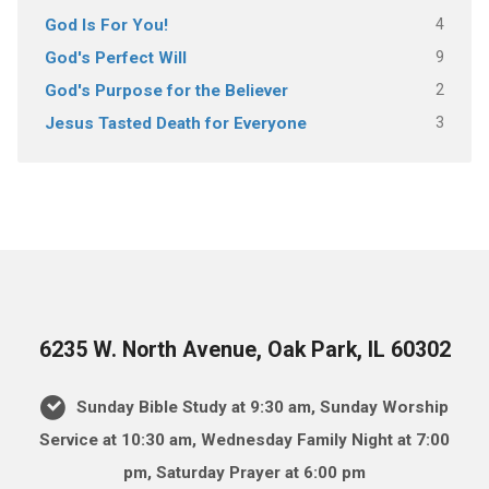
4
God Is For You!
9
God's Perfect Will
2
God's Purpose for the Believer
3
Jesus Tasted Death for Everyone
6235 W. North Avenue, Oak Park, IL 60302
Sunday Bible Study at 9:30 am, Sunday Worship
Service at 10:30 am, Wednesday Family Night at 7:00
pm, Saturday Prayer at 6:00 pm