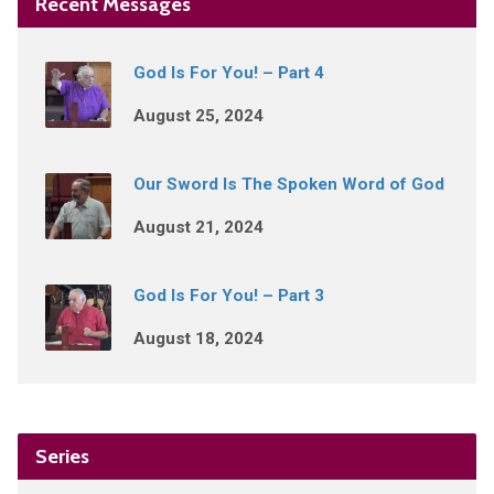
Recent Messages
God Is For You! – Part 4
August 25, 2024
Our Sword Is The Spoken Word of God
August 21, 2024
God Is For You! – Part 3
August 18, 2024
Series