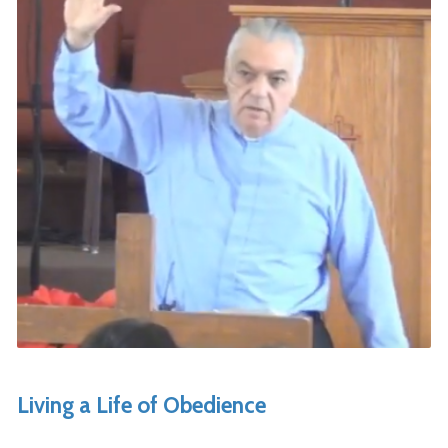
Living a Life of Obedience