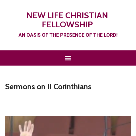
NEW LIFE CHRISTIAN
FELLOWSHIP
AN OASIS OF THE PRESENCE OF THE LORD!
Sermons on II Corinthians