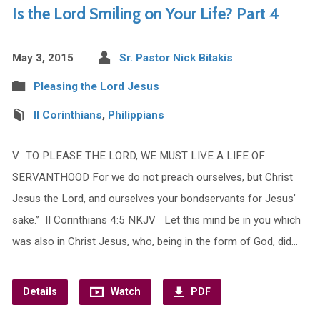
Is the Lord Smiling on Your Life? Part 4
May 3, 2015
Sr. Pastor Nick Bitakis
Pleasing the Lord Jesus
II Corinthians
,
Philippians
V. TO PLEASE THE LORD, WE MUST LIVE A LIFE OF
SERVANTHOOD For we do not preach ourselves, but Christ
Jesus the Lord, and ourselves your bondservants for Jesus’
sake.” II Corinthians 4:5 NKJV Let this mind be in you which
was also in Christ Jesus, who, being in the form of God, did…
Details
Watch
PDF