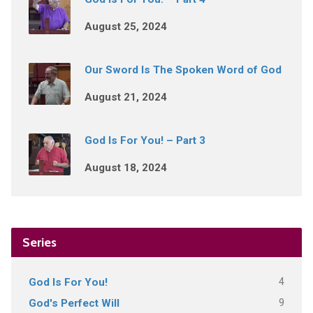
August 25, 2024
Our Sword Is The Spoken Word of God
August 21, 2024
God Is For You! – Part 3
August 18, 2024
Series
4
God Is For You!
9
God's Perfect Will