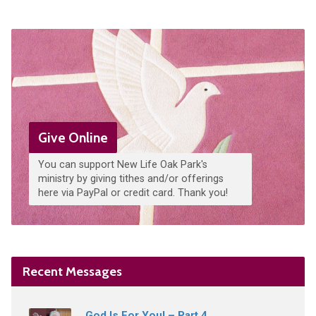
Give Online
You can support New Life Oak Park's
ministry by giving tithes and/or offerings
here via PayPal or credit card. Thank you!
Recent Messages
God Is For You! – Part 4