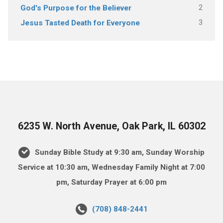
2
God's Purpose for the Believer
3
Jesus Tasted Death for Everyone
6235 W. North Avenue, Oak Park, IL 60302
Sunday Bible Study at 9:30 am, Sunday Worship
Service at 10:30 am, Wednesday Family Night at 7:00
pm, Saturday Prayer at 6:00 pm
(708) 848-2441