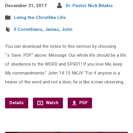
December 31, 2017
Sr. Pastor Nick Bitakis
Living the Christlike Life
II Corinthians
,
James
,
John
You can download the notes to this sermon by choosing
“⇓ Save .PDF” above. Message: Our whole life should be a life
of obedience to the WORD and SPIRIT! If you love Me, keep
My commandments.” John 14:15 NKJV “For if anyone is a
hearer of the word and not a doer, he is like a man observing…
Details
Watch
PDF