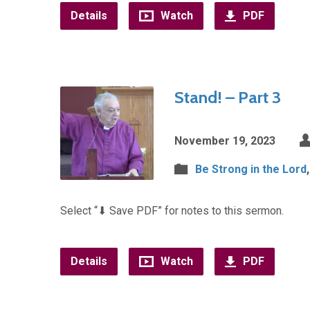
Details
Watch
PDF
Stand! – Part 3
November 19, 2023
Be Strong in the Lord
Select “⬇︎ Save PDF” for notes to this sermon.
Details
Watch
PDF