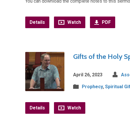
You can download the complete notes to this sermo
Details
Watch
PDF
Gifts of the Holy S
April 26, 2023
Ass
Prophecy
,
Spiritual Gi
Details
Watch