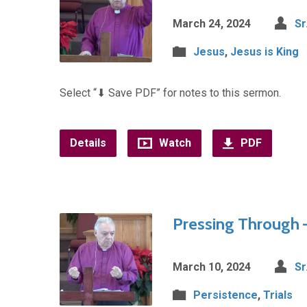
March 24, 2024
Sr
Jesus
,
Jesus is King
Select “⬇︎ Save PDF” for notes to this sermon.
Details
Watch
PDF
Pressing Through –
March 10, 2024
Sr
Persistence
,
Trials