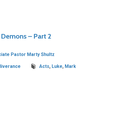
– Demons – Part 2
iate Pastor Marty Shultz
liverance
Acts
,
Luke
,
Mark