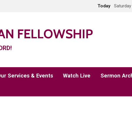
Today
Saturday
IAN FELLOWSHIP
ORD!
ur Services & Events
Watch Live
Sermon Arc