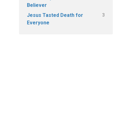
Believer
3
Jesus Tasted Death for
Everyone