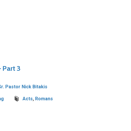
 Part 3
Sr. Pastor Nick Bitakis
ng
Acts
,
Romans