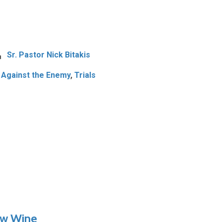
Sr. Pastor Nick Bitakis
 Against the Enemy
,
Trials
ew Wine