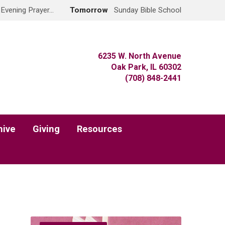
 Evening Prayer…
Tomorrow
Sunday Bible School
6235 W. North Avenue
Oak Park, IL 60302
(708) 848-2441
hive
Giving
Resources