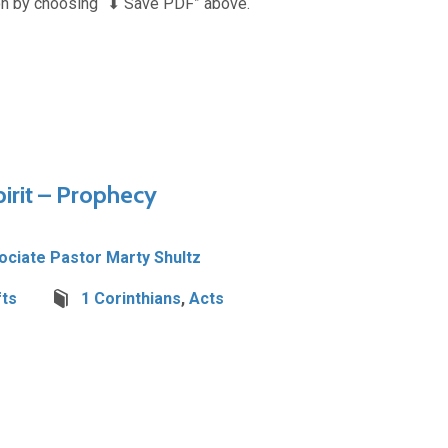
n by choosing “⬇︎ Save PDF” above.
pirit – Prophecy
ociate Pastor Marty Shultz
fts
1 Corinthians
,
Acts