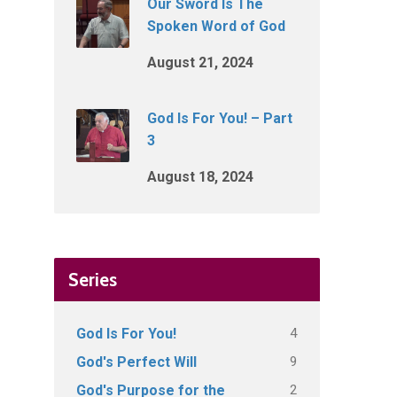
Our Sword Is The
Spoken Word of God
August 21, 2024
God Is For You! – Part
3
August 18, 2024
Series
4
God Is For You!
9
God's Perfect Will
2
God's Purpose for the