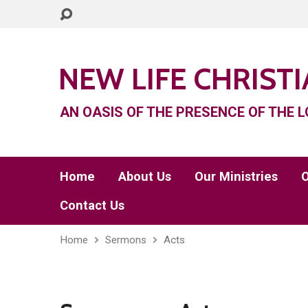
NEW LIFE CHRIST
AN OASIS OF THE PRESENCE OF THE L
Home
About Us
Our Ministries
O
Contact Us
Home
Sermons
Acts