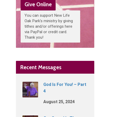
Give Online
You can support New Life
Oak Park's ministry by giving
tithes and/or offerings here
via PayPal or credit card.
Thank you!
Recent Messages
God Is For You! – Part
4
August 25, 2024