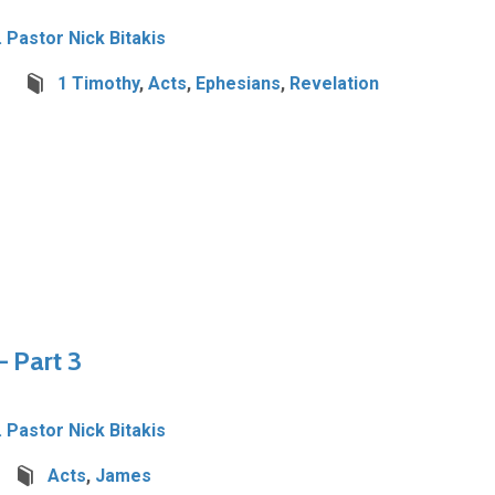
. Pastor Nick Bitakis
1 Timothy
,
Acts
,
Ephesians
,
Revelation
 Part 3
. Pastor Nick Bitakis
Acts
,
James