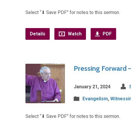
Select “⬇︎ Save PDF” for notes to this sermon.
Details
Watch
PDF
Pressing Forward –
January 21, 2024
Evangelism
,
Witnessi
Select “⬇︎ Save PDF” for notes to this sermon.