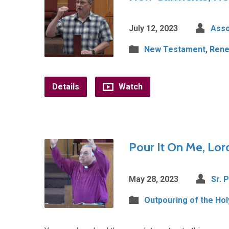
July 12, 2023
Asso
New Testament
,
Rene
Details
Watch
Pour It On Me, Lord
May 28, 2023
Sr. 
Outpouring of the Holy