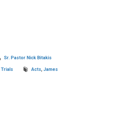
Sr. Pastor Nick Bitakis
,
Trials
Acts
,
James