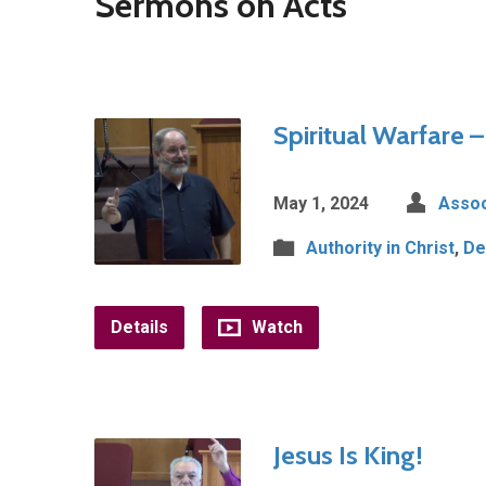
Sermons on Acts
Spiritual Warfare 
May 1, 2024
Assoc
Authority in Christ
,
De
Details
Watch
Jesus Is King!