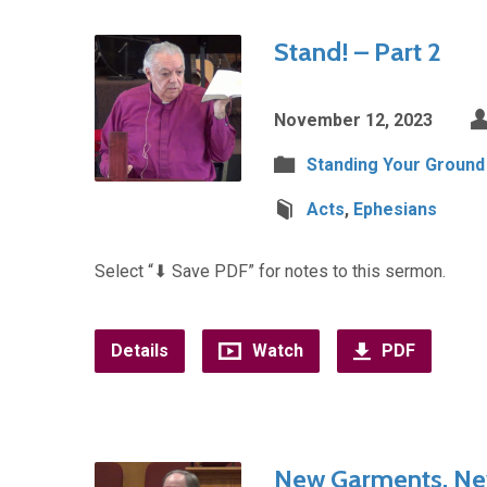
Stand! – Part 2
November 12, 2023
Standing Your Ground
Acts
,
Ephesians
Select “⬇︎ Save PDF” for notes to this sermon.
Details
Watch
PDF
New Garments, N