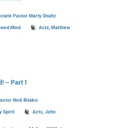
ciate Pastor Marty Shultz
wed Mind
Acts
,
Matthew
! – Part 1
Pastor Nick Bitakis
 Spirit
Acts
,
John