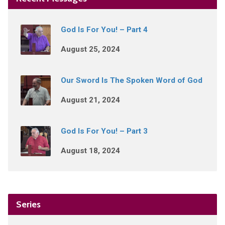
God Is For You! – Part 4
August 25, 2024
Our Sword Is The Spoken Word of God
August 21, 2024
God Is For You! – Part 3
August 18, 2024
Series