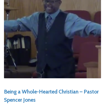
Being a Whole-Hearted Christian – Pastor
Spencer Jones