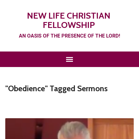
NEW LIFE CHRISTIAN
FELLOWSHIP
AN OASIS OF THE PRESENCE OF THE LORD!
"Obedience" Tagged Sermons