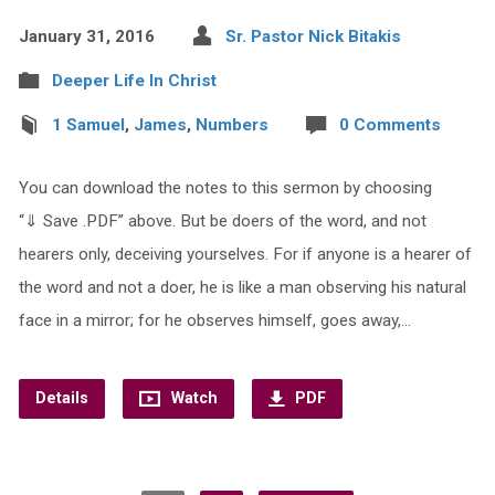
January 31, 2016
Sr. Pastor Nick Bitakis
Deeper Life In Christ
1 Samuel
,
James
,
Numbers
0 Comments
You can download the notes to this sermon by choosing
“⇓ Save .PDF” above. But be doers of the word, and not
hearers only, deceiving yourselves. For if anyone is a hearer of
the word and not a doer, he is like a man observing his natural
face in a mirror; for he observes himself, goes away,…
Details
Watch
PDF