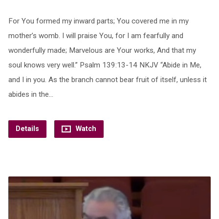
For You formed my inward parts; You covered me in my
mother’s womb. I will praise You, for I am fearfully and
wonderfully made; Marvelous are Your works, And that my
soul knows very well.” Psalm 139:13-14 NKJV “Abide in Me,
and I in you. As the branch cannot bear fruit of itself, unless it
abides in the…
Details
Watch