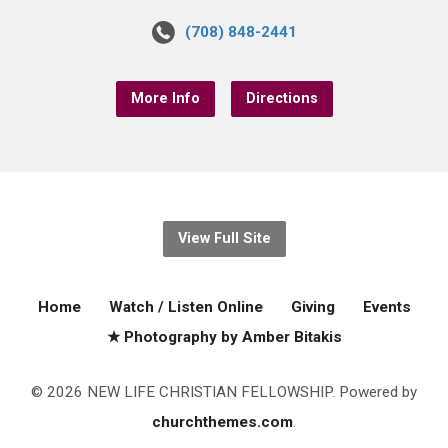
(708) 848-2441
More Info
Directions
View Full Site
Home
Watch / Listen Online
Giving
Events
★ Photography by Amber Bitakis
© 2026 NEW LIFE CHRISTIAN FELLOWSHIP. Powered by
churchthemes.com
.