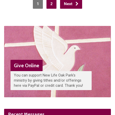
1
2
Next
Give Online
You can support New Life Oak Park's
ministry by giving tithes and/or offerings
here via PayPal or credit card. Thank you!
Recent Messages