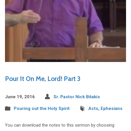
Pour It On Me, Lord! Part 3
June 19, 2016
Sr. Pastor Nick Bitakis
Pouring out the Holy Spirit
Acts
,
Ephesians
You can download the notes to this sermon by choosing