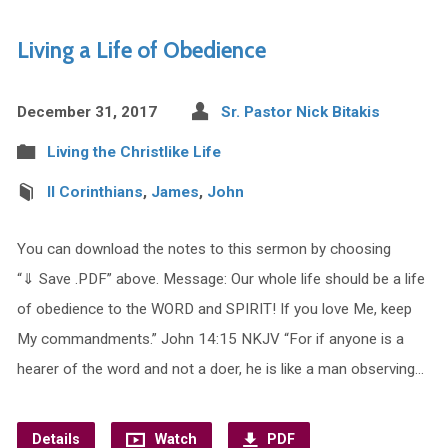
Living a Life of Obedience
December 31, 2017
Sr. Pastor Nick Bitakis
Living the Christlike Life
II Corinthians
,
James
,
John
You can download the notes to this sermon by choosing
“⇓ Save .PDF” above. Message: Our whole life should be a life
of obedience to the WORD and SPIRIT! If you love Me, keep
My commandments.” John 14:15 NKJV “For if anyone is a
hearer of the word and not a doer, he is like a man observing…
Details
Watch
PDF