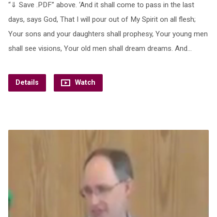
“⇓ Save .PDF” above. ‘And it shall come to pass in the last
days, says God, That I will pour out of My Spirit on all flesh;
Your sons and your daughters shall prophesy, Your young men
shall see visions, Your old men shall dream dreams. And…
Details
Watch