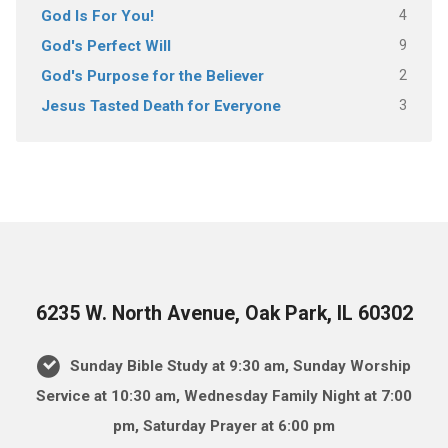
4
God Is For You!
9
God's Perfect Will
2
God's Purpose for the Believer
3
Jesus Tasted Death for Everyone
6235 W. North Avenue, Oak Park, IL 60302
Sunday Bible Study at 9:30 am, Sunday Worship
Service at 10:30 am, Wednesday Family Night at 7:00
pm, Saturday Prayer at 6:00 pm