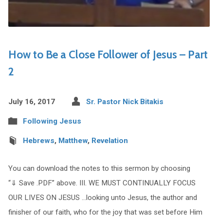
How to Be a Close Follower of Jesus – Part
2
July 16, 2017
Sr. Pastor Nick Bitakis
Following Jesus
Hebrews
,
Matthew
,
Revelation
You can download the notes to this sermon by choosing
“⇓ Save .PDF” above. III. WE MUST CONTINUALLY FOCUS
OUR LIVES ON JESUS …looking unto Jesus, the author and
finisher of our faith, who for the joy that was set before Him