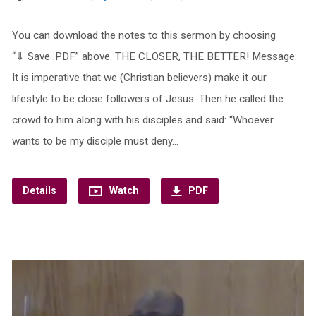
You can download the notes to this sermon by choosing
“⇓ Save .PDF” above. THE CLOSER, THE BETTER! Message:
It is imperative that we (Christian believers) make it our
lifestyle to be close followers of Jesus. Then he called the
crowd to him along with his disciples and said: “Whoever
wants to be my disciple must deny…
Details
Watch
PDF