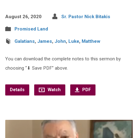
August 26, 2020
Sr. Pastor Nick Bitakis
Promised Land
Galatians
,
James
,
John
,
Luke
,
Matthew
You can download the complete notes to this sermon by
choosing “⬇︎ Save PDF” above.
Details
Watch
PDF