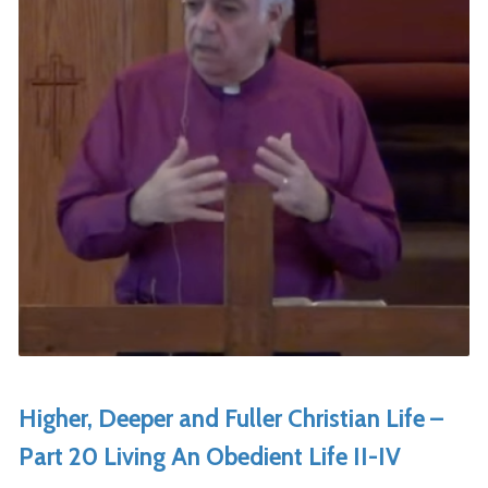
Higher, Deeper and Fuller Christian Life –
Part 20 Living An Obedient Life II-IV