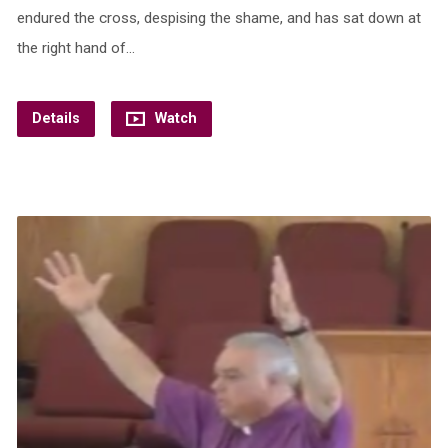
endured the cross, despising the shame, and has sat down at
the right hand of…
Details
Watch