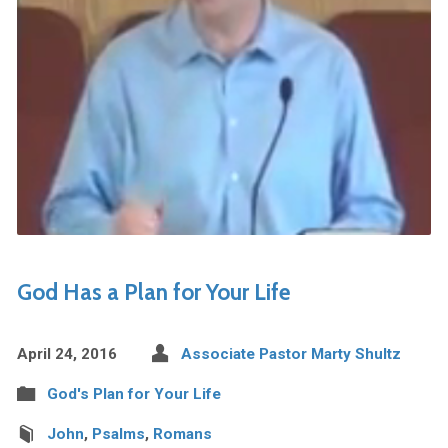
God Has a Plan for Your Life
April 24, 2016
Associate Pastor Marty Shultz
God's Plan for Your Life
John
,
Psalms
,
Romans