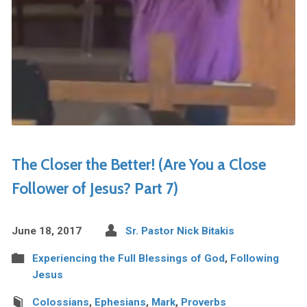
The Closer the Better! (Are You a Close
Follower of Jesus? Part 7)
June 18, 2017
Sr. Pastor Nick Bitakis
Experiencing the Full Blessings of God
,
Following
Jesus
Colossians
,
Ephesians
,
Mark
,
Proverbs