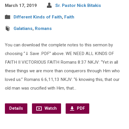
March 17, 2019
Sr. Pastor Nick Bitakis
Different Kinds of Faith
,
Faith
Galatians
,
Romans
You can download the complete notes to this sermon by
choosing “⇓ Save .PDF” above. WE NEED ALL KINDS OF
FAITH II VICTORIOUS FAITH Romans 8:37 NKJV: “Yet in all
these things we are more than conquerors through Him who
loved us.” Romans 6:6,11,13 NKJV: “6 knowing this, that our
old man was crucified with Him, that…
Details
Watch
PDF