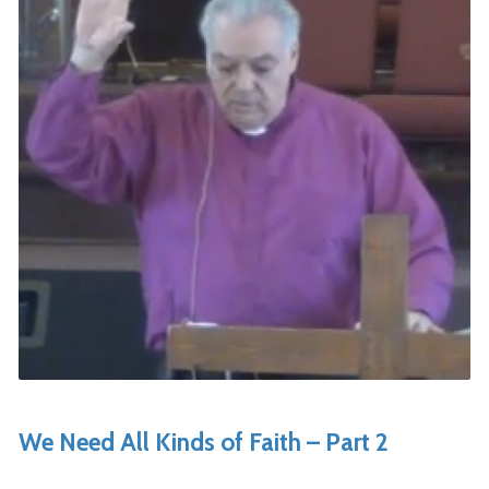
We Need All Kinds of Faith – Part 2