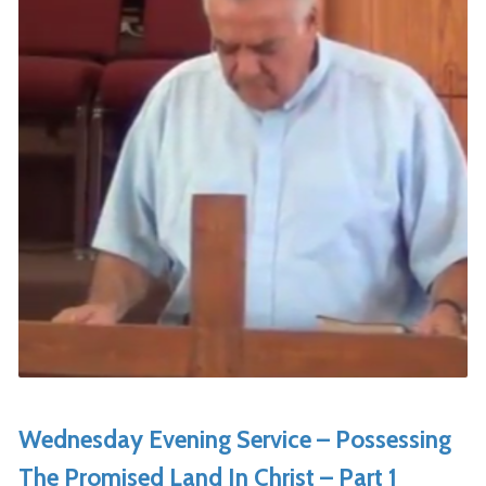
Wednesday Evening Service – Possessing
The Promised Land In Christ – Part 1