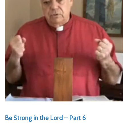
Be Strong in the Lord – Part 6