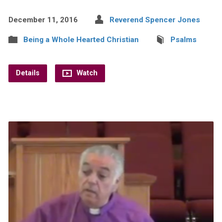
December 11, 2016
Reverend Spencer Jones
Being a Whole Hearted Christian
Psalms
Details
Watch