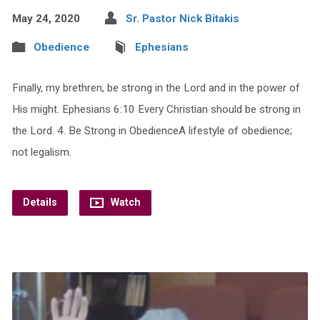
May 24, 2020
Sr. Pastor Nick Bitakis
Obedience
Ephesians
Finally, my brethren, be strong in the Lord and in the power of
His might. Ephesians 6:10 Every Christian should be strong in
the Lord. 4. Be Strong in ObedienceA lifestyle of obedience;
not legalism.
Details
Watch