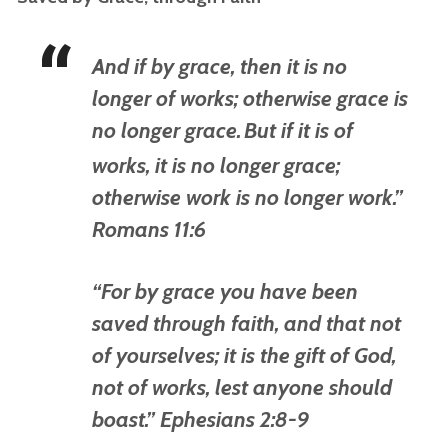
And if by grace, then
it is
no
longer of works; otherwise grace is
no longer grace.
But if
it is
of
works, it is no longer grace;
otherwise work is no longer work.”
Romans 11:6
“
For by grace you have been
saved through faith, and that not
of yourselves;
it is
the gift of God,
not of works, lest anyone should
boast.” Ephesians 2:8-9