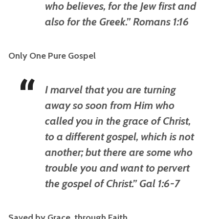
who believes, for the Jew first and
also for the Greek.” Romans 1:16
Only One Pure Gospel
I marvel that you are turning
away so soon from Him who
called you in the grace of Christ,
to a different gospel, which is not
another; but there are some who
trouble you and want to pervert
the gospel of Christ.” Gal 1:6-7
Saved by Grace, through Faith