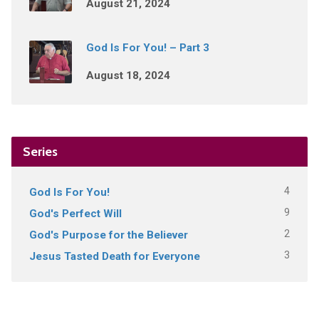
August 21, 2024
God Is For You! – Part 3
August 18, 2024
Series
4
God Is For You!
9
God's Perfect Will
2
God's Purpose for the Believer
3
Jesus Tasted Death for Everyone