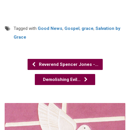
Tagged with
Good News
,
Gospel
,
grace
,
Salvation by
Grace
Reverend Spencer Jones -…
Demolishing Evil…