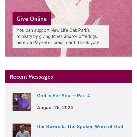
Give Online
You can support New Life Oak Park's
ministry by giving tithes and/or offerings
here via PayPal or credit card. Thank you!
Recent Messages
God Is For You! – Part 4
August 25, 2024
Our Sword Is The Spoken Word of God