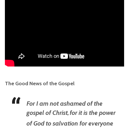
The Good News of the Gospel
For I am not ashamed of the
gospel of Christ,
for it is the power
of God to salvation for everyone