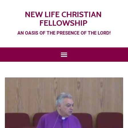
NEW LIFE CHRISTIAN
FELLOWSHIP
AN OASIS OF THE PRESENCE OF THE LORD!