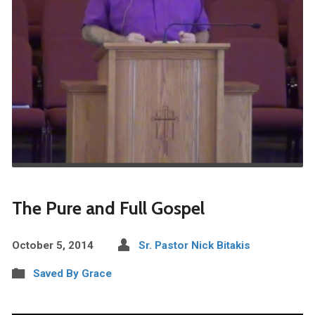
The Pure and Full Gospel
October 5, 2014
Sr. Pastor Nick Bitakis
Saved By Grace