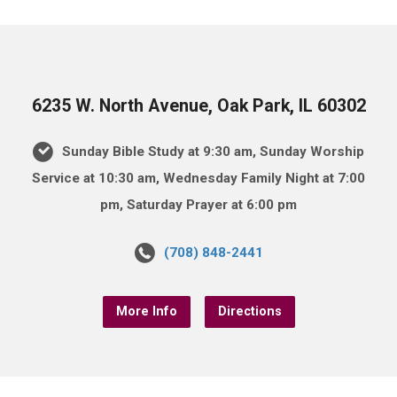
6235 W. North Avenue, Oak Park, IL 60302
Sunday Bible Study at 9:30 am, Sunday Worship
Service at 10:30 am, Wednesday Family Night at 7:00
pm, Saturday Prayer at 6:00 pm
(708) 848-2441
More Info
Directions