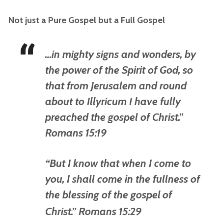
Not just a Pure Gospel but a Full Gospel
…in mighty signs and wonders, by
the power of the Spirit of God, so
that from Jerusalem and round
about to Illyricum I have fully
preached the gospel of Christ.”
Romans 15:19
“But I know that when I come to
you, I shall come in the fullness of
the blessing of the gospel
of
Christ.” Romans 15:29