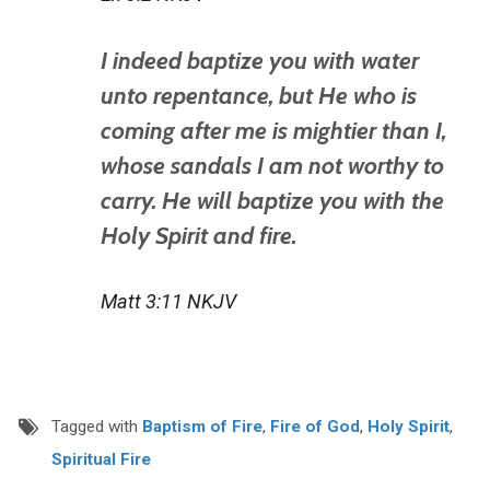
I indeed baptize you with water
unto repentance, but He who is
coming after me is mightier than I,
whose sandals I am not worthy to
carry. He will baptize you with the
Holy Spirit and fire.
Matt 3:11 NKJV
Tagged with
Baptism of Fire
,
Fire of God
,
Holy Spirit
,
Spiritual Fire