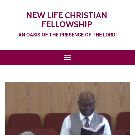
NEW LIFE CHRISTIAN
FELLOWSHIP
AN OASIS OF THE PRESENCE OF THE LORD!