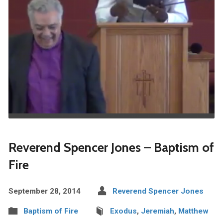
Reverend Spencer Jones – Baptism of
Fire
September 28, 2014
Reverend Spencer Jones
Baptism of Fire
Exodus
,
Jeremiah
,
Matthew