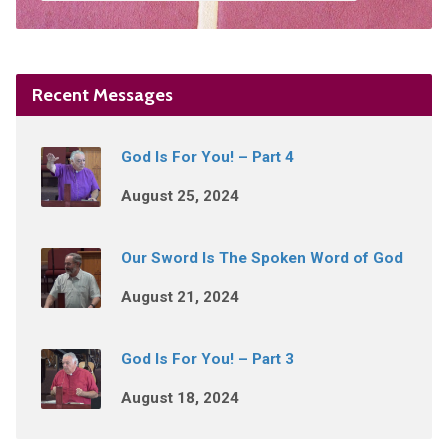
Recent Messages
God Is For You! – Part 4
August 25, 2024
Our Sword Is The Spoken Word of God
August 21, 2024
God Is For You! – Part 3
August 18, 2024