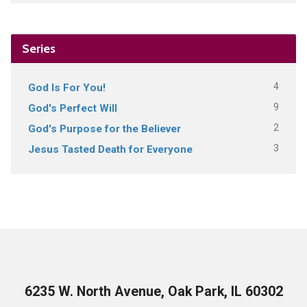
Series
4
God Is For You!
9
God's Perfect Will
2
God's Purpose for the Believer
3
Jesus Tasted Death for Everyone
6235 W. North Avenue, Oak Park, IL 60302