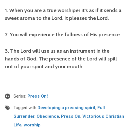
1. When you are a true worshiper it’s as if it sends a
sweet aroma to the Lord. It pleases the Lord.
2. You will experience the fullness of His presence.
3. The Lord will use us as an instrument in the
hands of God. The presence of the Lord will spill
out of your spirit and your mouth.
Series:
Press On!
Tagged with
Developing a pressing spirit
,
Full
Surrender
,
Obedience
,
Press On
,
Victorious Christian
Life
,
worship