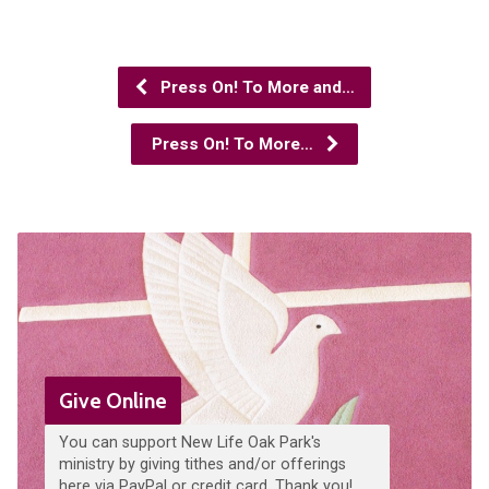
Press On! To More and…
Press On! To More…
Give Online
You can support New Life Oak Park's
ministry by giving tithes and/or offerings
here via PayPal or credit card. Thank you!