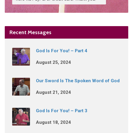
Recent Messages
God Is For You! – Part 4
August 25, 2024
Our Sword Is The Spoken Word of God
August 21, 2024
God Is For You! – Part 3
August 18, 2024