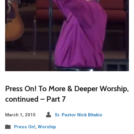
Press On! To More & Deeper Worship,
continued – Part 7
March 1, 2015
Sr. Pastor Nick Bitakis
Press On!
,
Worship