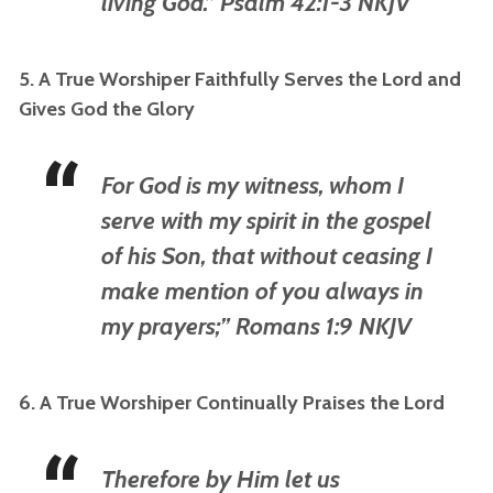
living God.” Psalm 42:1-3 NKJV
5. A True Worshiper Faithfully Serves the Lord and
Gives God the Glory
For God is my witness, whom I
serve with my spirit in the gospel
of his Son, that without ceasing I
make mention of you always in
my prayers;” Romans 1:9 NKJV
6. A True Worshiper Continually Praises the Lord
Therefore by Him let us