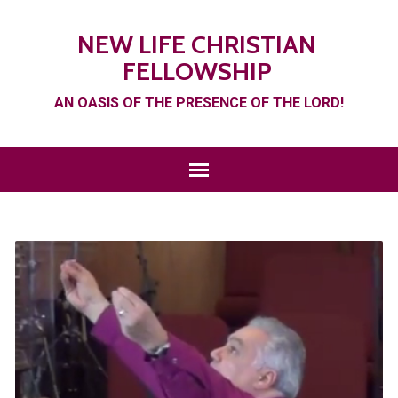
NEW LIFE CHRISTIAN
FELLOWSHIP
AN OASIS OF THE PRESENCE OF THE LORD!