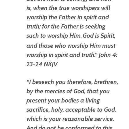
is, when the true worshipers will
worship the Father in spirit and
truth; for the Father is seeking
such to worship Him.
God
is
Spirit,
and those who worship Him must
worship in spirit and truth.” John 4:
23-24 NKJV
“I beseech you therefore, brethren,
by the mercies of God, that you
present your bodies a living
sacrifice, holy, acceptable to God,
which is
your reasonable service.
And do not be conformed to this