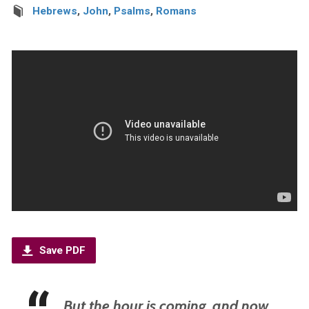
Hebrews
,
John
,
Psalms
,
Romans
Save PDF
But the hour is coming, and now