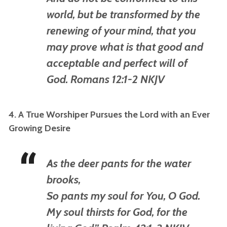
world, but be transformed by the
renewing of your mind, that you
may prove what
is
that good and
acceptable and perfect will of
God. Romans 12:1-2 NKJV
4. A True Worshiper Pursues the Lord with an Ever
Growing Desire
As the deer pants for the water
brooks,
So pants my soul for You, O God.
My soul thirsts for God, for the