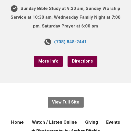
Sunday Bible Study at 9:30 am, Sunday Worship
Service at 10:30 am, Wednesday Family Night at 7:00
pm, Saturday Prayer at 6:00 pm
(708) 848-2441
More Info
Directions
View Full Site
Home
Watch / Listen Online
Giving
Events