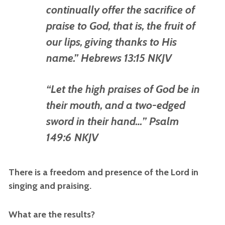
continually offer the sacrifice of
praise to God, that is, the fruit of
our
lips, giving thanks to His
name.” Hebrews 13:15 NKJV
“Let
the high praises of God
be
in
their mouth, a
nd a two-edged
sword in their hand…” Psalm
149:6 NKJV
There is a freedom and presence of the Lord in
singing and praising.
What are the results?