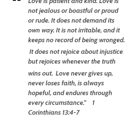
Love is patient and kind. Love is
not jealous or boastful or proud
or rude. It does not demand its
own way. It is not irritable, and it
keeps no record of being wronged.
It does not rejoice about injustice
but rejoices whenever the truth
wins out.
Love never gives up,
never loses faith, is always
hopeful, and endures through
every circumstance.” 1
Corinthians 13:4-7