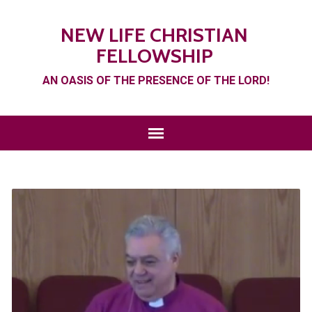
NEW LIFE CHRISTIAN
FELLOWSHIP
AN OASIS OF THE PRESENCE OF THE LORD!