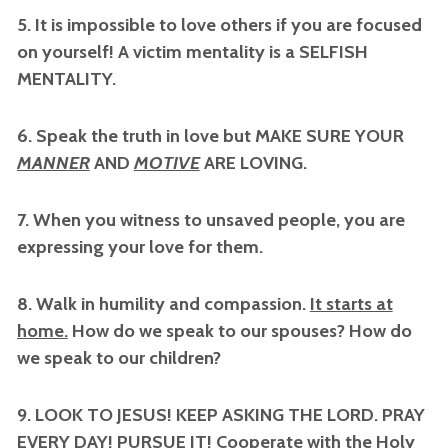
5. It is impossible to love others if you are focused
on yourself! A victim mentality is a SELFISH
MENTALITY.
6. Speak the truth in love but MAKE SURE YOUR
MANNER
AND
MOTIVE
ARE LOVING.
7. When you witness to unsaved people, you are
expressing your love for them.
8. Walk in humility and compassion.
It starts at
home.
How do we speak to our spouses? How do
we speak to our children?
9. LOOK TO JESUS! KEEP ASKING THE LORD. PRAY
EVERY DAY! PURSUE IT! Cooperate with the Holy