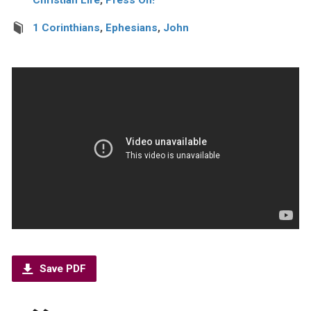
1 Corinthians
,
Ephesians
,
John
Save PDF