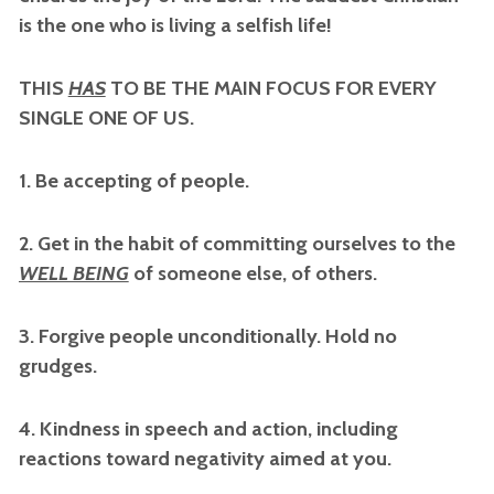
is the one who is living a selfish life!
THIS
HAS
TO BE THE MAIN FOCUS FOR EVERY
SINGLE ONE OF US.
1. Be accepting of people.
2. Get in the habit of committing ourselves to the
WELL BEING
of someone else, of others.
3. Forgive people unconditionally. Hold no
grudges.
4. Kindness in speech and action, including
reactions toward negativity aimed at you.