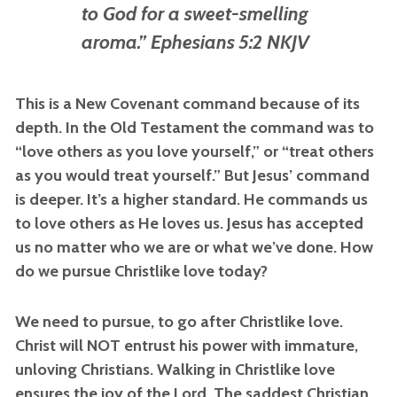
to God for a sweet-smelling
aroma.” Ephesians 5:2 NKJV
This is a New Covenant command because of its
depth. In the Old Testament the command was to
“love others as you love yourself,” or “treat others
as you would treat yourself.” But Jesus’ command
is deeper. It’s a higher standard. He commands us
to love others as He loves us. Jesus has accepted
us no matter who we are or what we’ve done. How
do we pursue Christlike love today?
We need to pursue, to go after Christlike love.
Christ will NOT entrust his power with immature,
unloving Christians. Walking in Christlike love
ensures the joy of the Lord. The saddest Christian