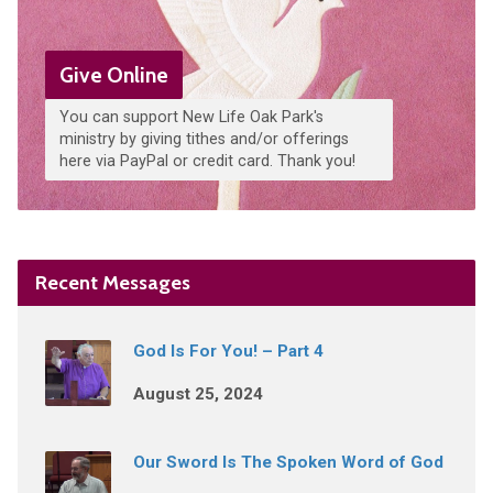
Give Online
You can support New Life Oak Park's
ministry by giving tithes and/or offerings
here via PayPal or credit card. Thank you!
Recent Messages
God Is For You! – Part 4
August 25, 2024
Our Sword Is The Spoken Word of God