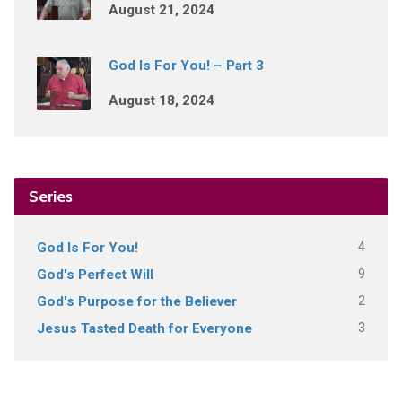
August 21, 2024
God Is For You! – Part 3
August 18, 2024
Series
4
God Is For You!
9
God's Perfect Will
2
God's Purpose for the Believer
3
Jesus Tasted Death for Everyone