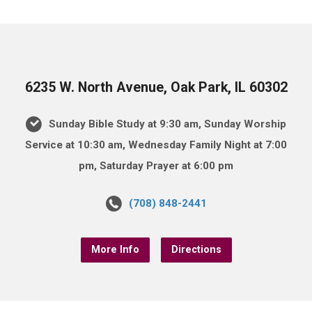
6235 W. North Avenue, Oak Park, IL 60302
Sunday Bible Study at 9:30 am, Sunday Worship
Service at 10:30 am, Wednesday Family Night at 7:00
pm, Saturday Prayer at 6:00 pm
(708) 848-2441
More Info
Directions