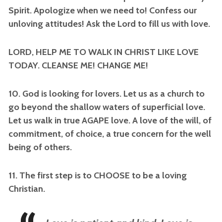
Spirit. Apologize when we need to! Confess our
unloving attitudes! Ask the Lord to fill us with love.
LORD, HELP ME TO WALK IN CHRIST LIKE LOVE
TODAY. CLEANSE ME! CHANGE ME!
10. God is looking for lovers. Let us as a church to
go beyond the shallow waters of superficial love.
Let us walk in true AGAPE love. A love of the will, of
commitment, of choice, a true concern for the well
being of others.
11. The first step is to CHOOSE to be a loving
Christian.