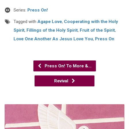
Series:
Press On!
Tagged with
Agape Love
,
Cooperating with the Holy
Spirit
,
Fillings of the Holy Spirit
,
Fruit of the Spirit
,
Love One Another As Jesus Love You
,
Press On
Press On! To More &…
Revival