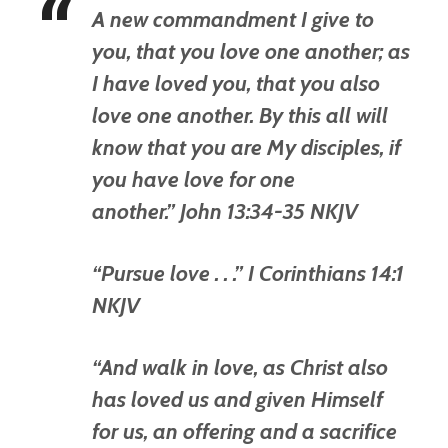
A new commandment I give to
you, that you love one another; as
I have loved you, that you also
love one another. By this all will
know that you are My disciples, if
you have love for one
another.” John 13:34-35 NKJV
“Pursue love . . .” I Corinthians 14:1
NKJV
“And walk in love, as Christ also
has loved us and given Himself
for us, an offering and a sacrifice