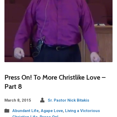
Press On! To More Christlike Love –
Part 8
March 8, 2015
Sr. Pastor Nick Bitakis
Abundant Life
,
Agape Love
,
Living a Victorious
Christian Life
,
Press On!