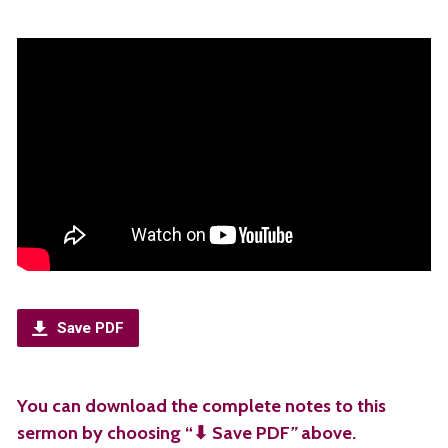
Save PDF
You can download the complete notes to this
sermon by choosing “⬇︎ Save PDF
”
above.