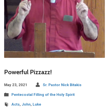
Powerful Pizzazz!
May 23, 2021
Sr. Pastor Nick Bitakis
Pentecostal Filling of the Holy Spirit
Acts
,
John
,
Luke