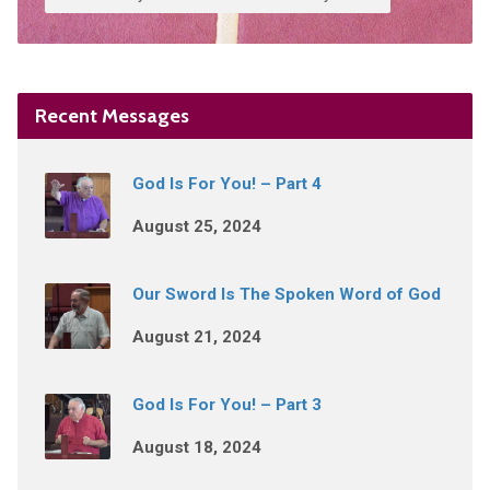
Recent Messages
God Is For You! – Part 4
August 25, 2024
Our Sword Is The Spoken Word of God
August 21, 2024
God Is For You! – Part 3
August 18, 2024