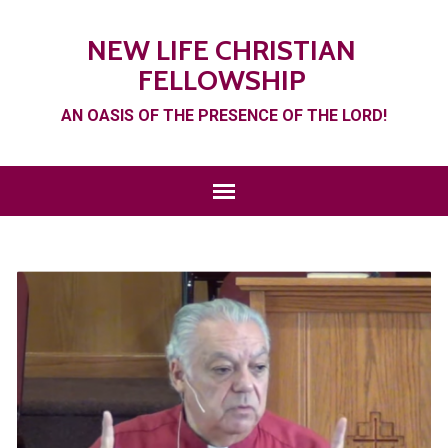
NEW LIFE CHRISTIAN
FELLOWSHIP
AN OASIS OF THE PRESENCE OF THE LORD!