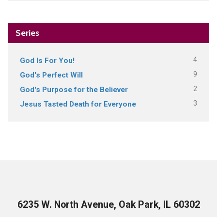
Series
4
God Is For You!
9
God's Perfect Will
2
God's Purpose for the Believer
3
Jesus Tasted Death for Everyone
6235 W. North Avenue, Oak Park, IL 60302