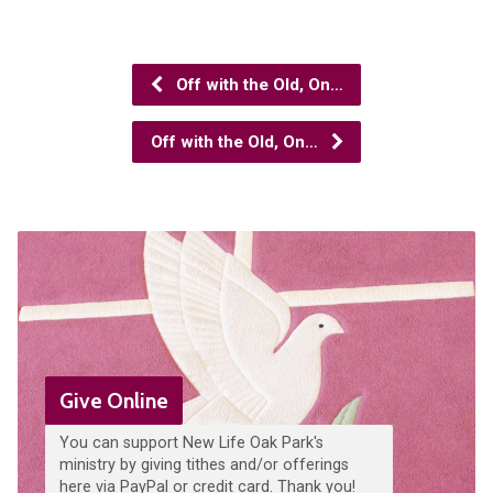
Off with the Old, On…
Off with the Old, On…
Give Online
You can support New Life Oak Park's
ministry by giving tithes and/or offerings
here via PayPal or credit card. Thank you!