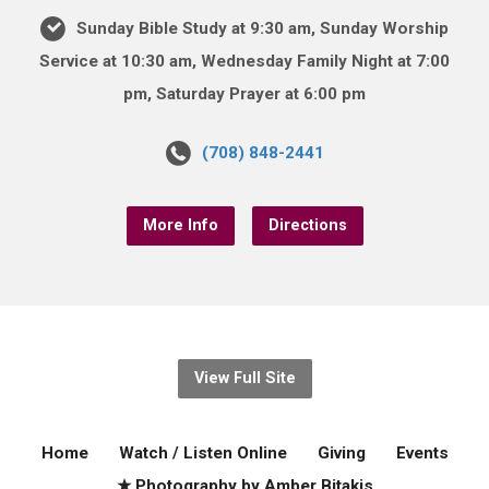
Sunday Bible Study at 9:30 am, Sunday Worship
Service at 10:30 am, Wednesday Family Night at 7:00
pm, Saturday Prayer at 6:00 pm
(708) 848-2441
More Info
Directions
View Full Site
Home
Watch / Listen Online
Giving
Events
★ Photography by Amber Bitakis