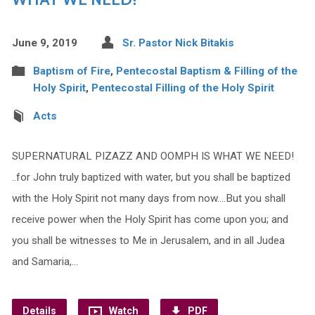
June 9, 2019
Sr. Pastor Nick Bitakis
Baptism of Fire
,
Pentecostal Baptism & Filling of the
Holy Spirit
,
Pentecostal Filling of the Holy Spirit
Acts
SUPERNATURAL PIZAZZ AND OOMPH IS WHAT WE NEED!
..for John truly baptized with water, but you shall be baptized
with the Holy Spirit not many days from now….But you shall
receive power when the Holy Spirit has come upon you; and
you shall be witnesses to Me in Jerusalem, and in all Judea
and Samaria,…
Details
Watch
PDF