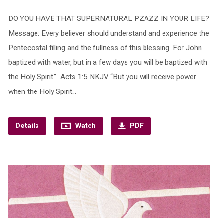
DO YOU HAVE THAT SUPERNATURAL PZAZZ IN YOUR LIFE?
Message: Every believer should understand and experience the
Pentecostal filling and the fullness of this blessing. For John
baptized with water, but in a few days you will be baptized with
the Holy Spirit.” Acts 1:5 NKJV “But you will receive power
when the Holy Spirit…
Details
Watch
PDF