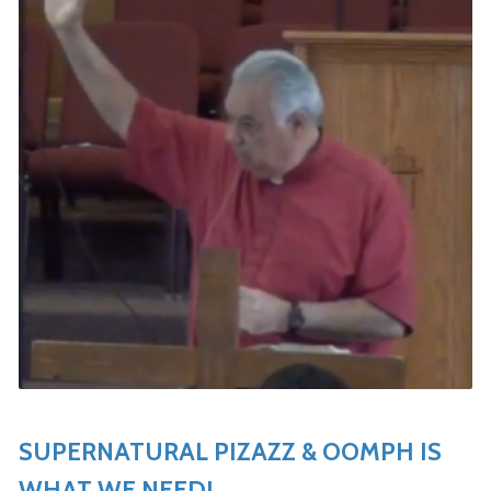
SUPERNATURAL PIZAZZ & OOMPH IS
WHAT WE NEED!