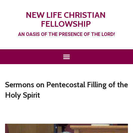
NEW LIFE CHRISTIAN
FELLOWSHIP
AN OASIS OF THE PRESENCE OF THE LORD!
Sermons on Pentecostal Filling of the
Holy Spirit