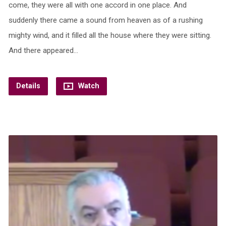
come, they were all with one accord in one place. And
suddenly there came a sound from heaven as of a rushing
mighty wind, and it filled all the house where they were sitting.
And there appeared…
Details
Watch