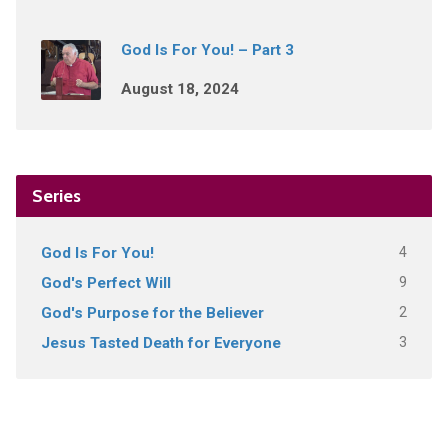
God Is For You! – Part 3
August 18, 2024
Series
4
God Is For You!
9
God's Perfect Will
2
God's Purpose for the Believer
3
Jesus Tasted Death for Everyone