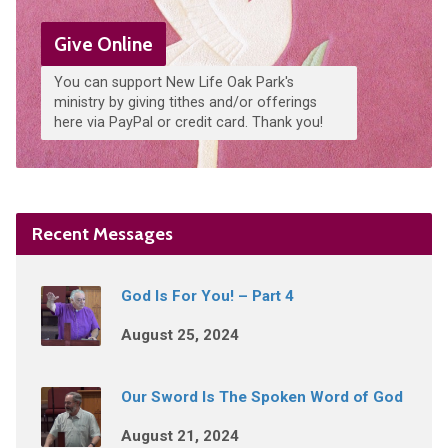
Give Online
You can support New Life Oak Park's
ministry by giving tithes and/or offerings
here via PayPal or credit card. Thank you!
Recent Messages
God Is For You! – Part 4
August 25, 2024
Our Sword Is The Spoken Word of God
August 21, 2024