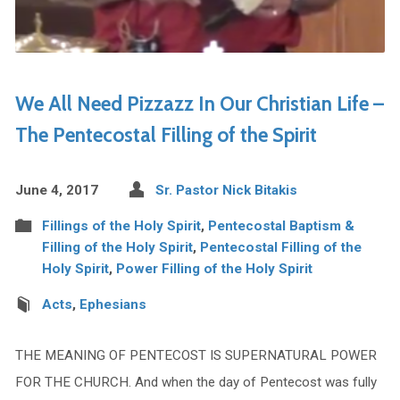
We All Need Pizzazz In Our Christian Life –
The Pentecostal Filling of the Spirit
June 4, 2017
Sr. Pastor Nick Bitakis
Fillings of the Holy Spirit
,
Pentecostal Baptism &
Filling of the Holy Spirit
,
Pentecostal Filling of the
Holy Spirit
,
Power Filling of the Holy Spirit
Acts
,
Ephesians
THE MEANING OF PENTECOST IS SUPERNATURAL POWER
FOR THE CHURCH. And when the day of Pentecost was fully