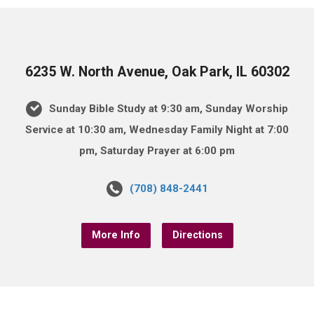
6235 W. North Avenue, Oak Park, IL 60302
Sunday Bible Study at 9:30 am, Sunday Worship
Service at 10:30 am, Wednesday Family Night at 7:00
pm, Saturday Prayer at 6:00 pm
(708) 848-2441
More Info
Directions