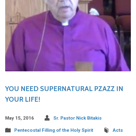
YOU NEED SUPERNATURAL PZAZZ IN
YOUR LIFE!
May 15, 2016
Sr. Pastor Nick Bitakis
Pentecostal Filling of the Holy Spirit
Acts