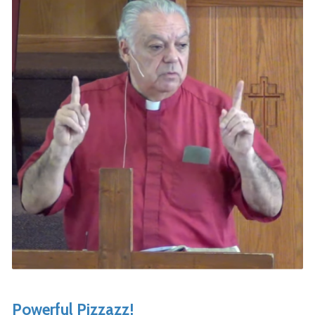
Powerful Pizzazz!