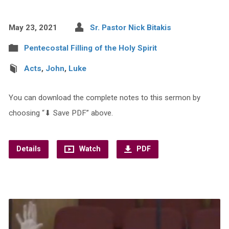
May 23, 2021
Sr. Pastor Nick Bitakis
Pentecostal Filling of the Holy Spirit
Acts
,
John
,
Luke
You can download the complete notes to this sermon by
choosing “⬇︎ Save PDF” above.
Details
Watch
PDF