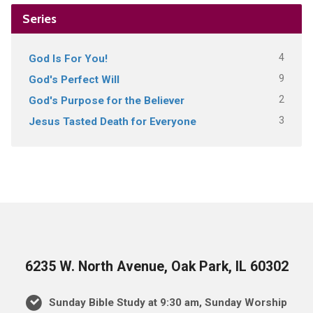
Series
4
God Is For You!
9
God's Perfect Will
2
God's Purpose for the Believer
3
Jesus Tasted Death for Everyone
6235 W. North Avenue, Oak Park, IL 60302
Sunday Bible Study at 9:30 am, Sunday Worship