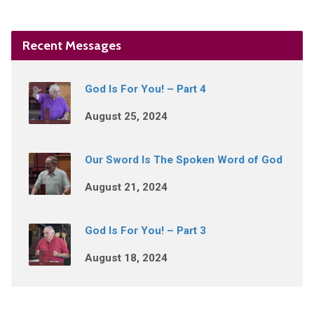
Recent Messages
God Is For You! – Part 4
August 25, 2024
Our Sword Is The Spoken Word of God
August 21, 2024
God Is For You! – Part 3
August 18, 2024