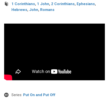
1 Corinthians
,
1 John
,
2 Corinthians
,
Ephesians
,
Hebrews
,
John
,
Romans
Series:
Put On and Put Off