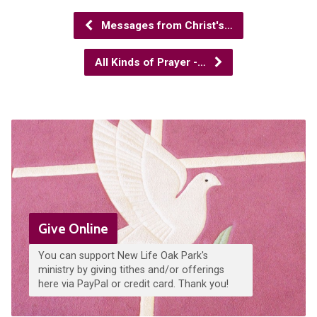
Messages from Christ's…
All Kinds of Prayer -…
Give Online
You can support New Life Oak Park's
ministry by giving tithes and/or offerings
here via PayPal or credit card. Thank you!