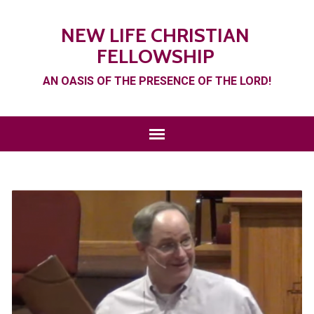
NEW LIFE CHRISTIAN
FELLOWSHIP
AN OASIS OF THE PRESENCE OF THE LORD!