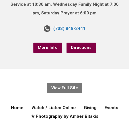
Service at 10:30 am, Wednesday Family Night at 7:00
pm, Saturday Prayer at 6:00 pm
(708) 848-2441
More Info
Directions
View Full Site
Home
Watch / Listen Online
Giving
Events
★ Photography by Amber Bitakis