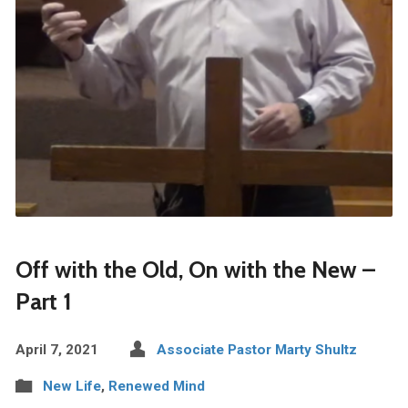
Off with the Old, On with the New –
Part 1
April 7, 2021
Associate Pastor Marty Shultz
New Life
,
Renewed Mind