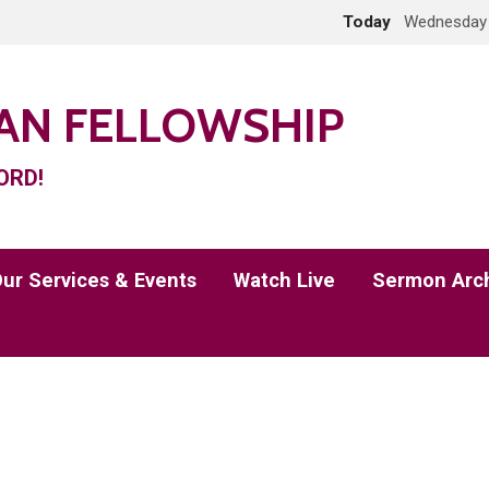
Today
Wednesday 
IAN FELLOWSHIP
ORD!
ur Services & Events
Watch Live
Sermon Arc