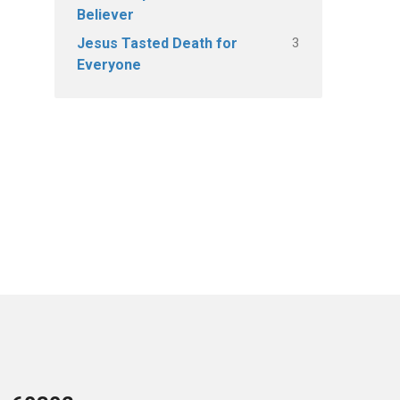
Believer
3
Jesus Tasted Death for
Everyone