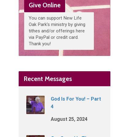
Give Online
You can support New Life
Oak Park's ministry by giving
tithes and/or offerings here
via PayPal or credit card.
Thank you!
Recent Messages
God Is For You! – Part
4
August 25, 2024