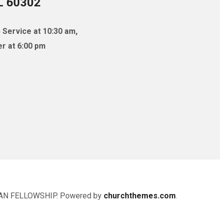
IL 60302
 Service at 10:30 am,
r at 6:00 pm
AN FELLOWSHIP. Powered by
churchthemes.com
.