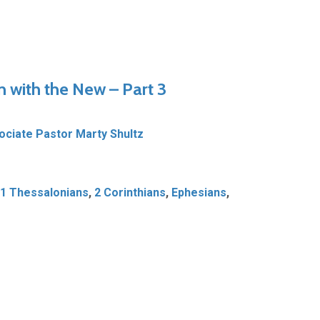
n with the New – Part 3
ociate Pastor Marty Shultz
1 Thessalonians
,
2 Corinthians
,
Ephesians
,