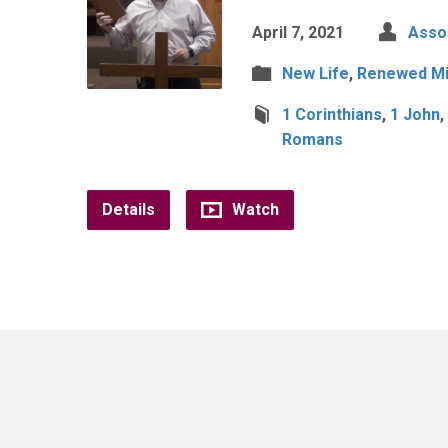
April 7, 2021
Assoc
New Life
,
Renewed M
1 Corinthians
,
1 John
,
Romans
Details
Watch