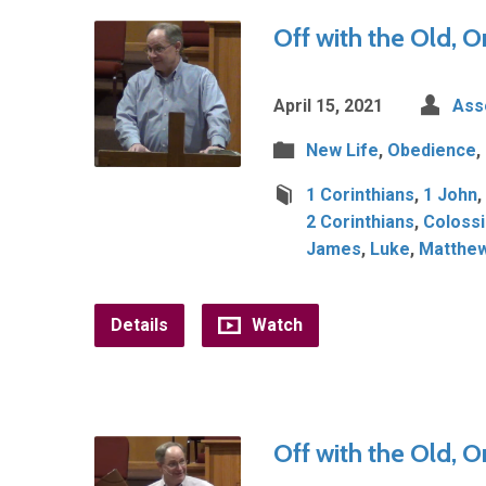
Off with the Old, O
April 15, 2021
Ass
New Life
,
Obedience
,
1 Corinthians
,
1 John
,
2 Corinthians
,
Coloss
James
,
Luke
,
Matthe
Details
Watch
Off with the Old, O