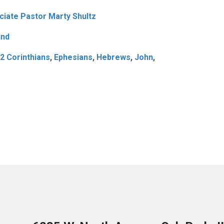
iate Pastor Marty Shultz
ind
2 Corinthians
,
Ephesians
,
Hebrews
,
John
,