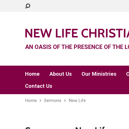
NEW LIFE CHRIST
AN OASIS OF THE PRESENCE OF THE L
Home
About Us
Our Ministries
O
Contact Us
Home
Sermons
New Life