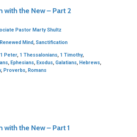
n with the New – Part 2
ociate Pastor Marty Shultz
Renewed Mind
,
Sanctification
1 Peter
,
1 Thessalonians
,
1 Timothy
,
ians
,
Ephesians
,
Exodus
,
Galatians
,
Hebrews
,
w
,
Proverbs
,
Romans
n with the New – Part 1