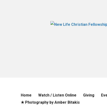
Home
Watch / Listen Online
Giving
Ev
★ Photography by Amber Bitakis