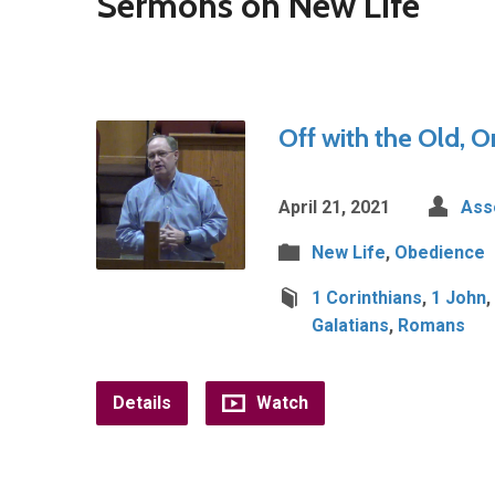
Sermons on New Life
Off with the Old, O
April 21, 2021
Ass
New Life
,
Obedience
1 Corinthians
,
1 John
,
Galatians
,
Romans
Details
Watch