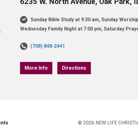
6235 W. North Avenue, Oak Park, 
Sunday Bible Study at 9:30 am, Sunday Worship
Wednesday Family Night at 7:00 pm, Saturday Praye
(708) 848-2441
More Info
Directions
ents
© 2026 NEW LIFE CHRISTI