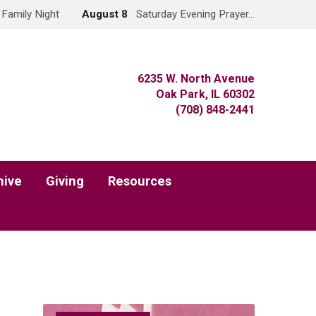
Family Night
August 8
Saturday Evening Prayer…
6235 W. North Avenue
Oak Park, IL 60302
(708) 848-2441
hive
Giving
Resources