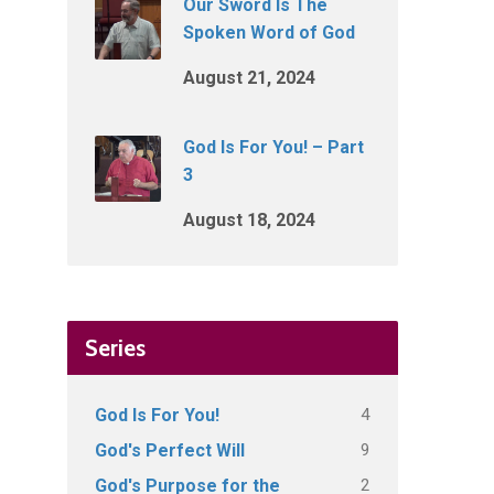
Our Sword Is The
Spoken Word of God
August 21, 2024
God Is For You! – Part
3
August 18, 2024
Series
4
God Is For You!
9
God's Perfect Will
2
God's Purpose for the