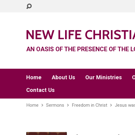
NEW LIFE CHRIST
AN OASIS OF THE PRESENCE OF THE L
Home
About Us
Our Ministries
O
Contact Us
Home
Sermons
Freedom in Christ
Jesus was