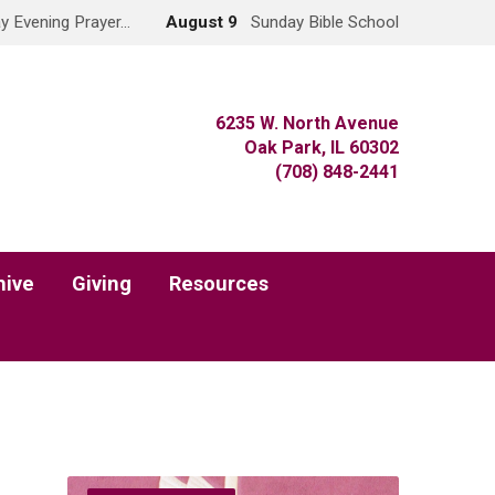
y Evening Prayer…
August 9
Sunday Bible School
6235 W. North Avenue
Oak Park, IL 60302
(708) 848-2441
hive
Giving
Resources