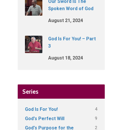
Our Sword Is The
Spoken Word of God
August 21, 2024
God Is For You! – Part
3
August 18, 2024
Series
4
God Is For You!
9
God's Perfect Will
2
God's Purpose for the