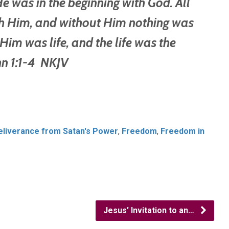
 was in the beginning with God. All
h Him, and without Him nothing was
im was life, and the life was the
 1:1-4 NKJV
eliverance from Satan's Power
,
Freedom
,
Freedom in
Jesus' Invitation to an…