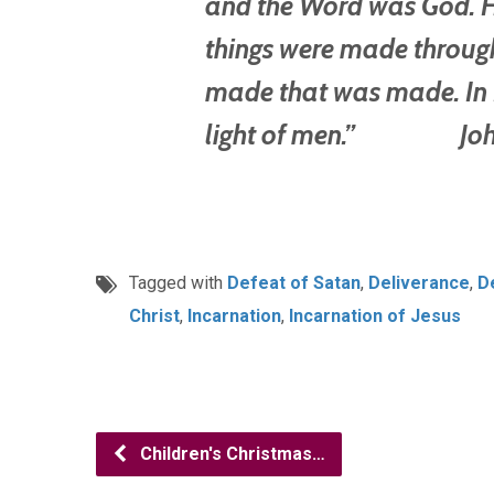
and the Word was God. He
things were made throug
made that was made. In H
light of men.” John
Tagged with
Defeat of Satan
,
Deliverance
,
D
Christ
,
Incarnation
,
Incarnation of Jesus
Children's Christmas…