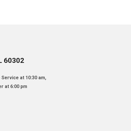
IL 60302
 Service at 10:30 am,
r at 6:00 pm