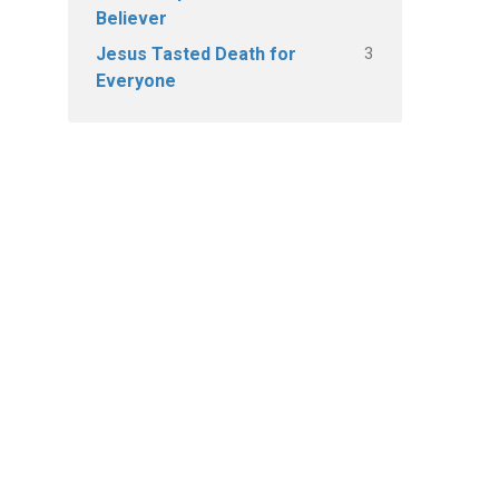
Believer
3
Jesus Tasted Death for
Everyone