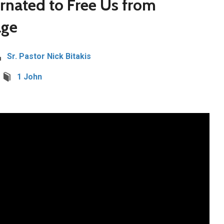
arnated to Free Us from
age
Sr. Pastor Nick Bitakis
1 John