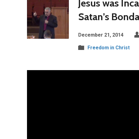
Jesus was Inc
Satan’s Bond
December 21, 2014
Freedom in Christ