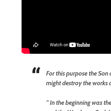
For this purpose the Son
might destroy the works o
” In the beginning was t