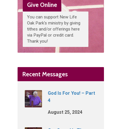
Give Online
You can support New Life
Oak Park's ministry by giving
tithes and/or offerings here
via PayPal or credit card.
Thank you!
Recent Messages
God Is For You! – Part
4
August 25, 2024