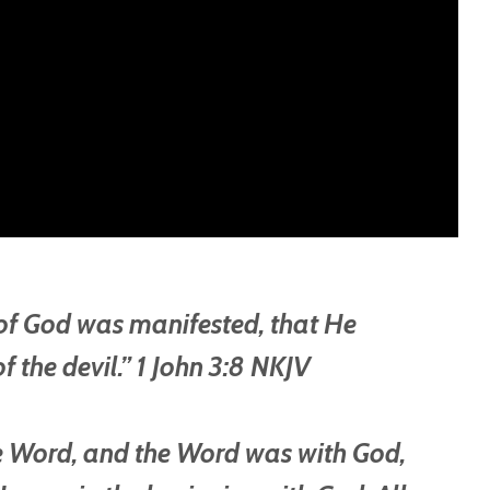
 of God was manifested, that He
f the devil.” 1 John 3:8 NKJV
he Word, and the Word was with God,