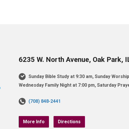
6235 W. North Avenue, Oak Park, 
Sunday Bible Study at 9:30 am, Sunday Worship
Wednesday Family Night at 7:00 pm, Saturday Praye
(708) 848-2441
More Info
Directions