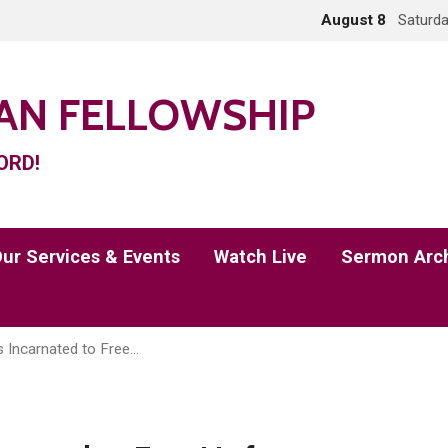
August 8
Saturda
IAN FELLOWSHIP
ORD!
ur Services & Events
Watch Live
Sermon Arc
 Incarnated to Free…