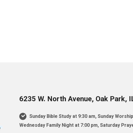
6235 W. North Avenue, Oak Park, 
Sunday Bible Study at 9:30 am, Sunday Worship
Wednesday Family Night at 7:00 pm, Saturday Praye