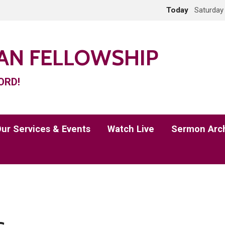
Today
Saturday
IAN FELLOWSHIP
ORD!
ur Services & Events
Watch Live
Sermon Arc