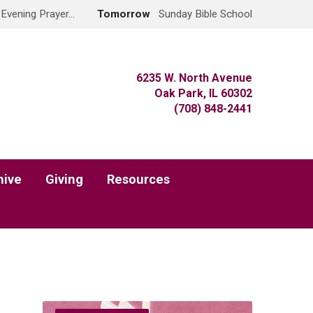
 Evening Prayer…
Tomorrow
Sunday Bible School
6235 W. North Avenue
Oak Park, IL 60302
(708) 848-2441
hive
Giving
Resources