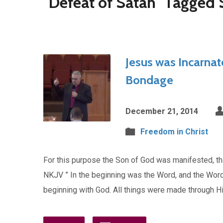
"Defeat of Satan" Tagged
Jesus was Incarnat
Bondage
December 21, 2014
Freedom in Christ
For this purpose the Son of God was manifested, tha
NKJV ” In the beginning was the Word, and the Wor
beginning with God. All things were made through H