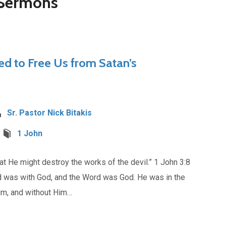
 Sermons
ed to Free Us from Satan’s
Sr. Pastor Nick Bitakis
1 John
t He might destroy the works of the devil.” 1 John 3:8
d was with God, and the Word was God. He was in the
im, and without Him…