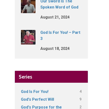
Our Sword Is The
Spoken Word of God
August 21, 2024
God Is For You! – Part
3
August 18, 2024
Series
4
God Is For You!
9
God's Perfect Will
2
God's Purpose for the