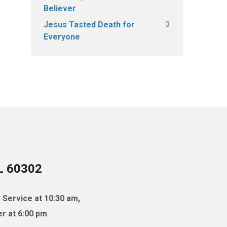
Believer
3
Jesus Tasted Death for
Everyone
IL 60302
 Service at 10:30 am,
r at 6:00 pm