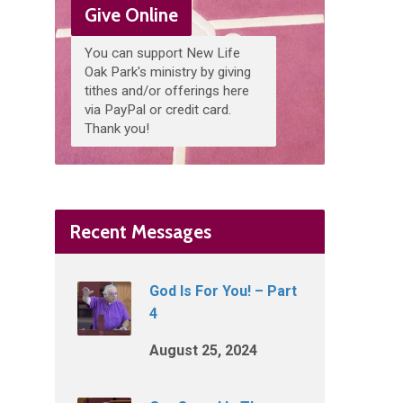
Give Online
You can support New Life
Oak Park's ministry by giving
tithes and/or offerings here
via PayPal or credit card.
Thank you!
Recent Messages
God Is For You! – Part
4
August 25, 2024