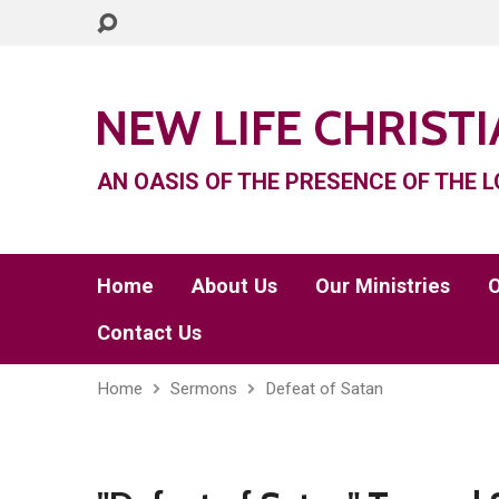
NEW LIFE CHRIST
AN OASIS OF THE PRESENCE OF THE L
Home
About Us
Our Ministries
O
Contact Us
Home
Sermons
Defeat of Satan