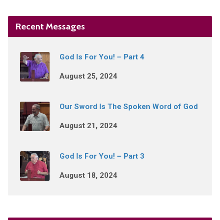
Recent Messages
God Is For You! – Part 4
August 25, 2024
Our Sword Is The Spoken Word of God
August 21, 2024
God Is For You! – Part 3
August 18, 2024