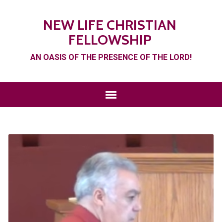
NEW LIFE CHRISTIAN
FELLOWSHIP
AN OASIS OF THE PRESENCE OF THE LORD!