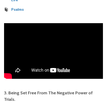
Psalms
3. Being Set Free From The Negative Power of
Trials.