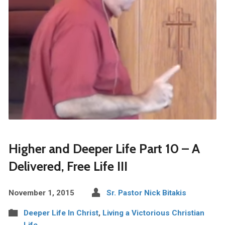
Higher and Deeper Life Part 10 – A
Delivered, Free Life III
November 1, 2015
Sr. Pastor Nick Bitakis
Deeper Life In Christ
,
Living a Victorious Christian
Life