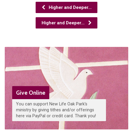
Higher and Deeper…
Higher and Deeper…
Give Online
You can support New Life Oak Park's
ministry by giving tithes and/or offerings
here via PayPal or credit card. Thank you!