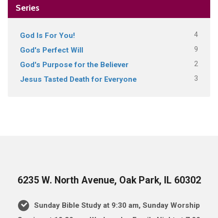
Series
4
God Is For You!
9
God's Perfect Will
2
God's Purpose for the Believer
3
Jesus Tasted Death for Everyone
6235 W. North Avenue, Oak Park, IL 60302
Sunday Bible Study at 9:30 am, Sunday Worship