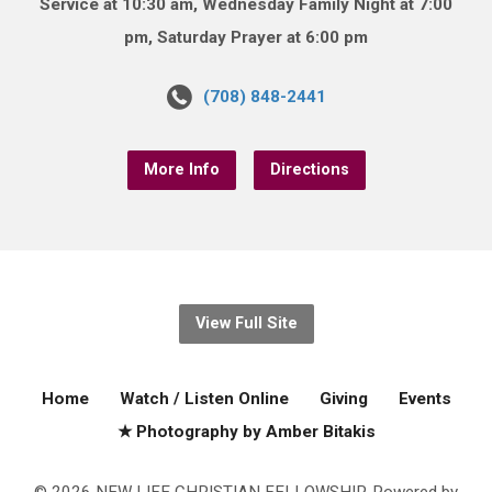
Service at 10:30 am, Wednesday Family Night at 7:00
pm, Saturday Prayer at 6:00 pm
(708) 848-2441
More Info
Directions
View Full Site
Home
Watch / Listen Online
Giving
Events
★ Photography by Amber Bitakis