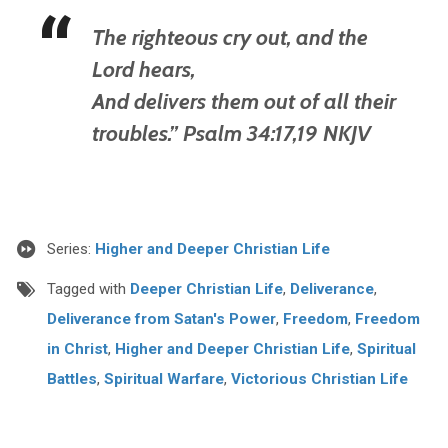
The righteous cry out, and the
Lord hears,
And delivers them out of all their
troubles.” Psalm 34:17,19 NKJV
Series:
Higher and Deeper Christian Life
Tagged with
Deeper Christian Life
,
Deliverance
,
Deliverance from Satan's Power
,
Freedom
,
Freedom
in Christ
,
Higher and Deeper Christian Life
,
Spiritual
Battles
,
Spiritual Warfare
,
Victorious Christian Life