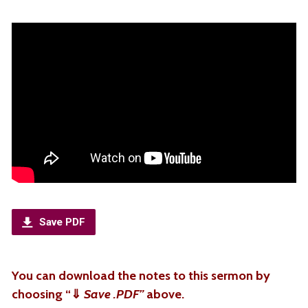
Save PDF
You can download the notes to this sermon by
choosing “
⇓
Save .PDF”
above.