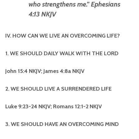
who strengthens me.” Ephesians
4:13 NKJV
IV. HOW CAN WE LIVE AN OVERCOMING LIFE?
1. WE SHOULD DAILY WALK WITH THE LORD
John 15:4 NKJV; James 4:8a NKJV
2. WE SHOULD LIVE A SURRENDERED LIFE
Luke 9:23-24 NKJV; Romans 12:1-2 NKJV
3. WE SHOULD HAVE AN OVERCOMING MIND