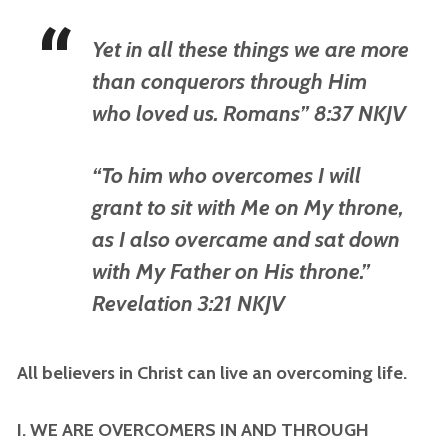
Yet in all these things we are more
than conquerors through Him
who loved us. Romans” 8:37 NKJV
“To him who overcomes I will
grant to sit with Me on My throne,
as I also overcame and sat down
with My Father on His throne.”
Revelation 3:21 NKJV
All believers in Christ can live an overcoming life.
I. WE ARE OVERCOMERS IN AND THROUGH