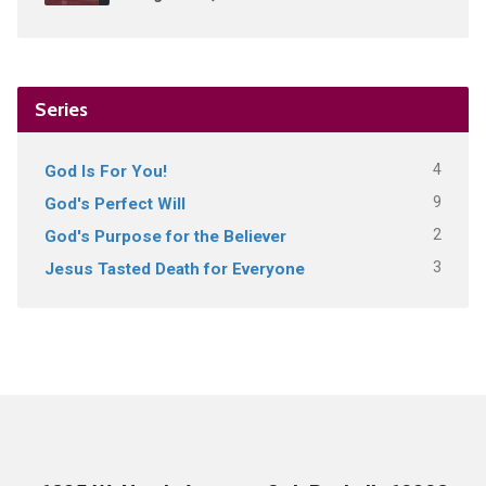
Series
4
God Is For You!
9
God's Perfect Will
2
God's Purpose for the Believer
3
Jesus Tasted Death for Everyone