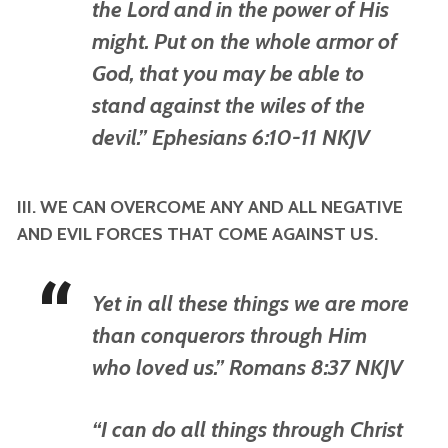
the Lord and in the power of His
might. Put on the whole armor of
God, that you may be able to
stand against the wiles of the
devil.” Ephesians 6:10-11 NKJV
III. WE CAN OVERCOME ANY AND ALL NEGATIVE
AND EVIL FORCES THAT COME AGAINST US.
Yet in all these things we are more
than conquerors through Him
who loved us.” Romans 8:37 NKJV
“I can do all things through Christ