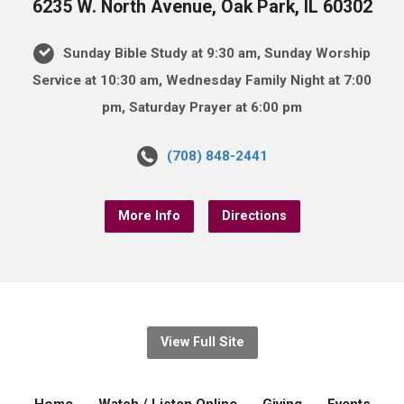
6235 W. North Avenue, Oak Park, IL 60302
Sunday Bible Study at 9:30 am, Sunday Worship
Service at 10:30 am, Wednesday Family Night at 7:00
pm, Saturday Prayer at 6:00 pm
(708) 848-2441
More Info
Directions
View Full Site