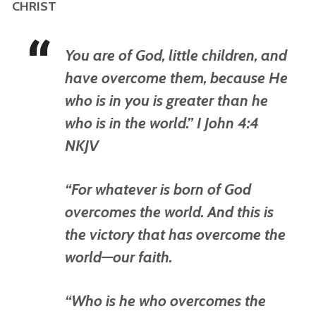
CHRIST
You are of God, little children, and
have overcome them, because He
who is in you is greater than he
who is in the world.” I John 4:4
NKJV
“For whatever is born of God
overcomes the world. And this is
the victory that has overcome the
world—our faith.
“Who is he who overcomes the