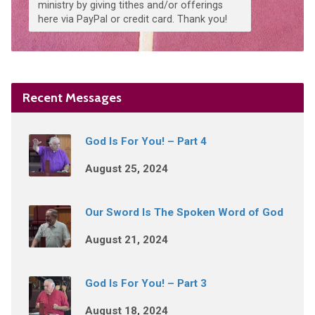
ministry by giving tithes and/or offerings
here via PayPal or credit card. Thank you!
Recent Messages
God Is For You! – Part 4
August 25, 2024
Our Sword Is The Spoken Word of God
August 21, 2024
God Is For You! – Part 3
August 18, 2024