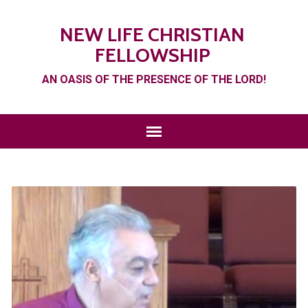
NEW LIFE CHRISTIAN
FELLOWSHIP
AN OASIS OF THE PRESENCE OF THE LORD!