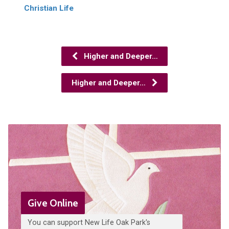
Christian Life
Higher and Deeper…
Higher and Deeper…
Give Online
You can support New Life Oak Park's