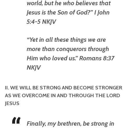
world, but he who believes that
Jesus is the Son of God?” I John
5:4-5 NKJV
“Yet in all these things we are
more than conquerors through
Him who loved us.” Romans 8:37
NKJV
II. WE WILL BE STRONG AND BECOME STRONGER
AS WE OVERCOME IN AND THROUGH THE LORD
JESUS
Finally, my brethren, be strong in