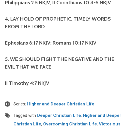
Philippians 2:5 NKJV; II Corinthians 10:4-5 NKJV
4. LAY HOLD OF PROPHETIC, TIMELY WORDS
FROM THE LORD
Ephesians 6:17 NKJV; Romans 10:17 NKJV
5. WE SHOULD FIGHT THE NEGATIVE AND THE
EVIL THAT WE FACE
II Timothy 4:7 NKJV
Series:
Higher and Deeper Christian Life
Tagged with
Deeper Christian Life
,
Higher and Deeper
Christian Life
,
Overcoming Christian Life
,
Victorious