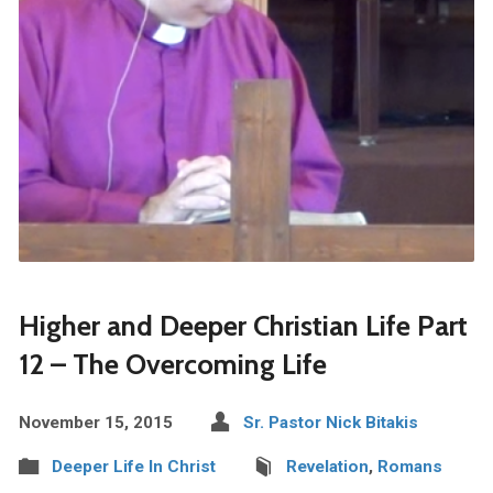
Higher and Deeper Christian Life Part
12 – The Overcoming Life
November 15, 2015
Sr. Pastor Nick Bitakis
Deeper Life In Christ
Revelation
,
Romans