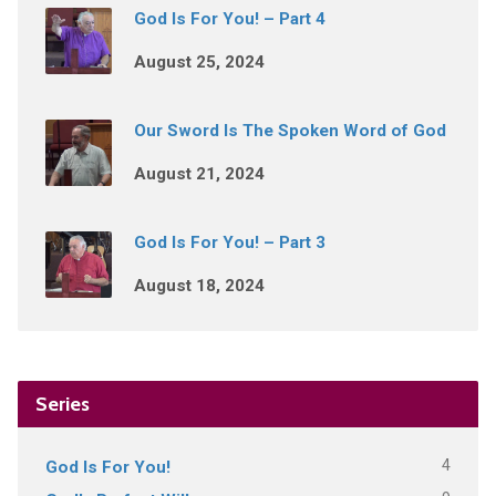
God Is For You! – Part 4
August 25, 2024
Our Sword Is The Spoken Word of God
August 21, 2024
God Is For You! – Part 3
August 18, 2024
Series
4
God Is For You!