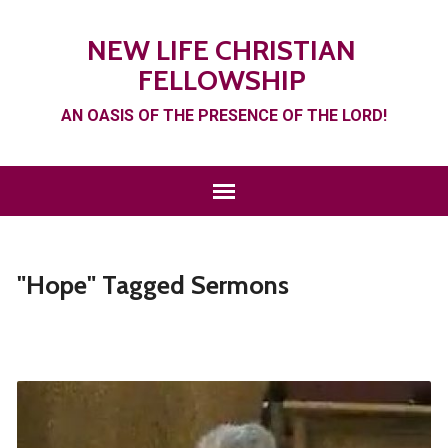
NEW LIFE CHRISTIAN
FELLOWSHIP
AN OASIS OF THE PRESENCE OF THE LORD!
"Hope" Tagged Sermons