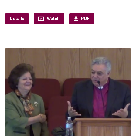
Details
Watch
PDF