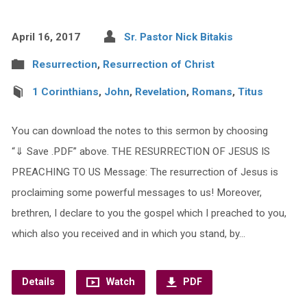
April 16, 2017
Sr. Pastor Nick Bitakis
Resurrection
,
Resurrection of Christ
1 Corinthians
,
John
,
Revelation
,
Romans
,
Titus
You can download the notes to this sermon by choosing
“⇓ Save .PDF” above. THE RESURRECTION OF JESUS IS
PREACHING TO US Message: The resurrection of Jesus is
proclaiming some powerful messages to us! Moreover,
brethren, I declare to you the gospel which I preached to you,
which also you received and in which you stand, by…
Details
Watch
PDF