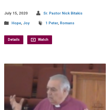
July 15, 2020
Sr. Pastor Nick Bitakis
Hope
,
Joy
1 Peter
,
Romans
Details
Watch