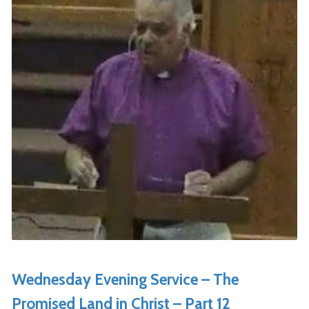
Wednesday Evening Service – The
Promised Land in Christ – Part 12