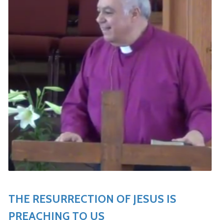
THE RESURRECTION OF JESUS IS
PREACHING TO US