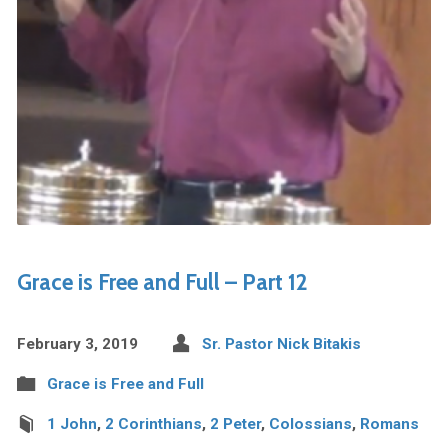
Grace is Free and Full – Part 12
February 3, 2019
Sr. Pastor Nick Bitakis
Grace is Free and Full
1 John
,
2 Corinthians
,
2 Peter
,
Colossians
,
Romans