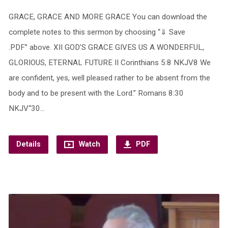
GRACE, GRACE AND MORE GRACE You can download the
complete notes to this sermon by choosing “⇓ Save
.PDF” above. XII GOD’S GRACE GIVES US A WONDERFUL,
GLORIOUS, ETERNAL FUTURE II Corinthians 5:8 NKJV8 We
are confident, yes, well pleased rather to be absent from the
body and to be present with the Lord.” Romans 8:30
NKJV“30…
Details
Watch
PDF