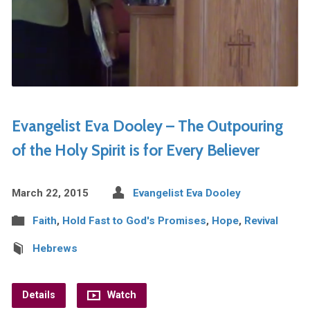
Evangelist Eva Dooley – The Outpouring
of the Holy Spirit is for Every Believer
March 22, 2015
Evangelist Eva Dooley
Faith
,
Hold Fast to God's Promises
,
Hope
,
Revival
Hebrews
Details
Watch