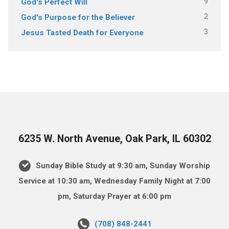
9
God's Perfect Will
2
God's Purpose for the Believer
3
Jesus Tasted Death for Everyone
6235 W. North Avenue, Oak Park, IL 60302
Sunday Bible Study at 9:30 am, Sunday Worship
Service at 10:30 am, Wednesday Family Night at 7:00
pm, Saturday Prayer at 6:00 pm
(708) 848-2441