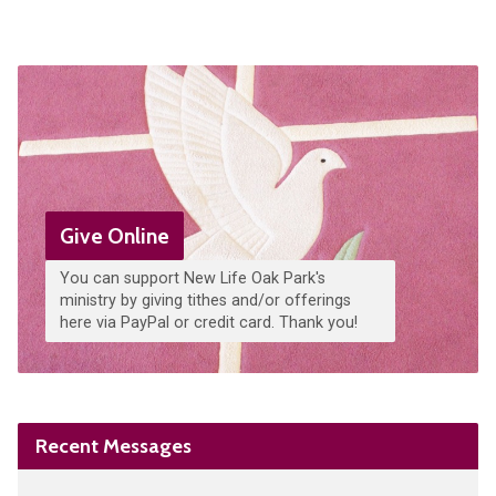
Give Online
You can support New Life Oak Park's
ministry by giving tithes and/or offerings
here via PayPal or credit card. Thank you!
Recent Messages