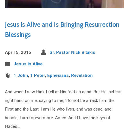
Jesus is Alive and Is Bringing Resurrection
Blessings
April 5, 2015
Sr. Pastor Nick Bitakis
Jesus is Alive
1 John
,
1 Peter
,
Ephesians
,
Revelation
And when I saw Him, I fell at His feet as dead. But He laid His
right hand on me, saying to me, ‘Do not be afraid; I am the
First and the Last. I am He who lives, and was dead, and
behold, I am forevermore. Amen. And I have the keys of
Hades…