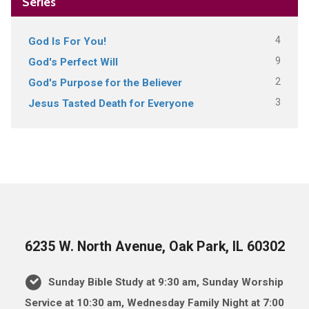
Series
4
God Is For You!
9
God's Perfect Will
2
God's Purpose for the Believer
3
Jesus Tasted Death for Everyone
6235 W. North Avenue, Oak Park, IL 60302
Sunday Bible Study at 9:30 am, Sunday Worship
Service at 10:30 am, Wednesday Family Night at 7:00