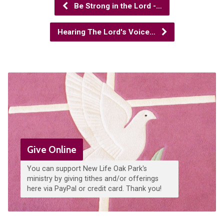
Be Strong in the Lord -…
Hearing The Lord's Voice…
Give Online
You can support New Life Oak Park's
ministry by giving tithes and/or offerings
here via PayPal or credit card. Thank you!