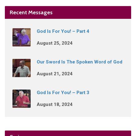
Recent Messages
God Is For You! – Part 4
August 25, 2024
Our Sword Is The Spoken Word of God
August 21, 2024
God Is For You! – Part 3
August 18, 2024