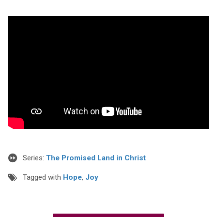
Series:
The Promised Land in Christ
Tagged with
Hope
,
Joy