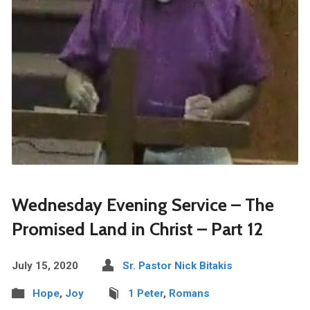
Wednesday Evening Service – The
Promised Land in Christ – Part 12
July 15, 2020
Sr. Pastor Nick Bitakis
Hope
,
Joy
1 Peter
,
Romans