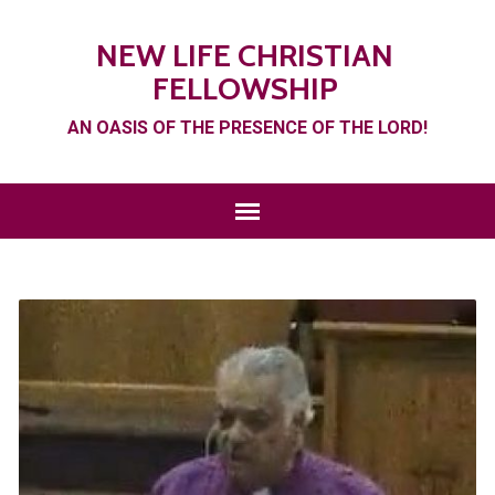
NEW LIFE CHRISTIAN
FELLOWSHIP
AN OASIS OF THE PRESENCE OF THE LORD!