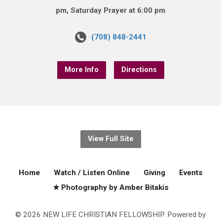
pm, Saturday Prayer at 6:00 pm
(708) 848-2441
More Info
Directions
View Full Site
Home
Watch / Listen Online
Giving
Events
★ Photography by Amber Bitakis
© 2026 NEW LIFE CHRISTIAN FELLOWSHIP. Powered by