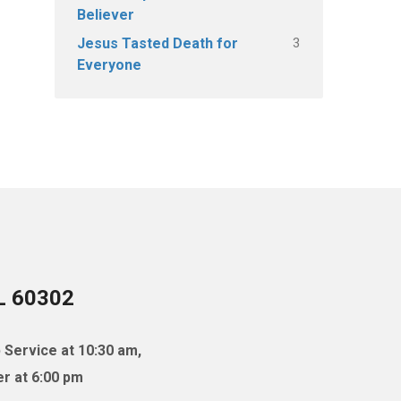
Believer
3
Jesus Tasted Death for
Everyone
IL 60302
 Service at 10:30 am,
r at 6:00 pm