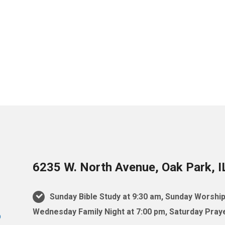
6235 W. North Avenue, Oak Park, 
Sunday Bible Study at 9:30 am, Sunday Worship
Wednesday Family Night at 7:00 pm, Saturday Praye