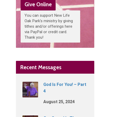
Give Online
You can support New Life
Oak Park's ministry by giving
tithes and/or offerings here
via PayPal or credit card.
Thank you!
Recent Messages
God Is For You! – Part
4
August 25, 2024