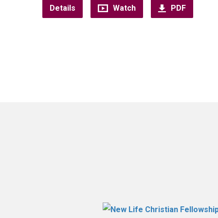
Details
Watch
PDF