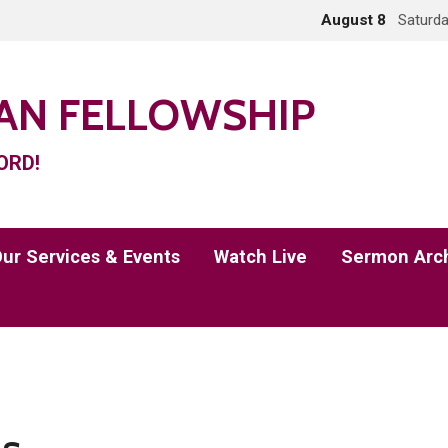
August 8
Saturda
IAN FELLOWSHIP
ORD!
ur Services & Events
Watch Live
Sermon Arc