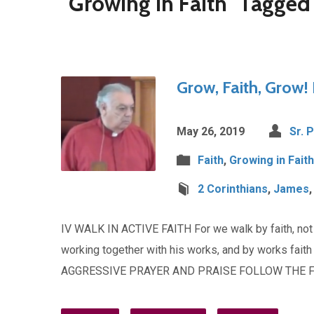
"Growing in Faith" Tagge
Grow, Faith, Grow! 
May 26, 2019
Sr. 
Faith
,
Growing in Faith
2 Corinthians
,
James
IV WALK IN ACTIVE FAITH For we walk by faith, not b
working together with his works, and by works fa
AGGRESSIVE PRAYER AND PRAISE FOLLOW THE F