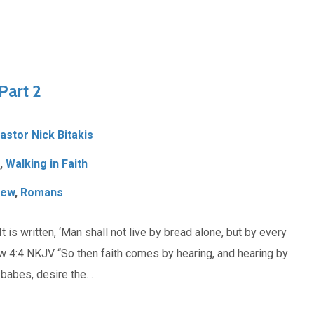
Part 2
Pastor Nick Bitakis
,
Walking in Faith
hew
,
Romans
s written, ‘Man shall not live by bread alone, but by every
 4:4 NKJV “So then faith comes by hearing, and hearing by
babes, desire the…