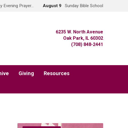
y Evening Prayer…
August 9
Sunday Bible School
6235 W. North Avenue
Oak Park, IL 60302
(708) 848-2441
hive
Giving
Resources