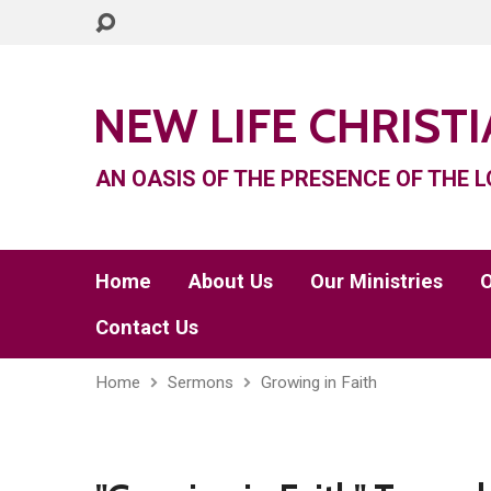
NEW LIFE CHRIST
AN OASIS OF THE PRESENCE OF THE L
Home
About Us
Our Ministries
O
Contact Us
Home
Sermons
Growing in Faith