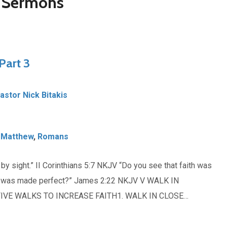
d Sermons
Part 3
Pastor Nick Bitakis
,
Matthew
,
Romans
y sight.” II Corinthians 5:7 NKJV “Do you see that faith was
ith was made perfect?” James 2:22 NKJV V WALK IN
IVE WALKS TO INCREASE FAITH1. WALK IN CLOSE…