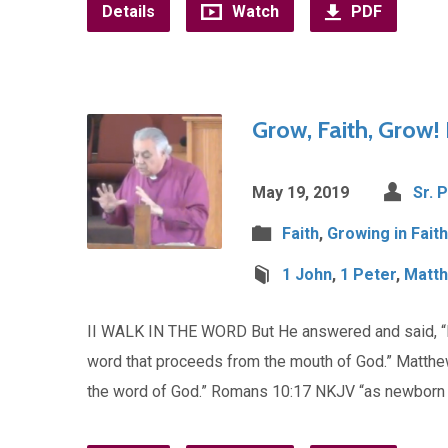
Details
Watch
PDF
Grow, Faith, Grow! 
May 19, 2019
Sr. 
Faith
,
Growing in Faith
1 John
,
1 Peter
,
Matt
II WALK IN THE WORD But He answered and said, “It i
word that proceeds from the mouth of God.” Matthew
the word of God.” Romans 10:17 NKJV “as newborn 