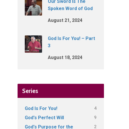
Our Sword Is The
Spoken Word of God
August 21, 2024
God Is For You! – Part
3
August 18, 2024
Series
4
God Is For You!
9
God's Perfect Will
2
God's Purpose for the