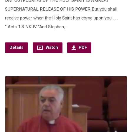
DAY OUTPOURING OF THE HOLY SPIRIT IS A GREAT
SUPERNATURAL RELEASE OF HIS POWER But you shall
receive power when the Holy Spirit has come upon you . . .
“ Acts 1:8 NKJV “And Stephen,…
Details
Watch
PDF