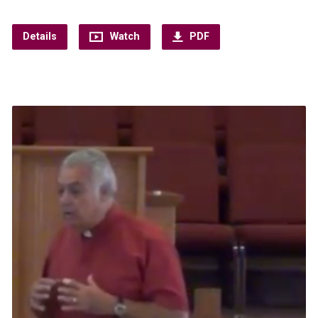
Details
Watch
PDF