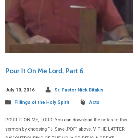
Pour It On Me Lord, Part 6
July 10, 2016
Sr. Pastor Nick Bitakis
Fillings of the Holy Spirit
Acts
POUR IT ON ME, LORD! You can download the notes to this
sermon by choosing “⇓ Save .PDF” above. V. THE LATTER