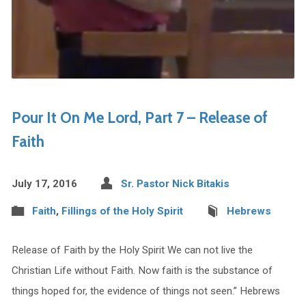
Pour It On Me Lord, Part 7 – Release of
Faith
July 17, 2016
Sr. Pastor Nick Bitakis
Faith
,
Fillings of the Holy Spirit
Hebrews
Release of Faith by the Holy Spirit We can not live the
Christian Life without Faith. Now faith is the substance of
things hoped for, the evidence of things not seen.” Hebrews