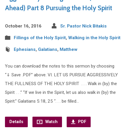
Ahead) Part 8 Pursuing the Holy Spirit
October 16, 2016
Sr. Pastor Nick Bitakis
Fillings of the Holy Spirit
,
Walking in the Holy Spirit
Ephesians
,
Galatians
,
Matthew
You can download the notes to this sermon by choosing
“⇓ Save .PDF” above. VI. LET US PURSUE AGGRESSIVELY
THE FULLNESS OF THE HOLY SPIRIT . . . Walk in (by) the
Spirit . . .” “If we live in the Spirit, let us also walk in (by) the
Spirit.” Galatians 5:18, 25 “. . . be filled…
Details
Watch
PDF