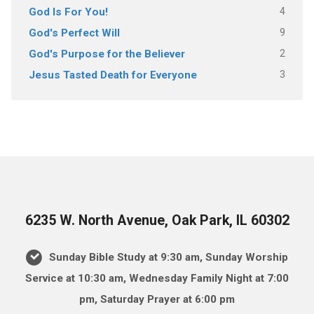
4
God Is For You!
9
God's Perfect Will
2
God's Purpose for the Believer
3
Jesus Tasted Death for Everyone
6235 W. North Avenue, Oak Park, IL 60302
Sunday Bible Study at 9:30 am, Sunday Worship
Service at 10:30 am, Wednesday Family Night at 7:00
pm, Saturday Prayer at 6:00 pm