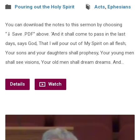
Pouring out the Holy Spirit
Acts
,
Ephesians
You can download the notes to this sermon by choosing
“⇓ Save .PDF” above. ‘And it shall come to pass in the last
days, says God, That I will pour out of My Spirit on all flesh;
Your sons and your daughters shall prophesy, Your young men
shall see visions, Your old men shall dream dreams. And…
Details
Watch