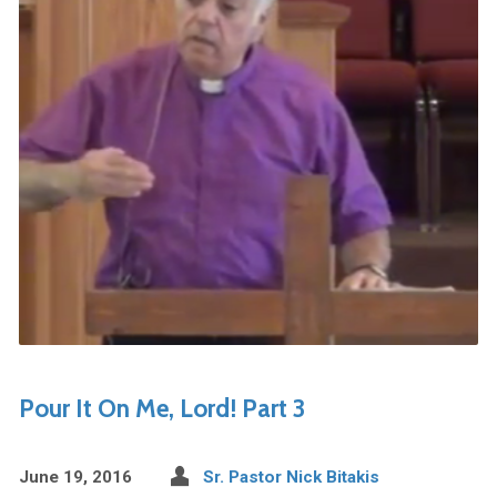
Pour It On Me, Lord! Part 3
June 19, 2016
Sr. Pastor Nick Bitakis