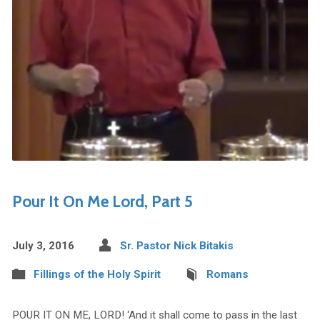
Pour It On Me Lord, Part 5
July 3, 2016
Sr. Pastor Nick Bitakis
Fillings of the Holy Spirit
Romans
POUR IT ON ME, LORD! ‘And it shall come to pass in the last