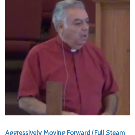
Aggressively Moving Forward (Full Steam