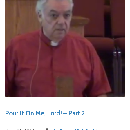
Pour It On Me, Lord! – Part 2