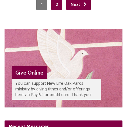
1
2
Next
Give Online
You can support New Life Oak Park's
ministry by giving tithes and/or offerings
here via PayPal or credit card. Thank you!
Recent Messages