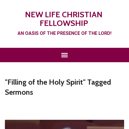
NEW LIFE CHRISTIAN
FELLOWSHIP
AN OASIS OF THE PRESENCE OF THE LORD!
"Filling of the Holy Spirit" Tagged
Sermons