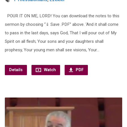
POUR IT ON ME, LORD! You can download the notes to this
sermon by choosing “⇓ Save .PDF” above. ‘And it shall come
to pass in the last days, says God, That I will pour out of My
Spirit on all flesh; Your sons and your daughters shall
prophesy, Your young men shall see visions, Your…
Details
Watch
PDF