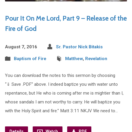
Pour It On Me Lord, Part 9 – Release of the
Fire of God
August 7, 2016
Sr. Pastor Nick Bitakis
Baptism of Fire
Matthew
,
Revelation
You can download the notes to this sermon by choosing
“⇓ Save .PDF” above. I indeed baptize you with water unto
repentance, but He who is coming after me is mightier than I,
whose sandals I am not worthy to carry. He will baptize you
with the Holy Spirit and fire.” Matt 3:11 NKJV We need to…
Details
Watch
PDF