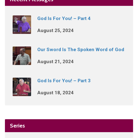
God Is For You! – Part 4
August 25, 2024
Our Sword Is The Spoken Word of God
August 21, 2024
God Is For You! – Part 3
August 18, 2024
Series