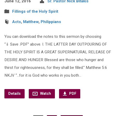
June 12, 2016
Sr. Pastor Nick Bitakis
Fillings of the Holy Spirit
Acts
,
Matthew
,
Philippians
You can download the notes to this sermon by choosing
“⇓ Save .PDF” above. I. THE LATTER DAY OUTPOURING OF
THE HOLY SPIRIT IS A GREAT SUPERNATURAL RELEASE OF
DESIRE AND HUNGER Blessed are those who hunger and
thirst for righteousness, for they shall be filled.” Matthew 5:6
NKJV “…for it is God who works in you both…
Details
Watch
PDF