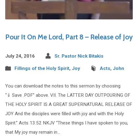
Pour It On Me Lord, Part 8 – Release of Joy
July 24, 2016
Sr. Pastor Nick Bitakis
Fillings of the Holy Spirit
,
Joy
Acts
,
John
You can download the notes to this sermon by choosing
“⇓ Save .PDF” above. VII. The LATTER DAY OUTPOURING OF
THE HOLY SPIRIT IS A GREAT SUPERNATURAL RELEASE OF
JOY And the disciples were filled with joy and with the Holy
Spirit.” Acts 13:52 NKJV “These things I have spoken to you,
that My joy may remain in…