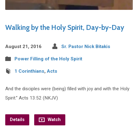
Walking by the Holy Spirit, Day-by-Day
August 21, 2016
Sr. Pastor Nick Bitakis
Power Filling of the Holy Spirit
1 Corinthians
,
Acts
And the disciples were (being) filled with joy and with the Holy
Spirit.” Acts 13:52 (NKJV)
Details
Watch