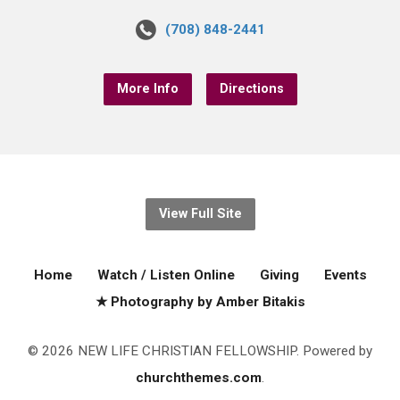
(708) 848-2441
More Info
Directions
View Full Site
Home
Watch / Listen Online
Giving
Events
★ Photography by Amber Bitakis
© 2026 NEW LIFE CHRISTIAN FELLOWSHIP. Powered by
churchthemes.com
.