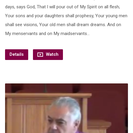
days, says God, That I will pour out of My Spirit on all flesh;
Your sons and your daughters shall prophesy, Your young men
shall see visions, Your old men shall dream dreams. And on
My menservants and on My maidservants…
Details
Watch