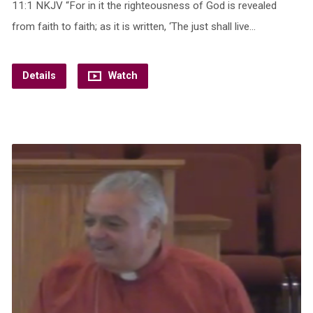
11:1 NKJV “For in it the righteousness of God is revealed
from faith to faith; as it is written, ‘The just shall live…
Details
Watch