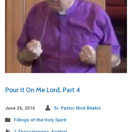
Pour It On Me Lord, Part 4
June 26, 2016
Sr. Pastor Nick Bitakis
Fillings of the Holy Spirit
1 Thessalonians
,
Ezekiel