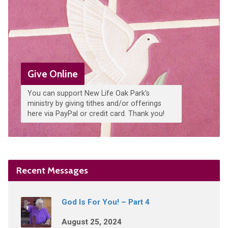
Give Online
You can support New Life Oak Park's
ministry by giving tithes and/or offerings
here via PayPal or credit card. Thank you!
Recent Messages
God Is For You! – Part 4
August 25, 2024