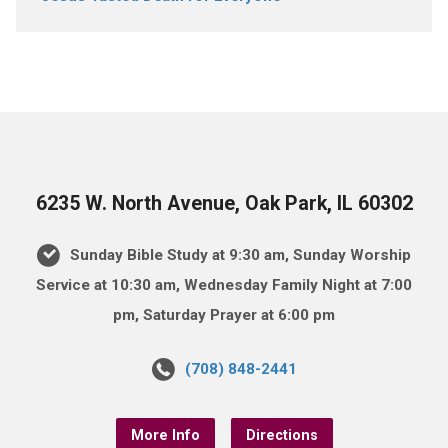
6235 W. North Avenue, Oak Park, IL 60302
Sunday Bible Study at 9:30 am, Sunday Worship
Service at 10:30 am, Wednesday Family Night at 7:00
pm, Saturday Prayer at 6:00 pm
(708) 848-2441
More Info
Directions