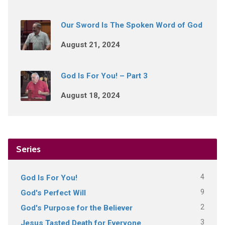
Our Sword Is The Spoken Word of God
August 21, 2024
God Is For You! – Part 3
August 18, 2024
Series
4
God Is For You!
9
God's Perfect Will
2
God's Purpose for the Believer
3
Jesus Tasted Death for Everyone