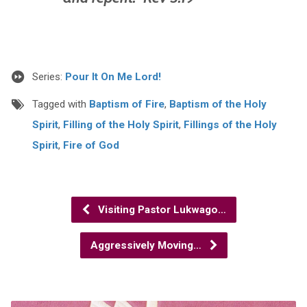
Series:
Pour It On Me Lord!
Tagged with
Baptism of Fire
,
Baptism of the Holy
Spirit
,
Filling of the Holy Spirit
,
Fillings of the Holy
Spirit
,
Fire of God
Visiting Pastor Lukwago…
Aggressively Moving…