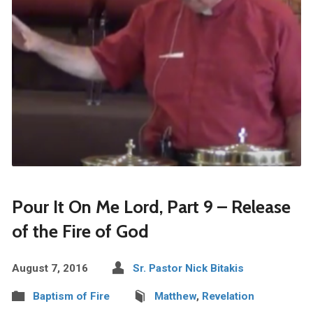
Pour It On Me Lord, Part 9 – Release
of the Fire of God
August 7, 2016
Sr. Pastor Nick Bitakis
Baptism of Fire
Matthew
,
Revelation