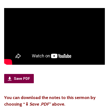
Save PDF
You can download the notes to this sermon by
choosing “
⇓
Save .PDF”
above.