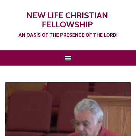
NEW LIFE CHRISTIAN
FELLOWSHIP
AN OASIS OF THE PRESENCE OF THE LORD!