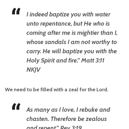
I indeed baptize you with water
unto repentance, but He who is
coming after me is mightier than I,
whose sandals I am not worthy to
carry. He will baptize you with the
Holy Spirit and fire.” Matt 3:11
NKJV
We need to be filled with a zeal for the Lord.
As many as I love, I rebuke and
chasten. Therefore be zealous
and repent.” Rev 3:19