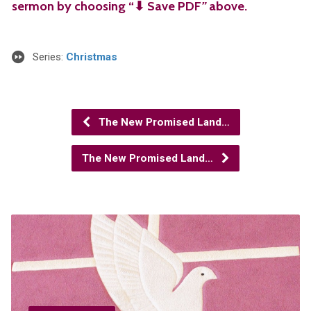
sermon by choosing “⬇︎ Save PDF
”
above.
Series:
Christmas
The New Promised Land…
The New Promised Land…