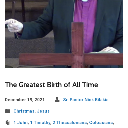
The Greatest Birth of All Time
December 19, 2021
Sr. Pastor Nick Bitakis
Christmas
,
Jesus
1 John
,
1 Timothy
,
2 Thessalonians
,
Colossians
,