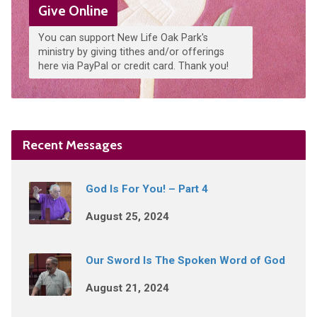
Give Online
You can support New Life Oak Park's
ministry by giving tithes and/or offerings
here via PayPal or credit card. Thank you!
Recent Messages
God Is For You! – Part 4
August 25, 2024
Our Sword Is The Spoken Word of God
August 21, 2024