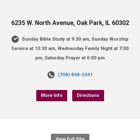
6235 W. North Avenue, Oak Park, IL 60302
Sunday Bible Study at 9:30 am, Sunday Worship
Service at 10:30 am, Wednesday Family Night at 7:00
pm, Saturday Prayer at 6:00 pm
(708) 848-2441
More Info
Directions
View Full Site