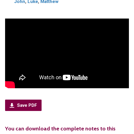
John
,
Luke
,
Matthew
Save PDF
You can download the complete notes to this