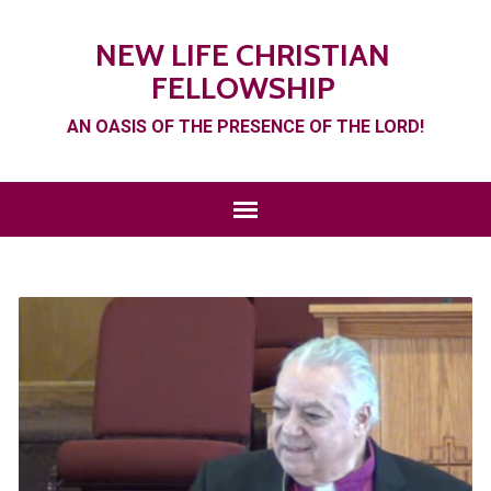
NEW LIFE CHRISTIAN
FELLOWSHIP
AN OASIS OF THE PRESENCE OF THE LORD!