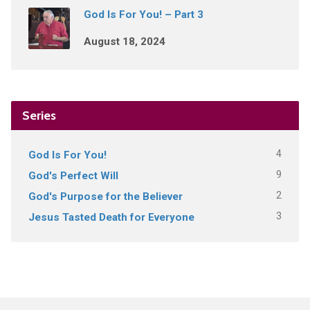
God Is For You! – Part 3
August 18, 2024
Series
4
God Is For You!
9
God's Perfect Will
2
God's Purpose for the Believer
3
Jesus Tasted Death for Everyone