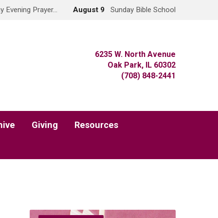
y Evening Prayer…
August 9
Sunday Bible School
6235 W. North Avenue
Oak Park, IL 60302
(708) 848-2441
hive
Giving
Resources