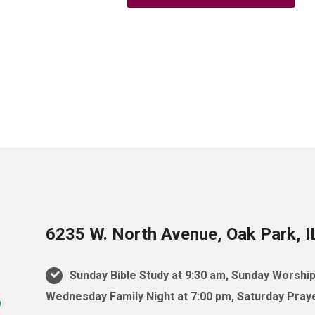
6235 W. North Avenue, Oak Park, 
Sunday Bible Study at 9:30 am, Sunday Worship
Wednesday Family Night at 7:00 pm, Saturday Praye