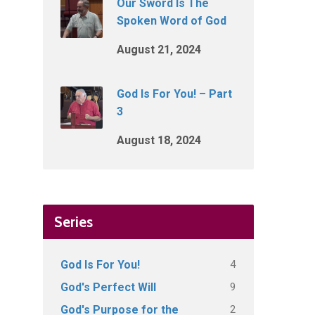
Our Sword Is The
Spoken Word of God
August 21, 2024
God Is For You! – Part
3
August 18, 2024
Series
4
God Is For You!
9
God's Perfect Will
2
God's Purpose for the