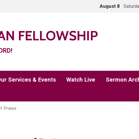
August 8
Saturda
IAN FELLOWSHIP
ORD!
ur Services & Events
Watch Live
Sermon Arc
f Praise