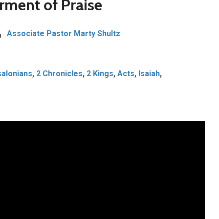
rment of Praise
Associate Pastor Marty Shultz
alonians
,
2 Chronicles
,
2 Kings
,
Acts
,
Isaiah
,