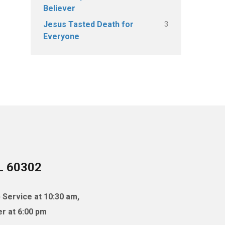
Believer
3
Jesus Tasted Death for
Everyone
IL 60302
 Service at 10:30 am,
r at 6:00 pm