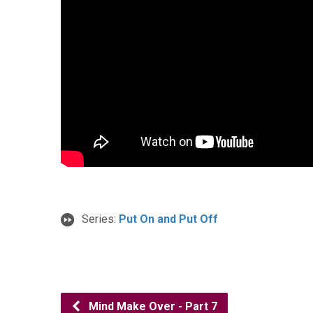
Series:
Put On and Put Off
Mind Make Over - Part 7