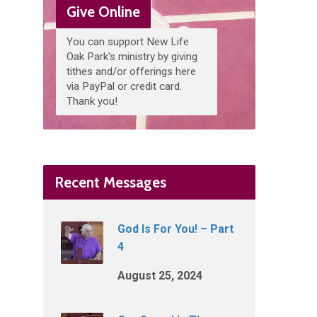
Give Online
You can support New Life
Oak Park's ministry by giving
tithes and/or offerings here
via PayPal or credit card.
Thank you!
Recent Messages
God Is For You! – Part
4
August 25, 2024