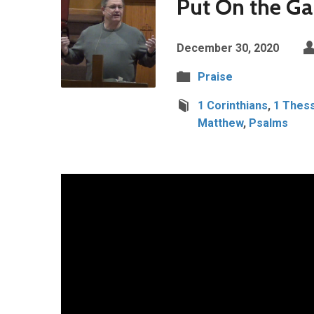
Put On the Ga
December 30, 2020
Praise
1 Corinthians
,
1 Thess
Matthew
,
Psalms