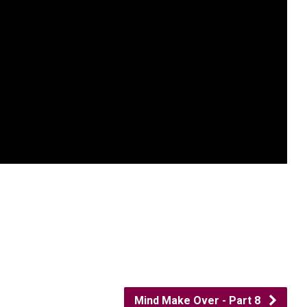
Mind Make Over - Part 8