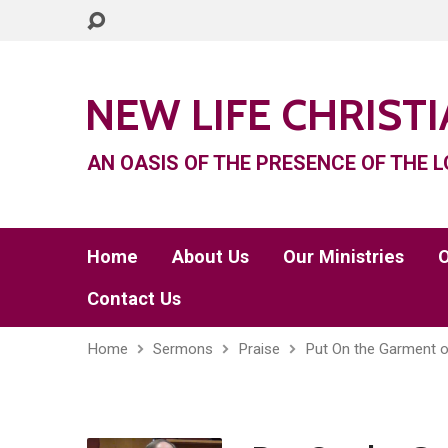
NEW LIFE CHRIST
AN OASIS OF THE PRESENCE OF THE L
Home
About Us
Our Ministries
O
Contact Us
Home
Sermons
Praise
Put On the Garment o