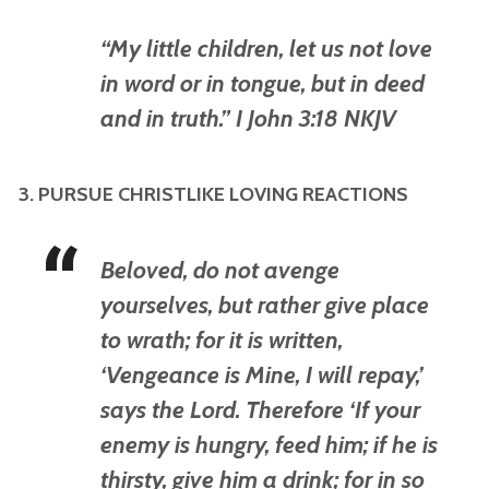
“My little children, let us not love
in word or in tongue, but in deed
and in truth.” I John 3:18 NKJV
3. PURSUE CHRISTLIKE LOVING REACTIONS
Beloved, do not avenge
yourselves, but rather give place
to wrath; for it is written,
‘Vengeance is Mine, I will repay,’
says the Lord. Therefore ‘If your
enemy is hungry, feed him; if he is
thirsty, give him a drink; for in so