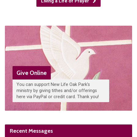
Living a Life of Prayer
Give Online
You can support New Life Oak Park's
ministry by giving tithes and/or offerings
here via PayPal or credit card. Thank you!
Recent Messages