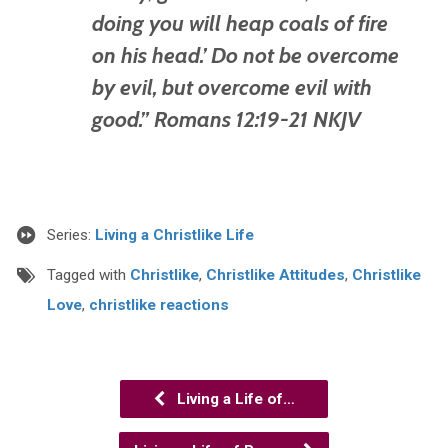
doing you will heap coals of fire
on his head.’ Do not be overcome
by evil, but overcome evil with
good.” Romans 12:19-21 NKJV
Series:
Living a Christlike Life
Tagged with
Christlike
,
Christlike Attitudes
,
Christlike
Love
,
christlike reactions
Living a Life of…