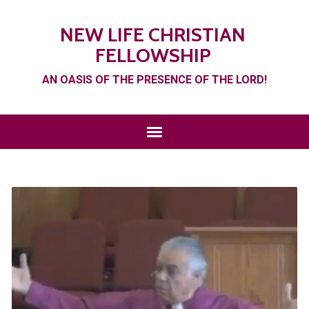
NEW LIFE CHRISTIAN
FELLOWSHIP
AN OASIS OF THE PRESENCE OF THE LORD!