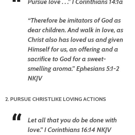
Pursue love . . .” I Corinthians 14:1a
“Therefore be imitators of God as
dear children. And walk in love, as
Christ also has loved us and given
Himself for us, an offering and a
sacrifice to God for a sweet-
smelling aroma.” Ephesians 5:1-2
NKJV
2. PURSUE CHRISTLIKE LOVING ACTIONS
Let all that you do be done with
love.” I Corinthians 16:14 NKJV