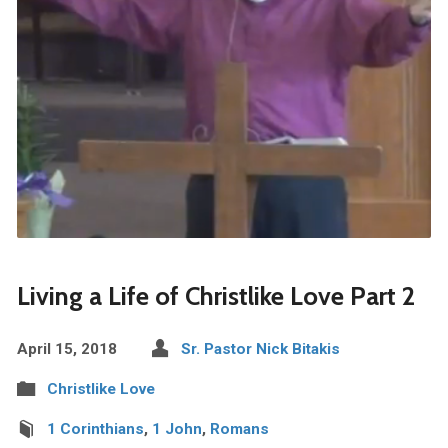
Living a Life of Christlike Love Part 2
April 15, 2018
Sr. Pastor Nick Bitakis
Christlike Love
1 Corinthians
,
1 John
,
Romans