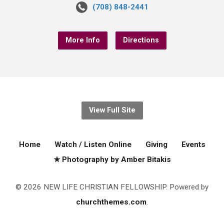
(708) 848-2441
More Info
Directions
View Full Site
Home
Watch / Listen Online
Giving
Events
★ Photography by Amber Bitakis
© 2026 NEW LIFE CHRISTIAN FELLOWSHIP. Powered by
churchthemes.com
.