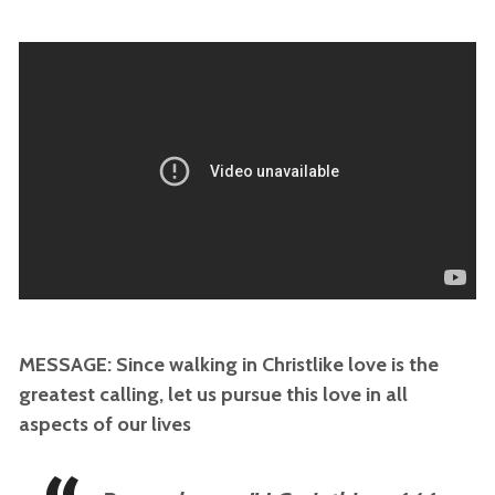
MESSAGE: Since walking in Christlike love is the
greatest calling, let us pursue this love in all
aspects of our lives