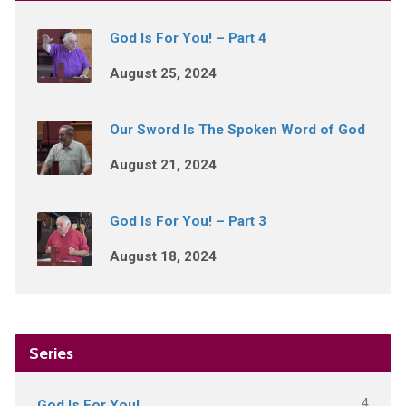
God Is For You! – Part 4
August 25, 2024
Our Sword Is The Spoken Word of God
August 21, 2024
God Is For You! – Part 3
August 18, 2024
Series
4
God Is For You!