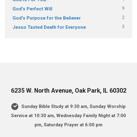
9
God's Perfect Will
2
God's Purpose for the Believer
3
Jesus Tasted Death for Everyone
6235 W. North Avenue, Oak Park, IL 60302
Sunday Bible Study at 9:30 am, Sunday Worship
Service at 10:30 am, Wednesday Family Night at 7:00
pm, Saturday Prayer at 6:00 pm